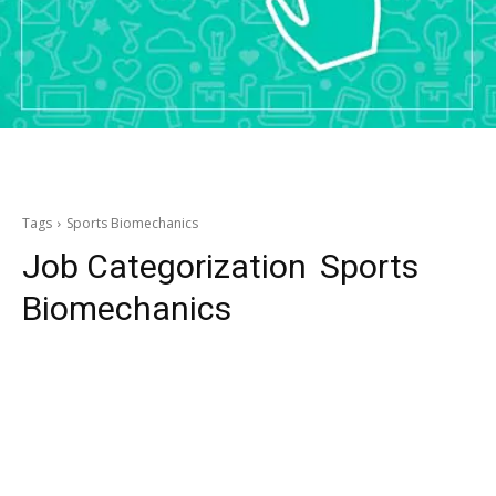
Tags
Sports Biomechanics
Job Categorization
Sports
Biomechanics