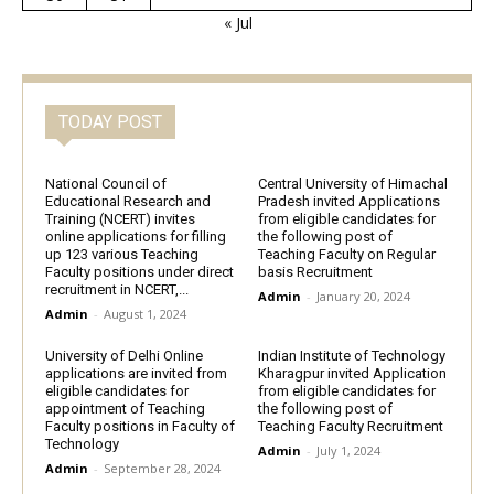
« Jul
TODAY POST
National Council of
Central University of Himachal
Educational Research and
Pradesh invited Applications
Training (NCERT) invites
from eligible candidates for
online applications for filling
the following post of
up 123 various Teaching
Teaching Faculty on Regular
Faculty positions under direct
basis Recruitment
recruitment in NCERT,...
Admin
-
January 20, 2024
Admin
-
August 1, 2024
University of Delhi Online
Indian Institute of Technology
applications are invited from
Kharagpur invited Application
eligible candidates for
from eligible candidates for
appointment of Teaching
the following post of
Faculty positions in Faculty of
Teaching Faculty Recruitment
Technology
Admin
-
July 1, 2024
Admin
-
September 28, 2024