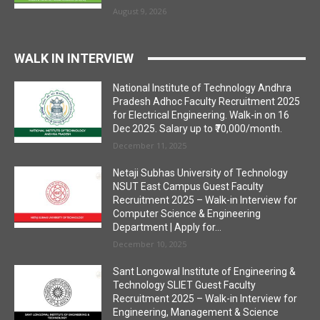
August 9, 2026
WALK IN INTERVIEW
National Institute of Technology Andhra
Pradesh Adhoc Faculty Recruitment 2025
for Electrical Engineering. Walk-in on 16
Dec 2025. Salary up to ₹70,000/month.
December 11, 2025
Netaji Subhas University of Technology
NSUT East Campus Guest Faculty
Recruitment 2025 – Walk-in Interview for
Computer Science & Engineering
Department | Apply for...
December 10, 2025
Sant Longowal Institute of Engineering &
Technology SLIET Guest Faculty
Recruitment 2025 – Walk-in Interview for
Engineering, Management & Science