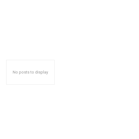
No posts to display