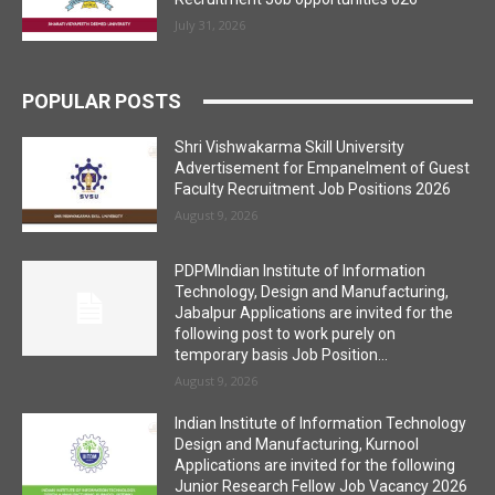
July 31, 2026
POPULAR POSTS
Shri Vishwakarma Skill University
Advertisement for Empanelment of Guest
Faculty Recruitment Job Positions 2026
August 9, 2026
PDPMIndian Institute of Information
Technology, Design and Manufacturing,
Jabalpur Applications are invited for the
following post to work purely on
temporary basis Job Position...
August 9, 2026
Indian Institute of Information Technology
Design and Manufacturing, Kurnool
Applications are invited for the following
Junior Research Fellow Job Vacancy 2026