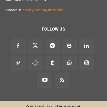
Contact us:
facultytickads@gmail.com
FOLLOW US
© 2026 Faculty Tick - All Rights Reserved.