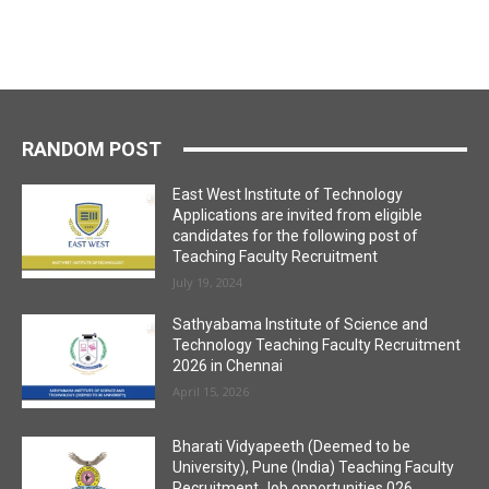
RANDOM POST
East West Institute of Technology
Applications are invited from eligible
candidates for the following post of
Teaching Faculty Recruitment
July 19, 2024
Sathyabama Institute of Science and
Technology Teaching Faculty Recruitment
2026 in Chennai
April 15, 2026
Bharati Vidyapeeth (Deemed to be
University), Pune (India) Teaching Faculty
Recruitment Job opportunities 026