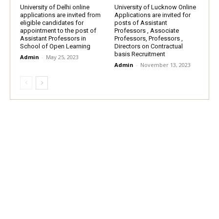
University of Delhi online
University of Lucknow Online
applications are invited from
Applications are invited for
eligible candidates for
posts of Assistant
appointment to the post of
Professors , Associate
Assistant Professors in
Professors, Professors ,
School of Open Learning
Directors on Contractual
basis Recruitment
Admin
-
May 25, 2023
Admin
-
November 13, 2023