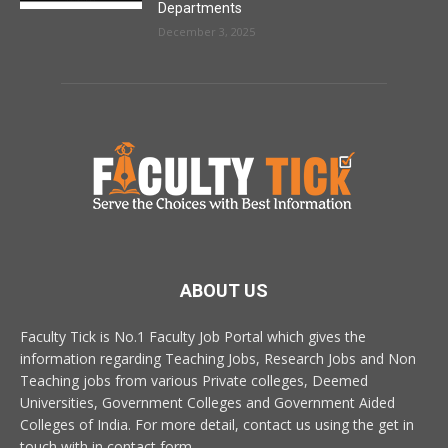
Departments
December 3, 2025
ABOUT US
Faculty Tick is No.1 Faculty Job Portal which gives the
information regarding Teaching Jobs, Research Jobs and Non
Teaching jobs from various Private colleges, Deemed
Universities, Government Colleges and Government Aided
Colleges of India. For more detail, contact us using the get in
touch with in contact form.