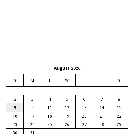
August 2026
S
M
T
W
T
F
S
1
2
3
4
5
6
7
8
9
10
11
12
13
14
15
16
17
18
19
20
21
22
23
24
25
26
27
28
29
30
31