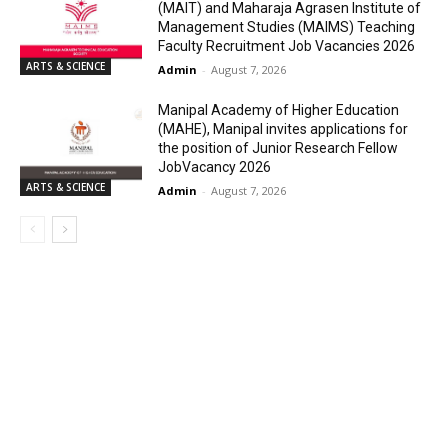
(MAIT) and Maharaja Agrasen Institute of
Management Studies (MAIMS) Teaching
Faculty Recruitment Job Vacancies 2026
ARTS & SCIENCE
Admin
-
August 7, 2026
Manipal Academy of Higher Education
(MAHE), Manipal invites applications for
the position of Junior Research Fellow
JobVacancy 2026
ARTS & SCIENCE
Admin
-
August 7, 2026