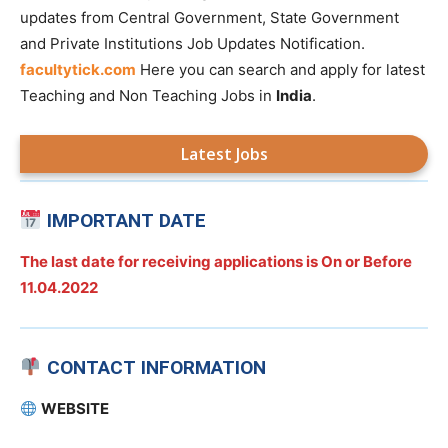
updates from Central Government, State Government
and Private Institutions Job Updates Notification.
facultytick.com
Here you can search and apply for latest
Teaching and Non Teaching Jobs in
India
.
Latest Jobs
IMPORTANT DATE
The last date for receiving applications is On or Before
11.04.2022
CONTACT INFORMATION
WEBSITE