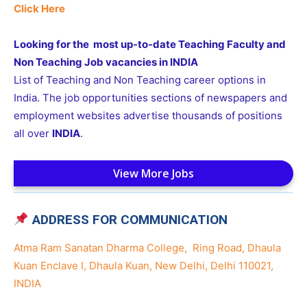
Click Here
Looking for the most up-to-date Teaching Faculty and
Non Teaching Job vacancies in INDIA
List of Teaching and Non Teaching career options in
India. The job opportunities sections of newspapers and
employment websites advertise thousands of positions
all over
INDIA
.
View More Jobs
ADDRESS FOR COMMUNICATION
Atma Ram Sanatan Dharma College, Ring Road, Dhaula
Kuan Enclave I, Dhaula Kuan, New Delhi, Delhi 110021,
INDIA