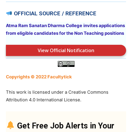
OFFICIAL SOURCE / REFERENCE
Atma Ram Sanatan Dharma College
invites applications
from eligible candidates for the Non Teaching positions
View Official Notification
Copyrights © 2022 Facultytick
This work is licensed under a Creative Commons
Attribution 4.0 International License.
Get Free Job Alerts in Your