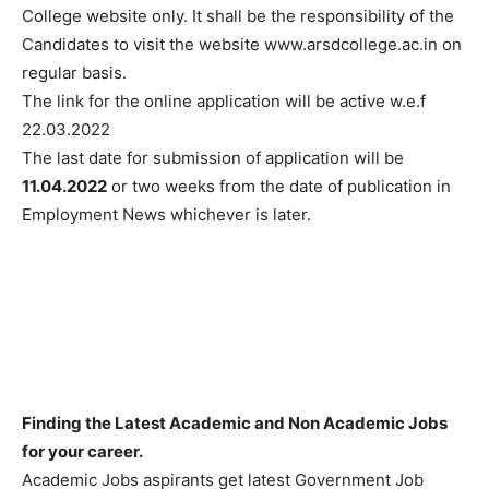
College website only. It shall be the responsibility of the
Candidates to visit the website www.arsdcollege.ac.in on
regular basis.
The link for the online application will be active w.e.f
22.03.2022
The last date for submission of application will be
11.04.2022
or two weeks from the date of publication in
Employment News whichever is later.
Finding the Latest Academic and Non Academic Jobs
for your career.
Academic Jobs aspirants get latest Government Job