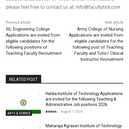
please feel free to contact us at: info@facultytick.com
Previous article
Next article
ISL Engineering College
Army College of Nursing
Applications are invited from
Applications are invited from
eligible candidates for the
eligible candidates for the
following positions of
following post of Teaching
Teaching Faculty Recruitment
Faculty and Tutor/ Clinical
Instructor Recruitment
RELATED POST
Haldia Institute of Technology Applications
are invited for the following Teaching &
Administrative Job positions 2026
Admin
-
August 7, 2026
ARTS & SCIENCE
Maharaja Agrasen Institute of Technology