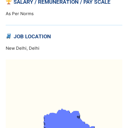
SALARY / REMUNERATION / PAY SCALE
As Per Norms
JOB LOCATION
New Delhi, Delhi