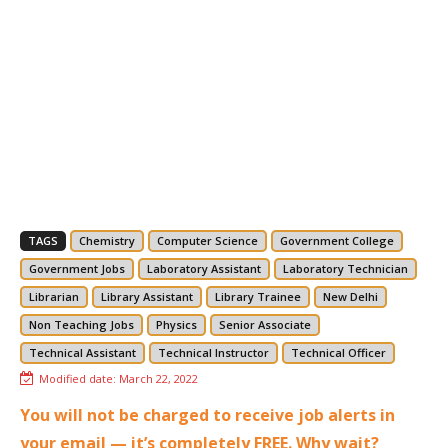
TAGS
Chemistry
Computer Science
Government College
Government Jobs
Laboratory Assistant
Laboratory Technician
Librarian
Library Assistant
Library Trainee
New Delhi
Non Teaching Jobs
Physics
Senior Associate
Technical Assistant
Technical Instructor
Technical Officer
Modified date:
March 22, 2022
You will not be charged to receive job alerts in
your email — it’s completely FREE. Why wait?