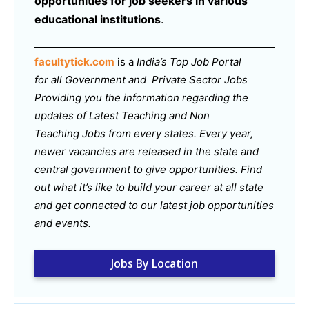
opportunities for job seekers in various
educational institutions
.
facultytick.com
is a
India’s Top Job Portal
for all Government and Private Sector Jobs
Providing you the information regarding the
updates of Latest Teaching and Non
Teaching Jobs from every states. Every year,
newer vacancies are released in the state and
central government to give opportunities. Find
out what it’s like to build your career at all state
and get connected to our latest job opportunities
and events.
Jobs By Location