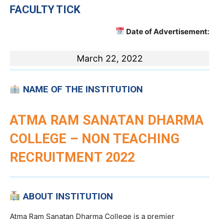
FACULTY TICK
Date of Advertisement:
March 22, 2022
NAME OF THE INSTITUTION
ATMA RAM SANATAN DHARMA
COLLEGE – NON TEACHING
RECRUITMENT 2022
ABOUT INSTITUTION
Atma Ram Sanatan Dharma College is a premier