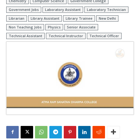
Chemistry
Computer Science
Government College
Government Jobs
Laboratory Assistant
Laboratory Technician
Librarian
Library Assistant
Library Trainee
New Delhi
Non Teaching Jobs
Physics
Senior Associate
Technical Assistant
Technical Instructor
Technical Officer