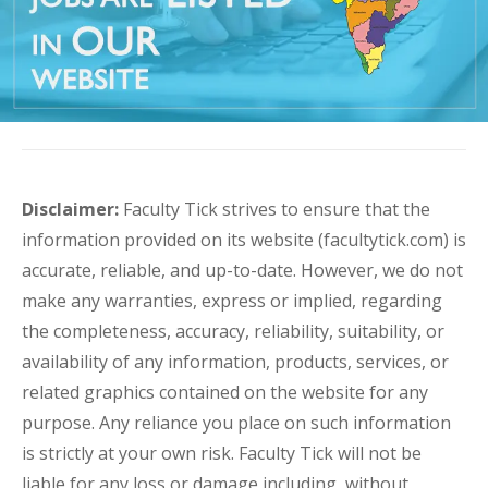
Disclaimer:
Faculty Tick strives to ensure that the
information provided on its website (facultytick.com) is
accurate, reliable, and up-to-date. However, we do not
make any warranties, express or implied, regarding
the completeness, accuracy, reliability, suitability, or
availability of any information, products, services, or
related graphics contained on the website for any
purpose. Any reliance you place on such information
is strictly at your own risk. Faculty Tick will not be
liable for any loss or damage including, without