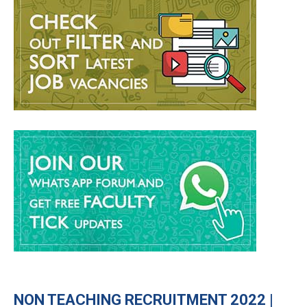
NON TEACHING RECRUITMENT 2022 |