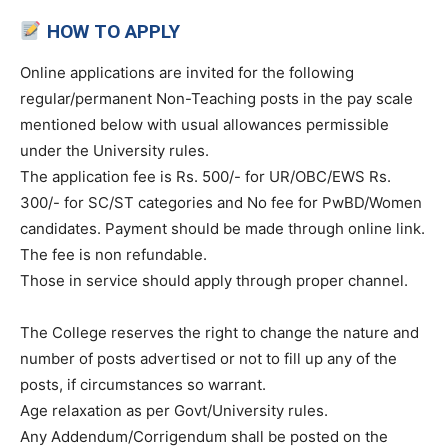
HOW TO APPLY
Online applications are invited for the following
regular/permanent Non-Teaching posts in the pay scale
mentioned below with usual allowances permissible
under the University rules.
The application fee is Rs. 500/- for UR/OBC/EWS Rs.
300/- for SC/ST categories and No fee for PwBD/Women
candidates. Payment should be made through online link.
The fee is non refundable.
Those in service should apply through proper channel.
The College reserves the right to change the nature and
number of posts advertised or not to fill up any of the
posts, if circumstances so warrant.
Age relaxation as per Govt/University rules.
Any Addendum/Corrigendum shall be posted on the