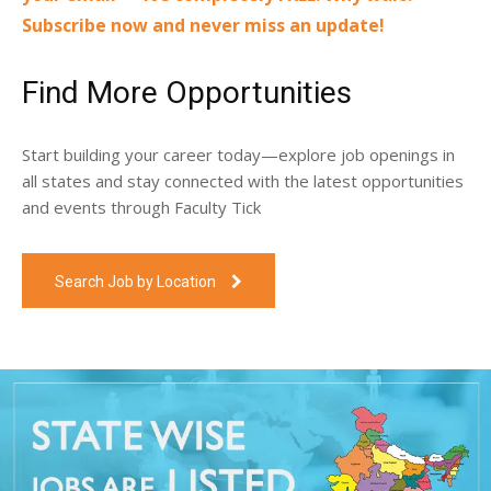
Subscribe now and never miss an update!
Find More Opportunities
Start building your career today—explore job openings in
all states and stay connected with the latest opportunities
and events through Faculty Tick
Search Job by Location