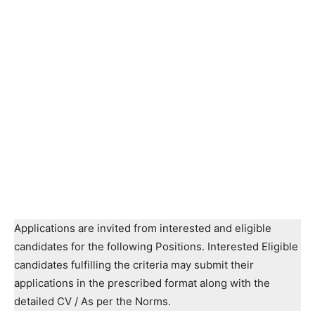
Applications are invited from interested and eligible
candidates for the following Positions. Interested Eligible
candidates fulfilling the criteria may submit their
applications in the prescribed format along with the
detailed CV / As per the Norms.