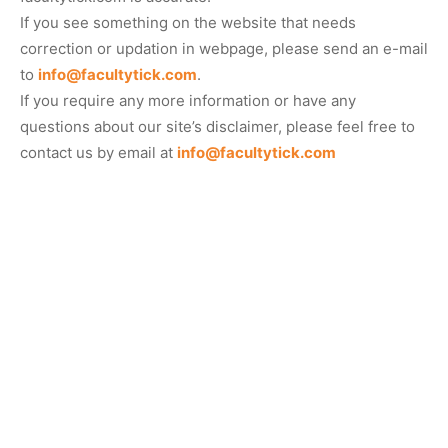
If you see something on the website that needs
correction or updation in webpage, please send an e-mail
to
info@facultytick.com
.
If you require any more information or have any
questions about our site’s disclaimer, please feel free to
contact us by email at
info@facultytick.com