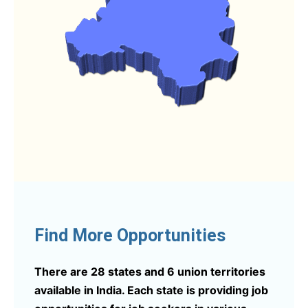
Find More Opportunities
There are 28 states and 6 union territories
available in India. Each state is providing job