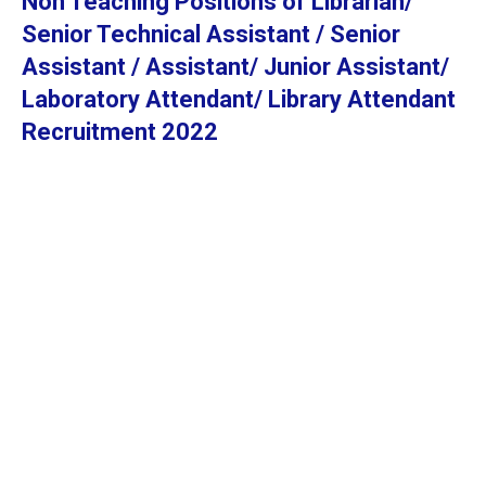
Non Teaching Positions of Librarian/
Senior Technical Assistant / Senior
Assistant / Assistant/ Junior Assistant/
Laboratory Attendant/ Library Attendant
Recruitment 2022