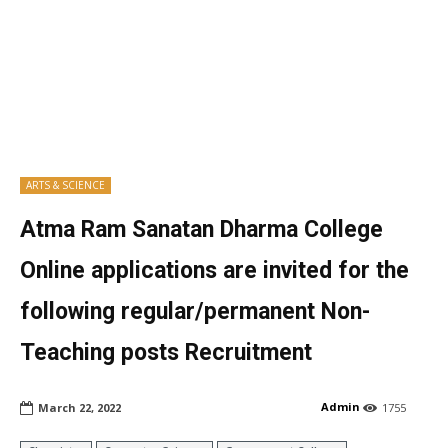
ARTS & SCIENCE
Atma Ram Sanatan Dharma College
Online applications are invited for the
following regular/permanent Non-
Teaching posts Recruitment
Admin
March 22, 2022
1755