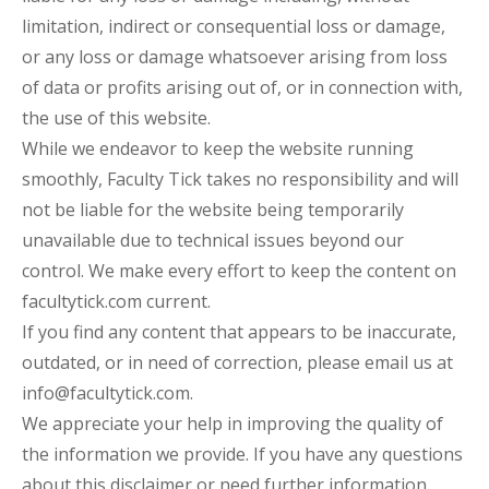
limitation, indirect or consequential loss or damage,
or any loss or damage whatsoever arising from loss
of data or profits arising out of, or in connection with,
the use of this website.
While we endeavor to keep the website running
smoothly, Faculty Tick takes no responsibility and will
not be liable for the website being temporarily
unavailable due to technical issues beyond our
control. We make every effort to keep the content on
facultytick.com current.
If you find any content that appears to be inaccurate,
outdated, or in need of correction, please email us at
info@facultytick.com.
We appreciate your help in improving the quality of
the information we provide. If you have any questions
about this disclaimer or need further information,