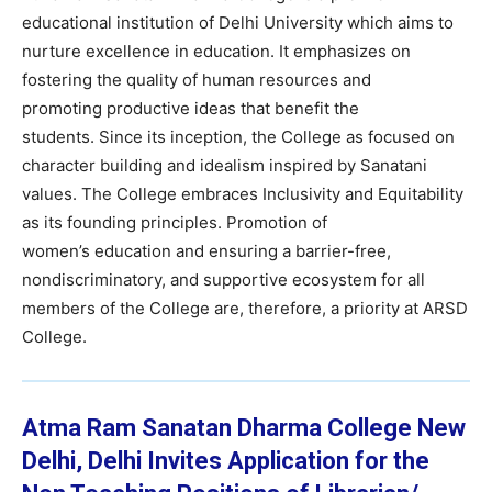
educational institution of Delhi University which aims to
nurture excellence in education. It emphasizes on
fostering the quality of human resources and
promoting productive ideas that benefit the
students. Since its inception, the College as focused on
character building and idealism inspired by Sanatani
values. The College embraces Inclusivity and Equitability
as its founding principles. Promotion of
women’s education and ensuring a barrier-free,
nondiscriminatory, and supportive ecosystem for all
members of the College are, therefore, a priority at ARSD
College.
Atma Ram Sanatan Dharma College
New
Delhi, Delhi Invites Application for the