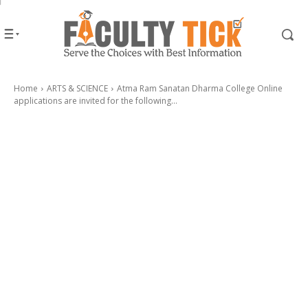
Home
ARTS & SCIENCE
Atma Ram Sanatan Dharma College Online
applications are invited for the following...