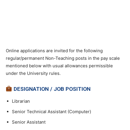
Online applications are invited for the following
regular/permanent Non-Teaching posts in the pay scale
mentioned below with usual allowances permissible
under the University rules.
DESIGNATION / JOB POSITION
Librarian
Senior Technical Assistant (Computer)
Senior Assistant