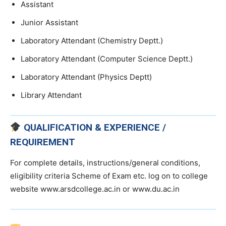
Assistant
Junior Assistant
Laboratory Attendant (Chemistry Deptt.)
Laboratory Attendant (Computer Science Deptt.)
Laboratory Attendant (Physics Deptt)
Library Attendant
QUALIFICATION & EXPERIENCE /
REQUIREMENT
For complete details, instructions/general conditions,
eligibility criteria Scheme of Exam etc. log on to college
website www.arsdcollege.ac.in or www.du.ac.in