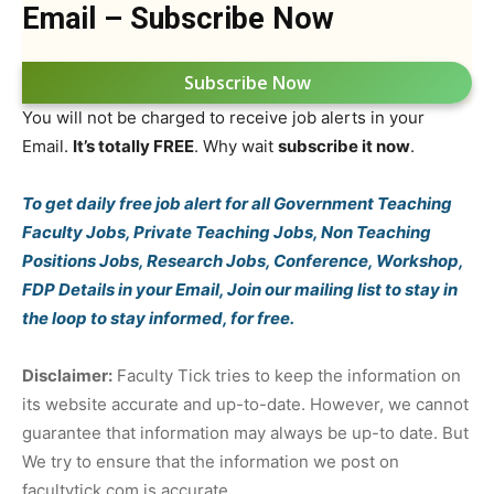
Email – Subscribe Now
Subscribe Now
You will not be charged to receive job alerts in your
Email.
It’s totally FREE
. Why wait
subscribe it now
.
To get daily free job alert for all Government Teaching
Faculty Jobs, Private Teaching Jobs, Non Teaching
Positions Jobs, Research Jobs, Conference, Workshop,
FDP Details in your Email, Join our mailing list to stay in
the loop to stay informed, for free.
Disclaimer:
Faculty Tick tries to keep the information on
its website accurate and up-to-date. However, we cannot
guarantee that information may always be up-to date. But
We try to ensure that the information we post on
facultytick.com is accurate.