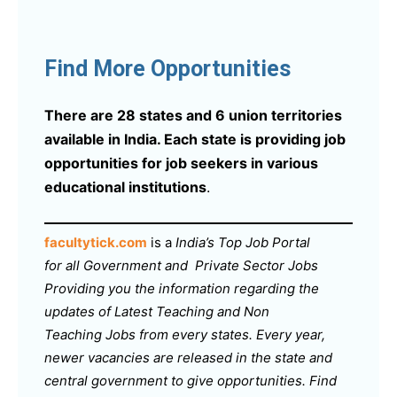
Find More Opportunities
There are 28 states and 6 union territories
available in India. Each state is providing job
opportunities for job seekers in various
educational institutions
.
facultytick.com
is a
India’s Top Job Portal
for all Government and Private Sector Jobs
Providing you the information regarding the
updates of Latest Teaching and Non
Teaching Jobs from every states. Every year,
newer vacancies are released in the state and
central government to give opportunities. Find