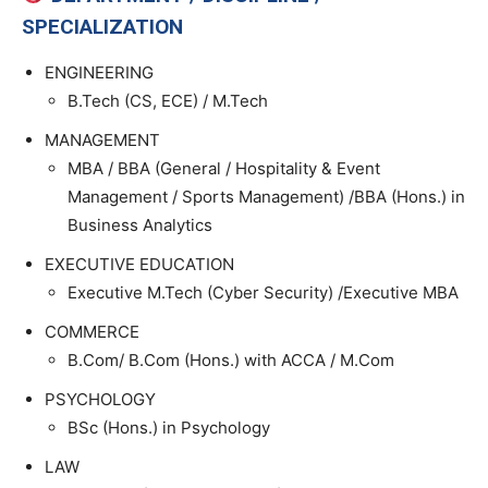
SPECIALIZATION
ENGINEERING
B.Tech (CS, ECE) / M.Tech
MANAGEMENT
MBA / BBA (General / Hospitality & Event
Management / Sports Management) /BBA (Hons.) in
Business Analytics
EXECUTIVE EDUCATION
Executive M.Tech (Cyber Security) /Executive MBA
COMMERCE
B.Com/ B.Com (Hons.) with ACCA / M.Com
PSYCHOLOGY
BSc (Hons.) in Psychology
LAW