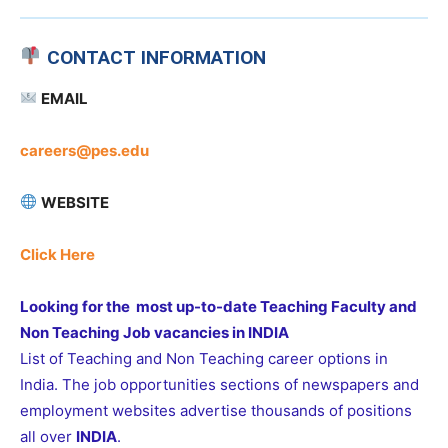
CONTACT INFORMATION
EMAIL
careers@pes.edu
WEBSITE
Click Here
Looking for the most up-to-date Teaching Faculty and
Non Teaching Job vacancies in INDIA
List of Teaching and Non Teaching career options in
India. The job opportunities sections of newspapers and
employment websites advertise thousands of positions
all over
INDIA
.