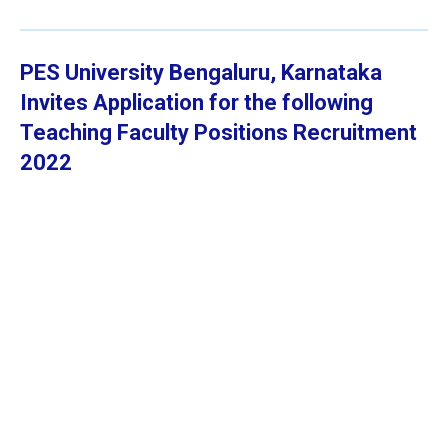
PES University Bengaluru, Karnataka
Invites Application for the following
Teaching Faculty Positions
Recruitment
2022