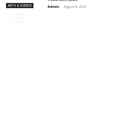
ARTS & SCIENCE
Admin
-
August 8, 2026