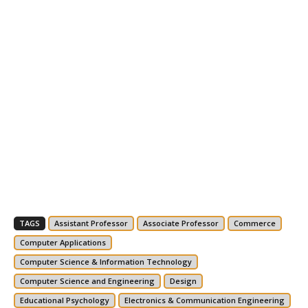
TAGS
Assistant Professor
Associate Professor
Commerce
Computer Applications
Computer Science & Information Technology
Computer Science and Engineering
Design
Educational Psychology
Electronics & Communication Engineering