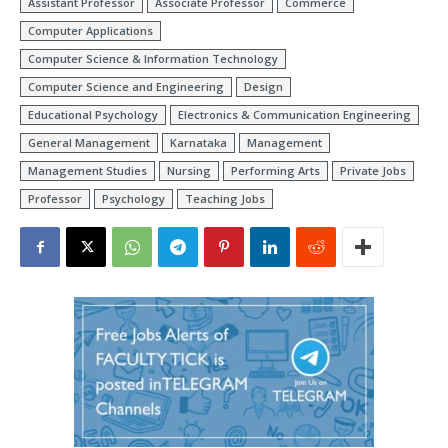
Assistant Professor
Associate Professor
Commerce
Computer Applications
Computer Science & Information Technology
Computer Science and Engineering
Design
Educational Psychology
Electronics & Communication Engineering
General Management
Karnataka
Management
Management Studies
Nursing
Performing Arts
Private Jobs
Professor
Psychology
Teaching Jobs