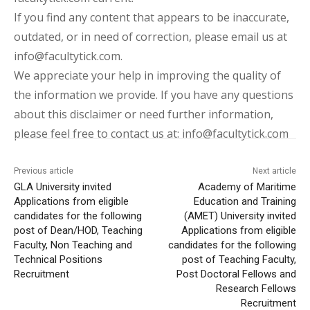
If you find any content that appears to be inaccurate,
outdated, or in need of correction, please email us at
info@facultytick.com.
We appreciate your help in improving the quality of
the information we provide. If you have any questions
about this disclaimer or need further information,
please feel free to contact us at: info@facultytick.com
Previous article
Next article
GLA University invited
Academy of Maritime
Applications from eligible
Education and Training
candidates for the following
(AMET) University invited
post of Dean/HOD, Teaching
Applications from eligible
Faculty, Non Teaching and
candidates for the following
Technical Positions
post of Teaching Faculty,
Recruitment
Post Doctoral Fellows and
Research Fellows
Recruitment