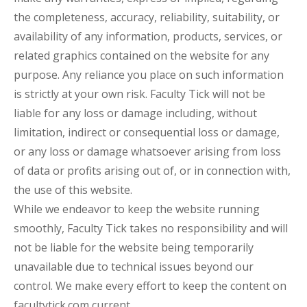
the completeness, accuracy, reliability, suitability, or
availability of any information, products, services, or
related graphics contained on the website for any
purpose. Any reliance you place on such information
is strictly at your own risk. Faculty Tick will not be
liable for any loss or damage including, without
limitation, indirect or consequential loss or damage,
or any loss or damage whatsoever arising from loss
of data or profits arising out of, or in connection with,
the use of this website.
While we endeavor to keep the website running
smoothly, Faculty Tick takes no responsibility and will
not be liable for the website being temporarily
unavailable due to technical issues beyond our
control. We make every effort to keep the content on
facultytick.com current.