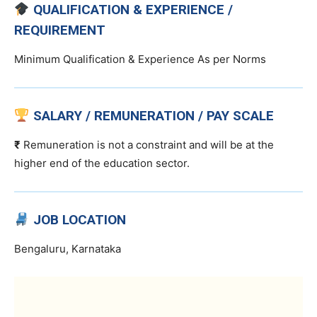
QUALIFICATION & EXPERIENCE /
REQUIREMENT
Minimum Qualification & Experience As per Norms
SALARY / REMUNERATION / PAY SCALE
₹
Remuneration is not a constraint and will be at the
higher end of the education sector.
JOB LOCATION
Bengaluru, Karnataka