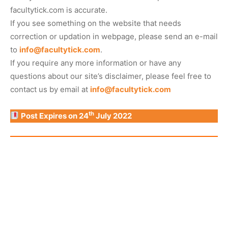
facultytick.com is accurate.
If you see something on the website that needs
correction or updation in webpage, please send an e-mail
to
info@facultytick.com
.
If you require any more information or have any
questions about our site’s disclaimer, please feel free to
contact us by email at
info@facultytick.com
th
Post Expires on 24
July 2022