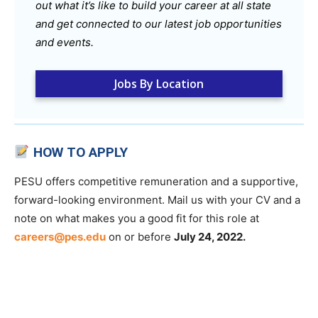
out what it’s like to build your career at all state
and get connected to our latest job opportunities
and events.
Jobs By Location
HOW TO APPLY
PESU offers competitive remuneration and a supportive,
forward-looking environment. Mail us with your CV and a
note on what makes you a good fit for this role at
careers@pes.edu
on or before
July 24, 2022.