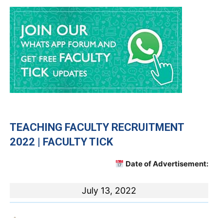
TEACHING
FACULTY RECRUITMENT
2022 | FACULTY TICK
Date of Advertisement:
July 13, 2022