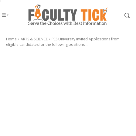
Home
ARTS & SCIENCE
PES University invited Applications from
eligible candidates for the following positions ...