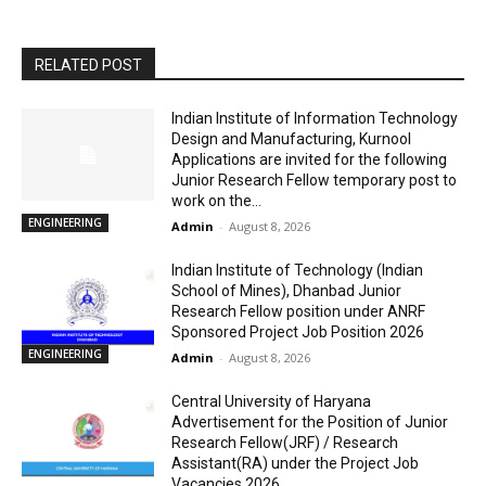
RELATED POST
Indian Institute of Information Technology
Design and Manufacturing, Kurnool
Applications are invited for the following
Junior Research Fellow temporary post to
work on the...
ENGINEERING
Admin
-
August 8, 2026
Indian Institute of Technology (Indian
School of Mines), Dhanbad Junior
Research Fellow position under ANRF
Sponsored Project Job Position 2026
ENGINEERING
Admin
-
August 8, 2026
Central University of Haryana
Advertisement for the Position of Junior
Research Fellow(JRF) / Research
Assistant(RA) under the Project Job
Vacancies 2026