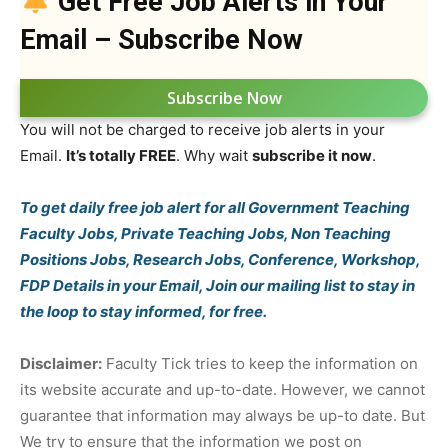
Get Free Job Alerts in Your
Email – Subscribe Now
Subscribe Now
You will not be charged to receive job alerts in your
Email.
It’s totally FREE
. Why wait
subscribe it now
.
To get daily free job alert for all Government Teaching
Faculty Jobs, Private Teaching Jobs, Non Teaching
Positions Jobs, Research Jobs, Conference, Workshop,
FDP Details in your Email, Join our mailing list to stay in
the loop to stay informed, for free.
Disclaimer:
Faculty Tick tries to keep the information on
its website accurate and up-to-date. However, we cannot
guarantee that information may always be up-to date. But
We try to ensure that the information we post on