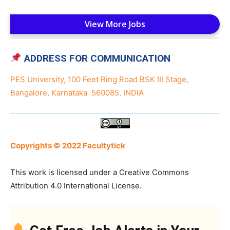
View More Jobs
ADDRESS FOR COMMUNICATION
PES University, 100 Feet Ring Road BSK III Stage,
Bangalore, Karnataka 560085, INDIA
Copyrights © 2022 Facultytick
This work is licensed under a Creative Commons
Attribution 4.0 International License.