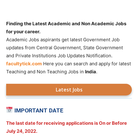
Finding the Latest Academic and Non Academic Jobs
for your career.
Academic Jobs aspirants get latest Government Job
updates from Central Government, State Government
and Private Institutions Job Updates Notification.
facultytick.com
Here you can search and apply for latest
Teaching and Non Teaching Jobs in
India
.
Latest Jobs
IMPORTANT DATE
The last date for receiving applications is On or Before
July 24, 2022.