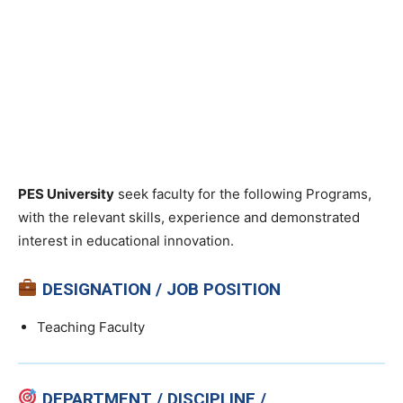
PES University
seek faculty for the following Programs,
with the relevant skills, experience and demonstrated
interest in educational innovation.
DESIGNATION / JOB POSITION
Teaching Faculty
DEPARTMENT / DISCIPLINE /