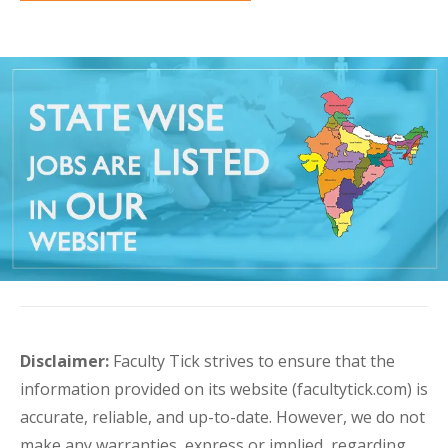
Disclaimer:
Faculty Tick strives to ensure that the
information provided on its website (facultytick.com) is
accurate, reliable, and up-to-date. However, we do not
make any warranties, express or implied, regarding