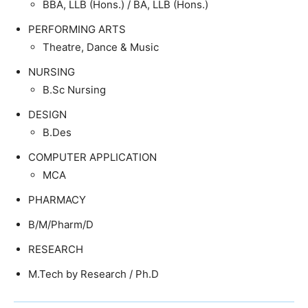
BBA, LLB (Hons.) / BA, LLB (Hons.)
PERFORMING ARTS
Theatre, Dance & Music
NURSING
B.Sc Nursing
DESIGN
B.Des
COMPUTER APPLICATION
MCA
PHARMACY
B/M/Pharm/D
RESEARCH
M.Tech by Research / Ph.D