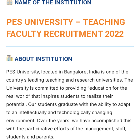
NAME OF THE INSTITUTION
PES UNIVERSITY – TEACHING
FACULTY RECRUITMENT 2022
ABOUT INSTITUTION
PES University, located in Bangalore, India is one of the
country’s leading teaching and research universities. The
University is committed to providing “education for the
real world” that inspires students to realize their
potential. Our students graduate with the ability to adapt
to an intellectually and technologically changing
environment. Over the years, we have accomplished this
with the participative efforts of the management, staff,
students and parents.