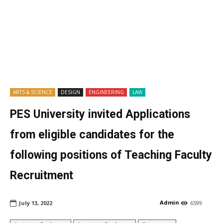
ARTS & SCIENCE
DESIGN
ENGINEERING
LAW
PES University invited Applications
from eligible candidates for the
following positions of Teaching Faculty
Recruitment
Admin
July 13, 2022
6599