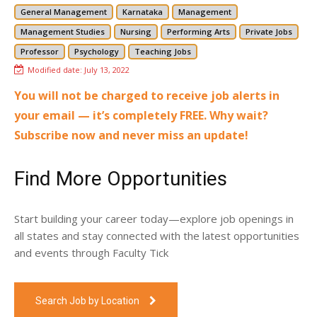
General Management
Karnataka
Management
Management Studies
Nursing
Performing Arts
Private Jobs
Professor
Psychology
Teaching Jobs
Modified date:
July 13, 2022
You will not be charged to receive job alerts in
your email — it’s completely FREE. Why wait?
Subscribe now and never miss an update!
Find More Opportunities
Start building your career today—explore job openings in
all states and stay connected with the latest opportunities
and events through Faculty Tick
Search Job by Location