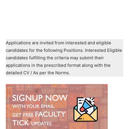
Applications are invited from interested and eligible
candidates for the following Positions. Interested Eligible
candidates fulfilling the criteria may submit their
applications in the prescribed format along with the
detailed CV / As per the Norms.