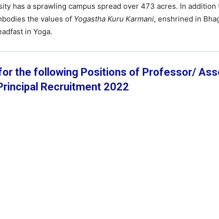
ty has a sprawling campus spread over 473 acres. In addition 
embodies the values of
Yogastha Kuru Karmani
, enshrined in Bha
adfast in Yoga.
 for the following Positions of Professor/ As
rincipal
Recruitment 2022