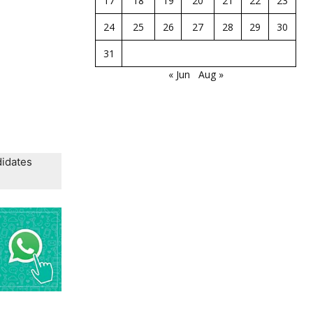
17
18
19
20
21
22
23
24
25
26
27
28
29
30
31
« Jun
Aug »
didates