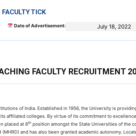
 FACULTY TICK
Date of Advertisement:
July 18, 2022
ACHING FACULTY RECRUITMENT 2
itutions of India. Established in 1956, the University is providi
ts affiliated colleges. By virtue of its commitment to excellence
th
n placed at 8
position amongst the State Universities of the c
t (MHRD) and has also been granted academic autonomy. Locat