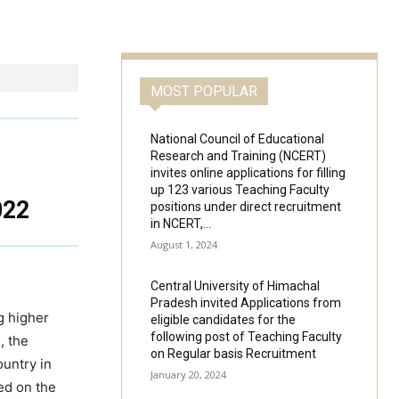
MOST POPULAR
National Council of Educational
Research and Training (NCERT)
invites online applications for filling
up 123 various Teaching Faculty
022
positions under direct recruitment
in NCERT,...
August 1, 2024
Central University of Himachal
Pradesh invited Applications from
ng higher
eligible candidates for the
following post of Teaching Faculty
, the
on Regular basis Recruitment
ountry in
January 20, 2024
ed on the