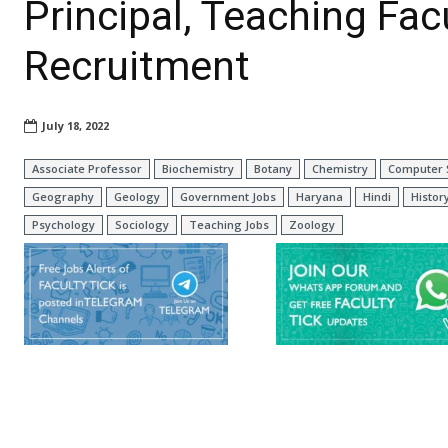
Principal, Teaching Fa
Recruitment
July 18, 2022
Associate Professor
Biochemistry
Botany
Chemistry
Computer 
Geography
Geology
Government Jobs
Haryana
Hindi
Histor
Psychology
Sociology
Teaching Jobs
Zoology