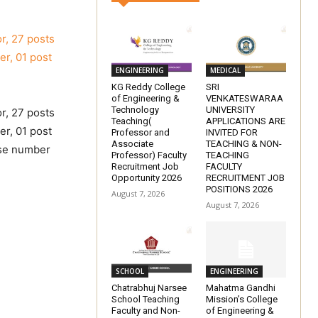
or, 27 posts
er, 01 post
ENGINEERING
MEDICAL
KG Reddy College
SRI
of Engineering &
VENKATESWARAA
Technology
UNIVERSITY
or, 27 posts
Teaching(
APPLICATIONS ARE
er, 01 post
Professor and
INVITED FOR
Associate
TEACHING & NON-
ise number
Professor) Faculty
TEACHING
Recruitment Job
FACULTY
Opportunity 2026
RECRUITMENT JOB
POSITIONS 2026
August 7, 2026
August 7, 2026
SCHOOL
ENGINEERING
Chatrabhuj Narsee
Mahatma Gandhi
School Teaching
Mission’s College
Faculty and Non-
of Engineering &