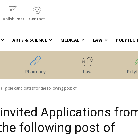
Publish Post
Contact
ARTS & SCIENCE
MEDICAL
LAW
POLYTECH
Pharmacy
Law
Polyt
eligible candidates for the following post of...
invited Applications fro
 the following post of