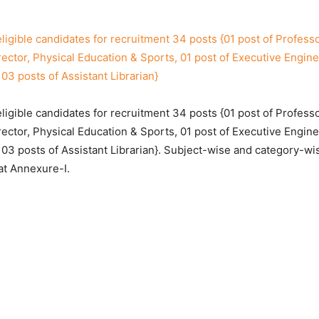
eligible candidates for recruitment 34 posts {01 post of Profess
rector, Physical Education & Sports, 01 post of Executive Engine
03 posts of Assistant Librarian}
eligible candidates for recruitment 34 posts {01 post of Profess
rector, Physical Education & Sports, 01 post of Executive Engine
 03 posts of Assistant Librarian}. Subject-wise and category-w
at Annexure-I.