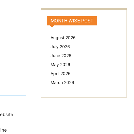
MONTH WISE POST
August 2026
July 2026
June 2026
May 2026
April 2026
March 2026
Website
line