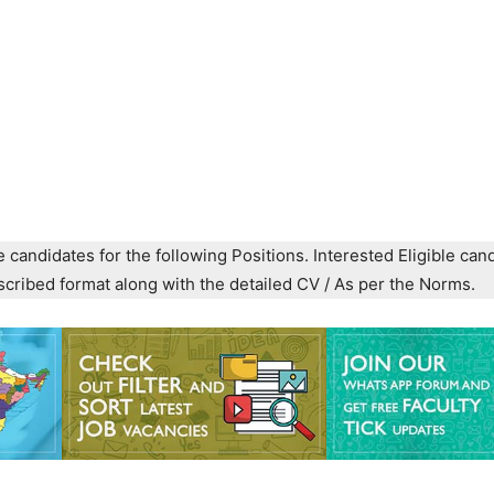
e candidates for the following Positions. Interested Eligible can
prescribed format along with the detailed CV / As per the Norms.