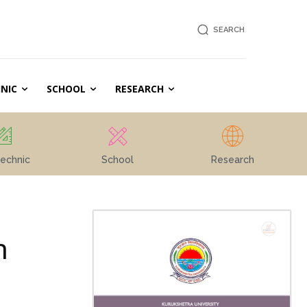
SEARCH
NIC
SCHOOL
RESEARCH
echnic
School
Research
m