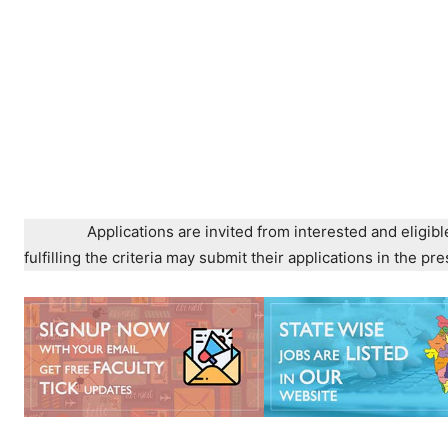
Applications are invited from interested and eligibl
fulfilling the criteria may submit their applications in the 