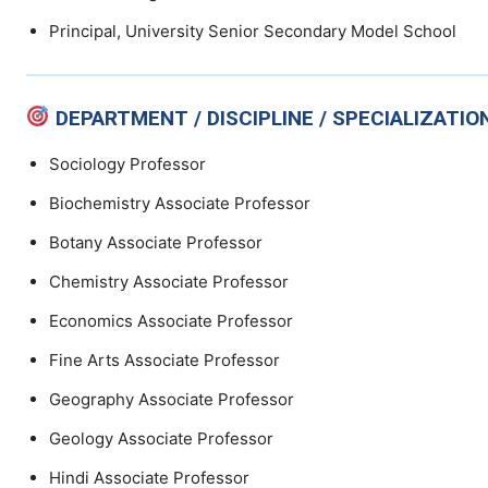
Principal, University Senior Secondary Model School
DEPARTMENT / DISCIPLINE / SPECIALIZATIO
Sociology Professor
Biochemistry Associate Professor
Botany Associate Professor
Chemistry Associate Professor
Economics Associate Professor
Fine Arts Associate Professor
Geography Associate Professor
Geology Associate Professor
Hindi Associate Professor