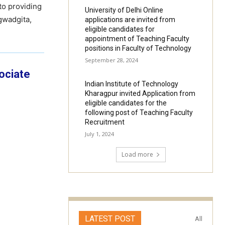
to providing
University of Delhi Online
gwadgita,
applications are invited from
eligible candidates for
appointment of Teaching Faculty
positions in Faculty of Technology
September 28, 2024
sociate
Indian Institute of Technology
Kharagpur invited Application from
eligible candidates for the
following post of Teaching Faculty
Recruitment
July 1, 2024
Load more
LATEST POST
All