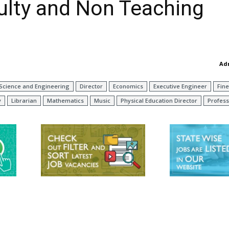
culty and Non Teaching
Ad
Science and Engineering
Director
Economics
Executive Engineer
Fine
y
Librarian
Mathematics
Music
Physical Education Director
Profess