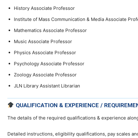
History Associate Professor
Institute of Mass Communication & Media Associate Prof
Mathematics Associate Professor
Music Associate Professor
Physics Associate Professor
Psychology Associate Professor
Zoology Associate Professor
JLN Library Assistant Librarian
QUALIFICATION & EXPERIENCE / REQUIREME
The details of the required qualifications & experience along
Detailed instructions, eligibility qualifications, pay scales a