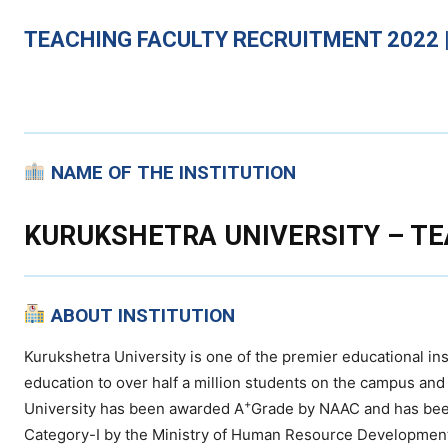
TEACHING
FACULTY RECRUITMENT 2022 |
NAME OF THE INSTITUTION
KURUKSHETRA UNIVERSITY – TE
ABOUT INSTITUTION
Kurukshetra University is one of the premier educational inst
education to over half a million students on the campus and i
+
University has been awarded A
Grade by NAAC and has bee
Category-I by the Ministry of Human Resource Developmen