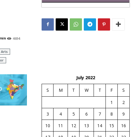
min
4694
 Arts
or
July 2022
S
M
T
W
T
F
S
1
2
3
4
5
6
7
8
9
10
11
12
13
14
15
16