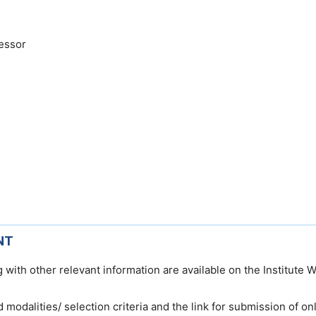
essor
NT
 with other relevant information are available on the Institute 
nd modalities/ selection criteria and the link for submission of on