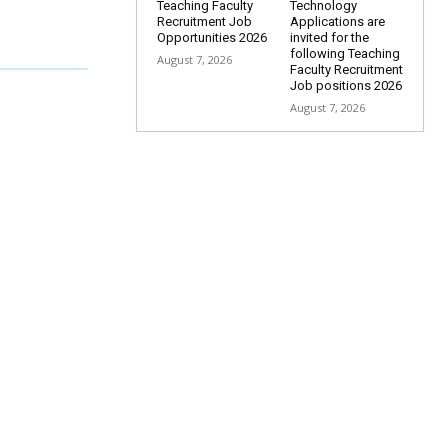
Teaching Faculty
Technology
Recruitment Job
Applications are
Opportunities 2026
invited for the
following Teaching
August 7, 2026
Faculty Recruitment
Job positions 2026
August 7, 2026