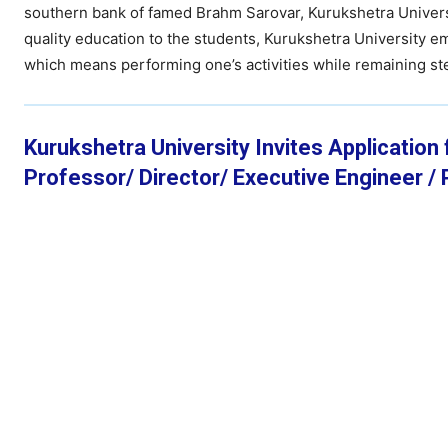
southern bank of famed Brahm Sarovar, Kurukshetra Universi
quality education to the students, Kurukshetra University 
which means performing one’s activities while remaining ste
Kurukshetra University Invites Application
Professor/ Director/ Executive Engineer / P