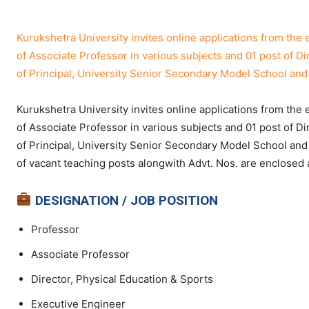
Kurukshetra University invites online applications from the 
of Associate Professor in various subjects and 01 post of Di
of Principal, University Senior Secondary Model School and 
Kurukshetra University invites online applications from the 
of Associate Professor in various subjects and 01 post of Di
of Principal, University Senior Secondary Model School and
of vacant teaching posts alongwith Advt. Nos. are enclosed 
DESIGNATION / JOB POSITION
Professor
Associate Professor
Director, Physical Education & Sports
Executive Engineer