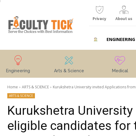
Privacy
About us
ENGINEERING
Engineering
Arts & Science
Medical
Home
ARTS & SCIENCE
Kurukshetra University invited Applications from 
ARTS & SCIENCE
Kurukshetra University 
eligible candidates for