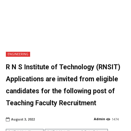
ENGINEERING
R N S Institute of Technology (RNSIT)
Applications are invited from eligible
candidates for the following post of
Teaching Faculty Recruitment
Admin
August 3, 2022
1474