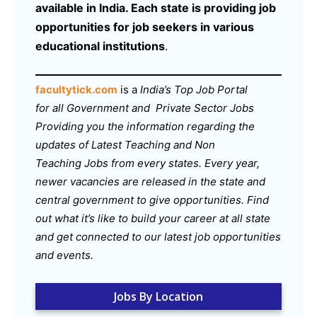
available in India. Each state is providing job
opportunities for job seekers in various
educational institutions
.
facultytick.com
is a
India’s Top Job Portal
for all Government and Private Sector Jobs
Providing you the information regarding the
updates of Latest Teaching and Non
Teaching Jobs from every states. Every year,
newer vacancies are released in the state and
central government to give opportunities. Find
out what it’s like to build your career at all state
and get connected to our latest job opportunities
and events.
Jobs By Location