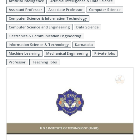
Artificial Intelligence
Artificial Intelligence & Data Science
Assistant Professor
Associate Professor
Computer Science
Computer Science & Information Technology
Computer Science and Engineering
Data Science
Electronics & Communication Engineering
Information Science & Technology
Karnataka
Machine Learning
Mechanical Engineering
Private Jobs
Professor
Teaching Jobs