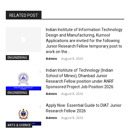
RELATED POST
Indian Institute of Information Technology
Design and Manufacturing, Kurnool
Applications are invited for the following
Junior Research Fellow temporary post to
work on the...
ENGINEERING
Admin
-
August 8, 2026
Indian Institute of Technology (Indian
School of Mines), Dhanbad Junior
Research Fellow position under ANRF
Sponsored Project Job Position 2026
ENGINEERING
Admin
-
August 8, 2026
Apply Now: Essential Guide to DIAT Junior
Research Fellow 2026
Admin
-
August 8, 2026
ARTS & SCIENCE