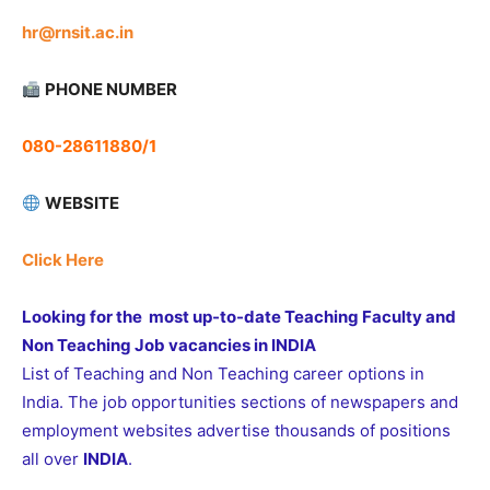
hr@rnsit.ac.in
PHONE NUMBER
080-28611880/1
WEBSITE
Click Here
Looking for the most up-to-date Teaching Faculty and
Non Teaching Job vacancies in INDIA
List of Teaching and Non Teaching career options in
India. The job opportunities sections of newspapers and
employment websites advertise thousands of positions
all over
INDIA
.