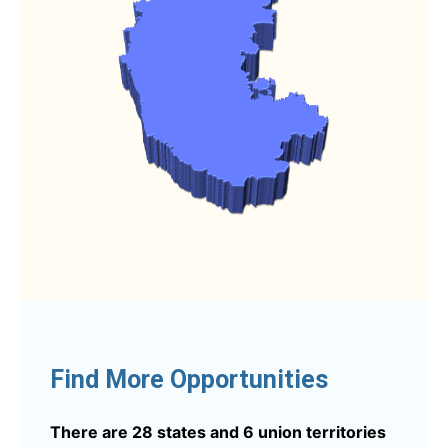
Find More Opportunities
There are 28 states and 6 union territories