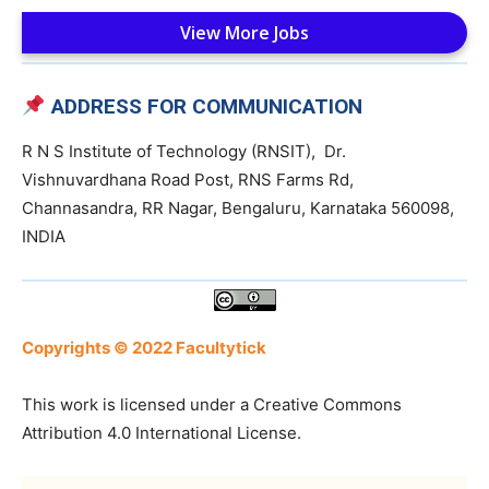
View More Jobs
ADDRESS FOR COMMUNICATION
R N S Institute of Technology (RNSIT), Dr.
Vishnuvardhana Road Post, RNS Farms Rd,
Channasandra, RR Nagar, Bengaluru, Karnataka 560098,
INDIA
Copyrights © 2022 Facultytick
This work is licensed under a Creative Commons
Attribution 4.0 International License.