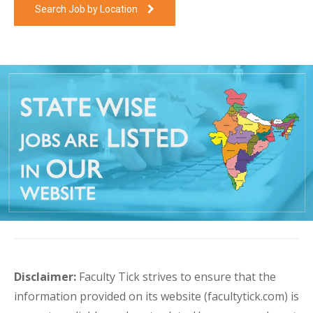
Search Job by Location
Disclaimer:
Faculty Tick strives to ensure that the
information provided on its website (facultytick.com) is