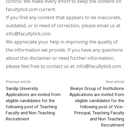
control. We make every effort to keep the content on
facultytick.com current.
If you find any content that appears to be inaccurate,
outdated, or in need of correction, please email us at
info@facultytick.com.
We appreciate your help in improving the quality of
the information we provide. If you have any questions
about this disclaimer or need further information,
please feel free to contact us at: info@facultytick.com
Previous article
Next article
Sandip University
Bearys Group of Institutions
Applications are invited from
Applications are invited from
eligible candidates for the
eligible candidates for the
following post of Teaching
following post of Vice-
Faculty and Non Teaching
Principal, Teaching Faculty
Recruitment
and Non Teaching
Recruitment