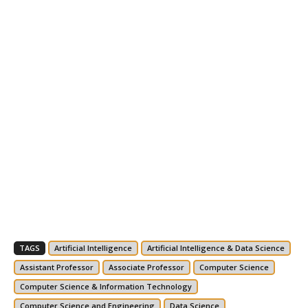
TAGS
Artificial Intelligence
Artificial Intelligence & Data Science
Assistant Professor
Associate Professor
Computer Science
Computer Science & Information Technology
Computer Science and Engineering
Data Science