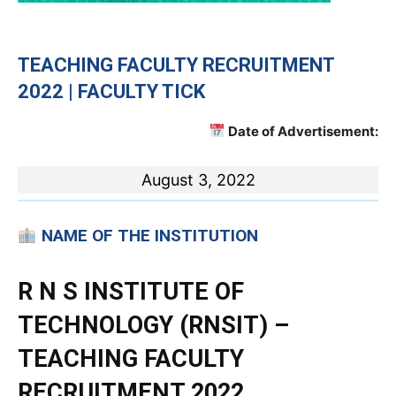
TEACHING
FACULTY RECRUITMENT
2022 | FACULTY TICK
Date of Advertisement:
August 3, 2022
NAME OF THE INSTITUTION
R N S INSTITUTE OF
TECHNOLOGY (RNSIT) –
TEACHING FACULTY
RECRUITMENT 2022