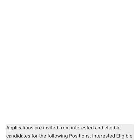
Applications are invited from interested and eligible
candidates for the following Positions. Interested Eligible