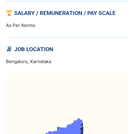
SALARY / REMUNERATION / PAY SCALE
As Per Norms
JOB LOCATION
Bengaluru, Karnataka