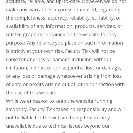
accurate, reliable, and up-to-date. However, we do not
make any warranties, express or implied, regarding
the completeness, accuracy, reliability, suitability, or
availability of any information, products, services, or
related graphics contained on the website for any
purpose. Any reliance you place on such information
is strictly at your own risk. Faculty Tick will not be
liable for any loss or damage including, without
limitation, indirect or consequential loss or damage,
or any loss or damage whatsoever arising from loss
of data or profits arising out of, or in connection with,
the use of this website.
While we endeavor to keep the website running
smoothly, Faculty Tick takes no responsibility and will
not be liable for the website being temporarily
unavailable due to technical issues beyond our