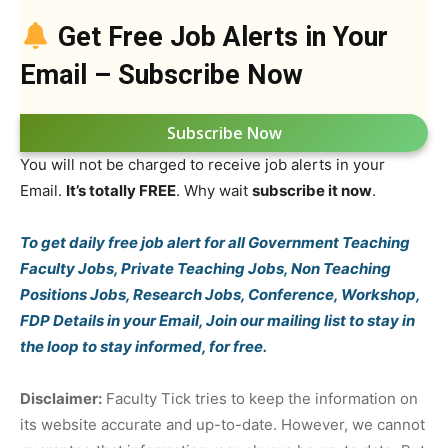
Get Free Job Alerts in Your
Email – Subscribe Now
Subscribe Now
You will not be charged to receive job alerts in your
Email.
It’s totally FREE
. Why wait
subscribe it now
.
To get daily free job alert for all Government Teaching
Faculty Jobs, Private Teaching Jobs, Non Teaching
Positions Jobs, Research Jobs, Conference, Workshop,
FDP Details in your Email, Join our mailing list to stay in
the loop to stay informed, for free.
Disclaimer:
Faculty Tick tries to keep the information on
its website accurate and up-to-date. However, we cannot