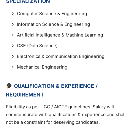
SPECIALIZATION
Computer Science & Engineering
Information Science & Engineering
Artificial Intelligence & Machine Learning
CSE (Data Science)
Electronics & communication Engineering
Mechanical Engineering
QUALIFICATION & EXPERIENCE /
REQUIREMENT
Eligibility as per UGC / AICTE guidelines. Salary will
commensurate with qualifications & experience and shall
not be a constraint for deserving candidates.