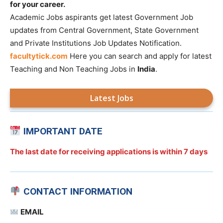
for your career.
Academic Jobs aspirants get latest Government Job
updates from Central Government, State Government
and Private Institutions Job Updates Notification.
facultytick.com
Here you can search and apply for latest
Teaching and Non Teaching Jobs in
India
.
Latest Jobs
IMPORTANT DATE
The last date for receiving applications is
within 7 days
CONTACT INFORMATION
EMAIL