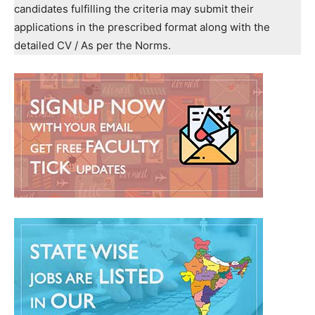
candidates fulfilling the criteria may submit their
applications in the prescribed format along with the
detailed CV / As per the Norms.