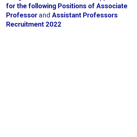
for the following Positions of Associate
Professor
and
Assistant Professors
Recruitment 2022