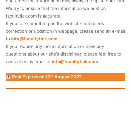
guarantee that information may always be up-to date. But
We try to ensure that the information we post on
facultytick.com is accurate.
If you see something on the website that needs
correction or updation in webpage, please send an e-mail
to
info@facultytick.com
.
If you require any more information or have any
questions about our site’s disclaimer, please feel free to
contact us by email at
info@facultytick.com
th
Post Expires on 10
August 2022