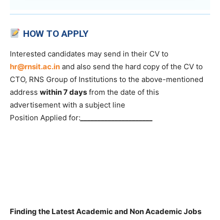
HOW TO APPLY
Interested candidates may send in their CV to
hr@rnsit.ac.in
and also send the hard copy of the CV to
CTO, RNS Group of Institutions to the above-mentioned
address
within 7 days
from the date of this
advertisement with a subject line
Position Applied for:
_____________________
Finding the Latest Academic and Non Academic Jobs