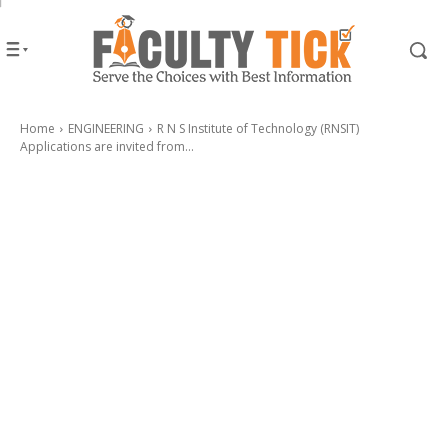
Home
ENGINEERING
R N S Institute of Technology (RNSIT)
Applications are invited from...