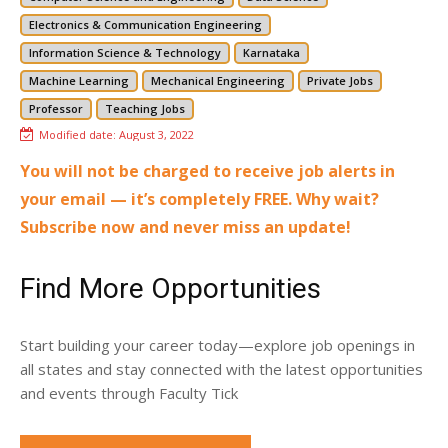
Electronics & Communication Engineering
Information Science & Technology
Karnataka
Machine Learning
Mechanical Engineering
Private Jobs
Professor
Teaching Jobs
Modified date:
August 3, 2022
You will not be charged to receive job alerts in
your email — it’s completely FREE. Why wait?
Subscribe now and never miss an update!
Find More Opportunities
Start building your career today—explore job openings in
all states and stay connected with the latest opportunities
and events through Faculty Tick