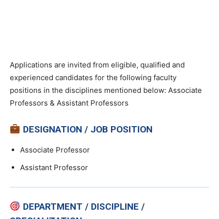
Applications are invited from eligible, qualified and
experienced candidates for the following faculty
positions in the disciplines mentioned below: Associate
Professors & Assistant Professors
DESIGNATION / JOB POSITION
Associate Professor
Assistant Professor
DEPARTMENT / DISCIPLINE /