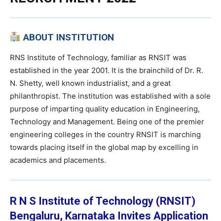
ABOUT INSTITUTION
RNS Institute of Technology, familiar as RNSIT was
established in the year 2001. It is the brainchild of Dr. R.
N. Shetty, well known industrialist, and a great
philanthropist. The institution was established with a sole
purpose of imparting quality education in Engineering,
Technology and Management. Being one of the premier
engineering colleges in the country RNSIT is marching
towards placing itself in the global map by excelling in
academics and placements.
R N S Institute of Technology (RNSIT)
Bengaluru, Karnataka
Invites Application