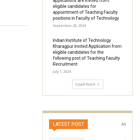
applications are invited from
eligible candidates for
appointment of Teaching Faculty
positions in Faculty of Technology
September 28, 2024
Indian Institute of Technology
Kharagpur invited Application from
eligible candidates for the
following post of Teaching Faculty
Recruitment
July 1, 2024
Load more
LATEST POST
All