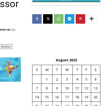
essor
dmin
851
Studies
August 2022
S
M
T
W
T
F
S
1
2
3
4
5
6
7
8
9
10
11
12
13
14
15
16
17
18
19
20