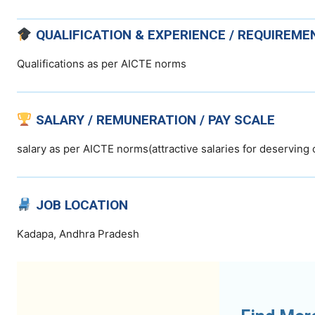
QUALIFICATION & EXPERIENCE / REQUIREME
Qualifications as per AICTE norms
SALARY / REMUNERATION / PAY SCALE
salary as per AICTE norms(attractive salaries for deserving
JOB LOCATION
Kadapa, Andhra Pradesh