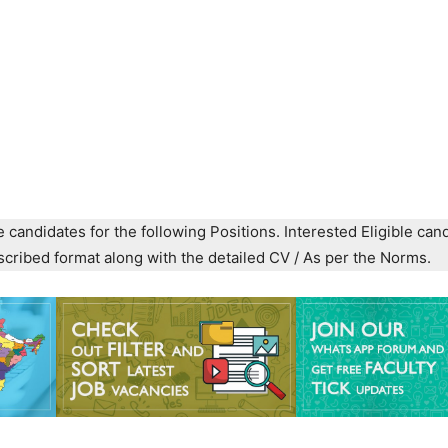
e candidates for the following Positions. Interested Eligible can
prescribed format along with the detailed CV / As per the Norms.