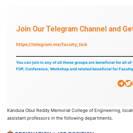
Join Our Telegram Channel and Get
https://telegram.me/faculty_tick
You can join in any of all these groups are beneficial for all o
FDP, Conference, Workshop and related beneficial for Faculty
Telegram
Twitter
Li
Kandula Obul Reddy Memorial College of Engineering, loca
assistant professors in the following departments.