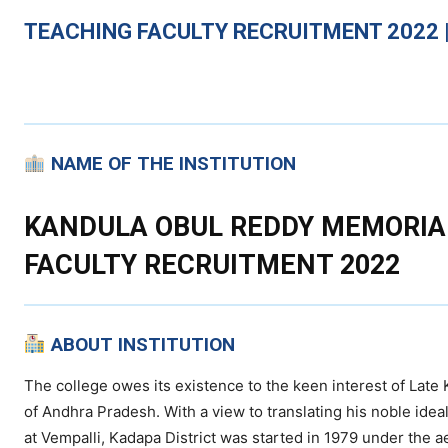
TEACHING
FACULTY RECRUITMENT 2022 |
NAME OF THE INSTITUTION
KANDULA OBUL REDDY MEMORIAL
FACULTY RECRUITMENT 2022
ABOUT INSTITUTION
The college owes its existence to the keen interest of Lat
of Andhra Pradesh. With a view to translating his noble ideal 
at Vempalli, Kadapa District was started in 1979 under the a