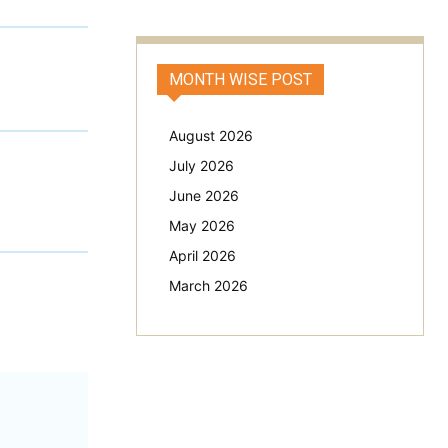
MONTH WISE POST
August 2026
July 2026
June 2026
May 2026
April 2026
March 2026