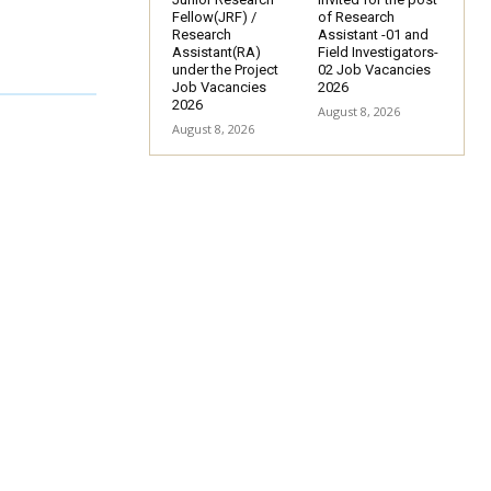
Fellow(JRF) /
of Research
Research
Assistant -01 and
Assistant(RA)
Field Investigators-
under the Project
02 Job Vacancies
Job Vacancies
2026
2026
August 8, 2026
August 8, 2026