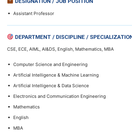
DESIGNATION / JOB POSITION
Assistant Professor
DEPARTMENT / DISCIPLINE / SPECIALIZATIO
CSE, ECE, AIML, AI&DS, English, Mathematics, MBA
Computer Science and Engineering
Artificial Intelligence & Machine Learning
Artificial Intelligence & Data Science
Electronics and Communication Engineering
Mathematics
English
MBA