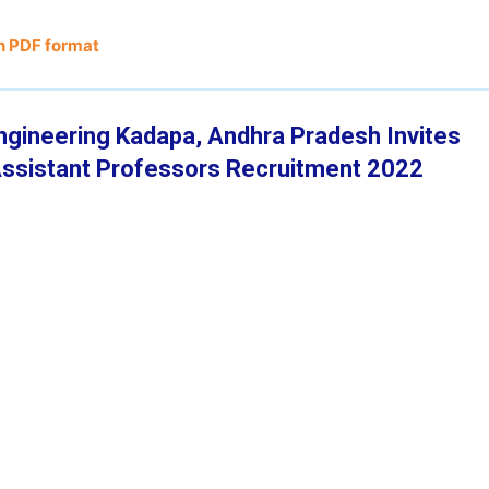
n PDF format
ngineering Kadapa, Andhra Pradesh Invites
f Assistant Professors Recruitment 2022