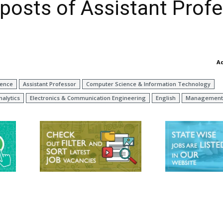
 posts of Assistant Prof
A
ience
Assistant Professor
Computer Science & Information Technology
nalytics
Electronics & Communication Engineering
English
Management 