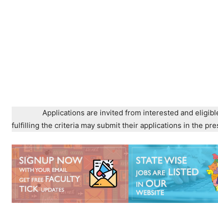
Applications are invited from interested and eligibl
fulfilling the criteria may submit their applications in the 