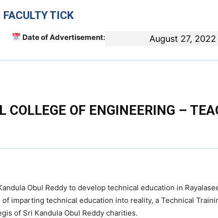
 FACULTY TICK
Date of Advertisement:
August 27, 2022
 COLLEGE OF ENGINEERING – TE
e Kandula Obul Reddy to develop technical education in Rayalas
of imparting technical education into reality, a Technical Traini
egis of Sri Kandula Obul Reddy charities.