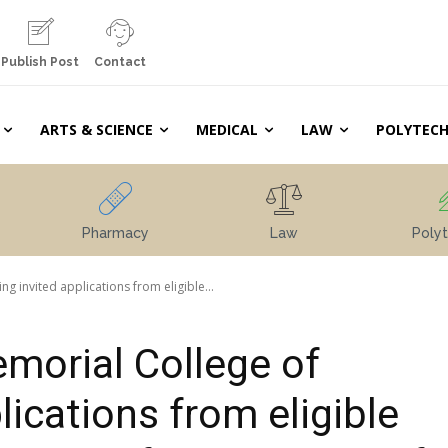
Publish Post
Contact
ARTS & SCIENCE
MEDICAL
LAW
POLYTECH
Pharmacy
Law
Polyt
 invited applications from eligible...
morial College of
lications from eligible