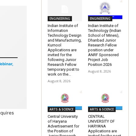
ENGINEERING
ENGINEERING
Indian Institute of
Indian Institute of
Information
Technology (Indian
Technology Design
School of Mines),
and Manufacturing,
Dhanbad Junior
Kurnool
Research Fellow
Applications are
position under
invited for the
ANRF Sponsored
following Junior
Project Job
Webinar,
Research Fellow
Position 2026
temporary post to
August 8, 2026
work on the...
August 8, 2026
ARTS & SCIENCE
ARTS & SCIENCE
equires
Central University
CENTRAL
of Haryana
UNIVERSITY OF
Advertisement for
HARYANA
the Position of
Applications are
Junior Research
invited for the post