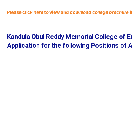
Please click
here
to view and
download college brochure
i
Kandula Obul Reddy Memorial College of E
Application for the following Positions o