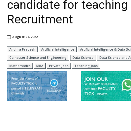
candidate for teaching
Recruitment
August 27, 2022
Andhra Pradesh
Artificial Intelligence
Artificial Intelligence & Data Sc
Computer Science and Engineering
Data Science
Data Science and A
Mathematics
MBA
Private Jobs
Teaching Jobs