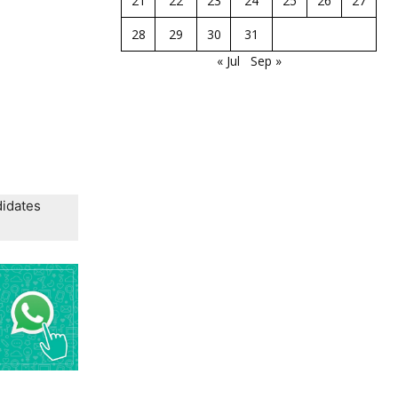
21
22
23
24
25
26
27
28
29
30
31
« Jul
Sep »
didates