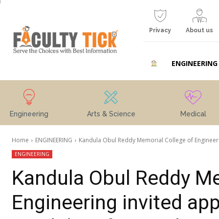
Privacy
About us
ENGINEERING
Engineering
Arts & Science
Medical
Home
ENGINEERING
Kandula Obul Reddy Memorial College of Engineering
ENGINEERING
Kandula Obul Reddy Me
Engineering invited app