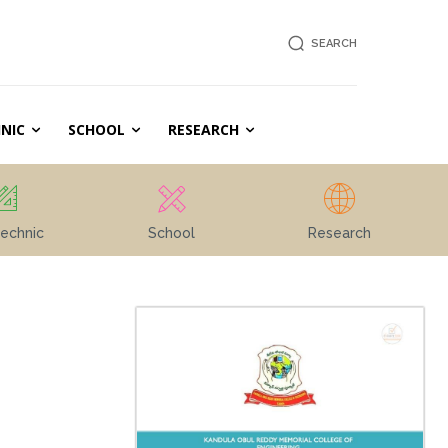
SEARCH
NIC
SCHOOL
RESEARCH
echnic
School
Research