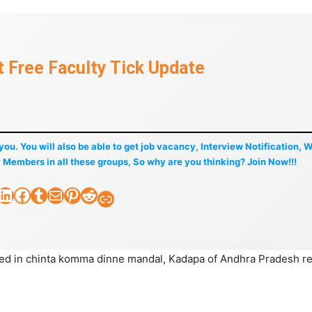
 Free Faculty Tick Update
f you. You will also be able to get job vacancy, Interview Notification, 
 Members in all these groups, So why are you thinking? Join Now!!!
nkedIn
Facebook
Tumblr
Mail
Pinterest
Reddit
Faculty Tick
ted in chinta komma dinne mandal, Kadapa of Andhra Pradesh r