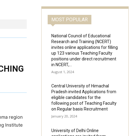
MOST POPULAR
National Council of Educational
Research and Training (NCERT)
invites online applications for filling
up 123 various Teaching Faculty
positions under direct recruitment
in NCERT,...
ACHING
August 1, 2024
Central University of Himachal
Pradesh invited Applications from
eligible candidates for the
following post of Teaching Faculty
on Regular basis Recruitment
January 20, 2024
eema region
ng Institute
University of Delhi Online