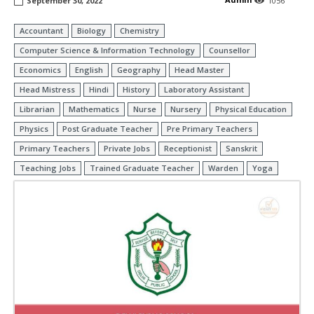
September 30, 2022
1056
Accountant
Biology
Chemistry
Computer Science & Information Technology
Counsellor
Economics
English
Geography
Head Master
Head Mistress
Hindi
History
Laboratory Assistant
Librarian
Mathematics
Nurse
Nursery
Physical Education
Physics
Post Graduate Teacher
Pre Primary Teachers
Primary Teachers
Private Jobs
Receptionist
Sanskrit
Teaching Jobs
Trained Graduate Teacher
Warden
Yoga