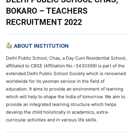
BOKARO – TEACHERS
RECRUITMENT 2022
ABOUT INSTITUTION
Delhi Public School, Chas, a Day Cum Residential School,
affiliated to CBSE (Affiliation No.-3430369) is part of the
extended Delhi Public School Society which is renowned
worldwide for its yeoman service in the field of
education. It aims to provide an environment of learning
which will help to shape the India of tomorrow. We aim to
provide an integrated learning structure which helps
develop the child holistically in academics, extra-
curricular activities and in various life skills.