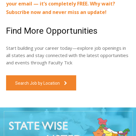
your email — it’s completely FREE. Why wait?
Subscribe now and never miss an update!
Find More Opportunities
Start building your career today—explore job openings in
all states and stay connected with the latest opportunities
and events through Faculty Tick
Search Job by Location