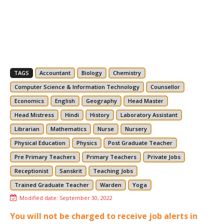
TAGS
Accountant
Biology
Chemistry
Computer Science & Information Technology
Counsellor
Economics
English
Geography
Head Master
Head Mistress
Hindi
History
Laboratory Assistant
Librarian
Mathematics
Nurse
Nursery
Physical Education
Physics
Post Graduate Teacher
Pre Primary Teachers
Primary Teachers
Private Jobs
Receptionist
Sanskrit
Teaching Jobs
Trained Graduate Teacher
Warden
Yoga
Modified date:
September 30, 2022
You will not be charged to receive job alerts in