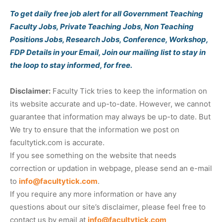
To get daily free job alert for all Government Teaching
Faculty Jobs, Private Teaching Jobs, Non Teaching
Positions Jobs, Research Jobs, Conference, Workshop,
FDP Details in your Email, Join our mailing list to stay in
the loop to stay informed, for free.
Disclaimer:
Faculty Tick tries to keep the information on
its website accurate and up-to-date. However, we cannot
guarantee that information may always be up-to date. But
We try to ensure that the information we post on
facultytick.com is accurate.
If you see something on the website that needs
correction or updation in webpage, please send an e-mail
to
info@facultytick.com
.
If you require any more information or have any
questions about our site’s disclaimer, please feel free to
contact us by email at
info@facultytick.com