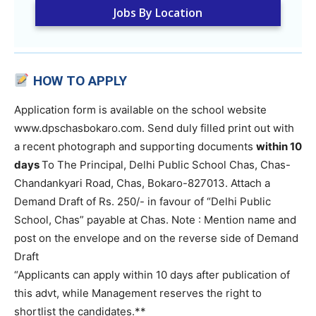
Jobs By Location
HOW TO APPLY
Application form is available on the school website
www.dpschasbokaro.com. Send duly filled print out with
a recent photograph and supporting documents
within 10
days
To The Principal, Delhi Public School Chas, Chas-
Chandankyari Road, Chas, Bokaro-827013. Attach a
Demand Draft of Rs. 250/- in favour of “Delhi Public
School, Chas” payable at Chas. Note : Mention name and
post on the envelope and on the reverse side of Demand
Draft
“Applicants can apply within 10 days after publication of
this advt, while Management reserves the right to
shortlist the candidates.**