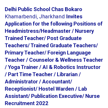
Delhi Public School Chas Bokaro
Khamarbendi, Jharkhand
Invites
Application for the following Positions of
Headmistress/Headmaster / Nursery
Trained Teacher/ Post Graduate
Teachers/ Trained Graduate Teachers/
Primary Teacher/ Foreign Language
Teacher / Counselor & Wellness Teacher
/ Yoga Trainer / AI & Robotics Instructor
/ Part Time Teacher / Librarian /
Administrator / Accountant/
Receptionist/ Hostel Warden / Lab
Assistant/ Publication Executive/ Nurse
Recruitment 2022