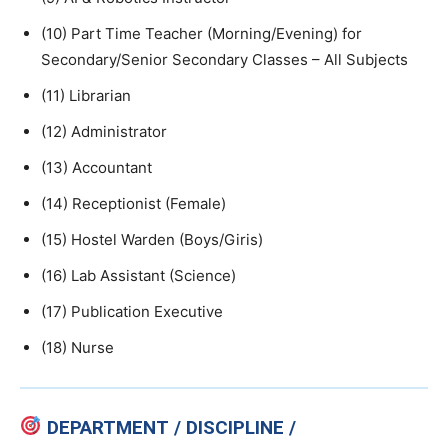
(10) Part Time Teacher (Morning/Evening) for
Secondary/Senior Secondary Classes – All Subjects
(11) Librarian
(12) Administrator
(13) Accountant
(14) Receptionist (Female)
(15) Hostel Warden (Boys/Giris)
(16) Lab Assistant (Science)
(17) Publication Executive
(18) Nurse
DEPARTMENT / DISCIPLINE /