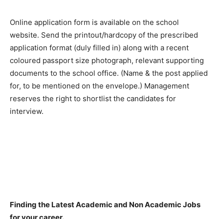
Online application form is available on the school
website. Send the printout/hardcopy of the prescribed
application format (duly filled in) along with a recent
coloured passport size photograph, relevant supporting
documents to the school office. (Name & the post applied
for, to be mentioned on the envelope.) Management
reserves the right to shortlist the candidates for
interview.
Finding the Latest Academic and Non Academic Jobs
for your career.