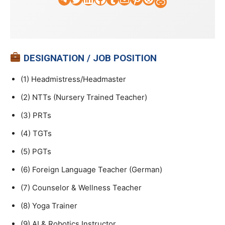
Faculty Tick
DESIGNATION / JOB POSITION
(1) Headmistress/Headmaster
(2) NTTs (Nursery Trained Teacher)
(3) PRTs
(4) TGTs
(5) PGTs
(6) Foreign Language Teacher (German)
(7) Counselor & Wellness Teacher
(8) Yoga Trainer
(9) AI & Robotics Instructor