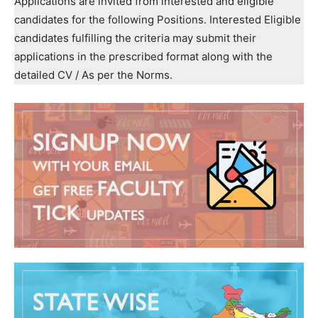
Applications are invited from interested and eligible
candidates for the following Positions. Interested Eligible
candidates fulfilling the criteria may submit their
applications in the prescribed format along with the
detailed CV / As per the Norms.