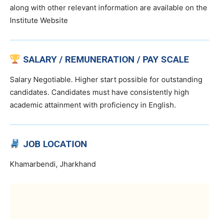
along with other relevant information are available on the
Institute Website
SALARY / REMUNERATION / PAY SCALE
Salary Negotiable. Higher start possible for outstanding
candidates. Candidates must have consistently high
academic attainment with proficiency in English.
JOB LOCATION
Khamarbendi, Jharkhand