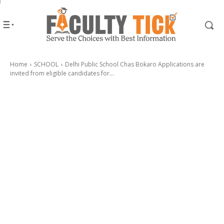
Home
SCHOOL
Delhi Public School Chas Bokaro Applications are
invited from eligible candidates for...