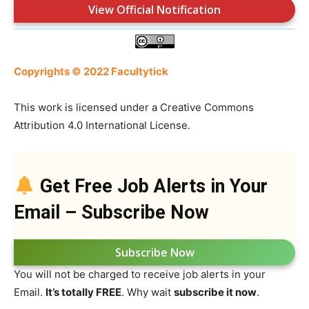
View Official Notification
Copyrights © 2022 Facultytick
This work is licensed under a Creative Commons
Attribution 4.0 International License.
Get Free Job Alerts in Your
Email – Subscribe Now
Subscribe Now
You will not be charged to receive job alerts in your
Email.
It’s totally FREE
. Why wait
subscribe it now
.