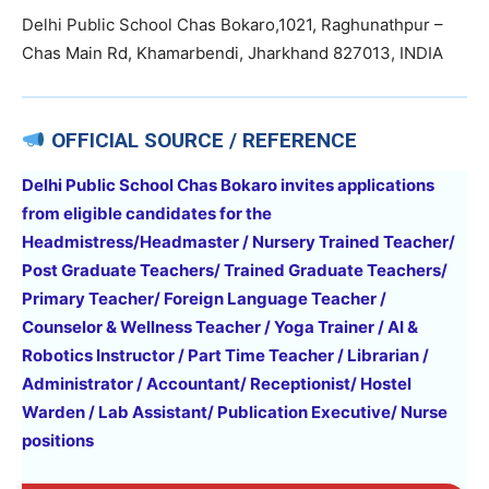
Delhi Public School Chas Bokaro,1021, Raghunathpur –
Chas Main Rd, Khamarbendi, Jharkhand 827013, INDIA
OFFICIAL SOURCE / REFERENCE
Delhi Public School Chas Bokaro invites applications
from eligible candidates for the
Headmistress/Headmaster / Nursery Trained Teacher/
Post Graduate Teachers/ Trained Graduate Teachers/
Primary Teacher/ Foreign Language Teacher /
Counselor & Wellness Teacher / Yoga Trainer / AI &
Robotics Instructor / Part Time Teacher / Librarian /
Administrator / Accountant/ Receptionist/ Hostel
Warden / Lab Assistant/ Publication Executive/ Nurse
positions