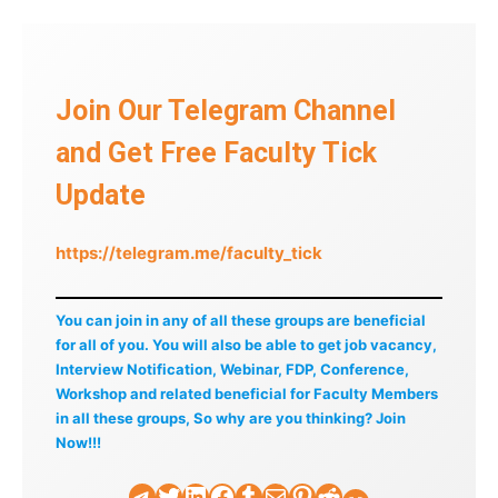
Join Our Telegram Channel
and Get Free Faculty Tick
Update
https://telegram.me/faculty_tick
You can join in any of all these groups are beneficial
for all of you. You will also be able to get job vacancy,
Interview Notification, Webinar, FDP, Conference,
Workshop and related beneficial for Faculty Members
in all these groups, So why are you thinking? Join
Now!!!
Telegram
Twitter
LinkedIn
Facebook
Tumblr
Mail
Pinterest
Reddit