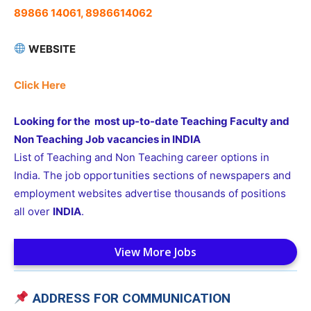
89866 14061, 8986614062
WEBSITE
Click Here
Looking for the most up-to-date Teaching Faculty and
Non Teaching Job vacancies in INDIA
List of Teaching and Non Teaching career options in
India. The job opportunities sections of newspapers and
employment websites advertise thousands of positions
all over
INDIA
.
View More Jobs
ADDRESS FOR COMMUNICATION