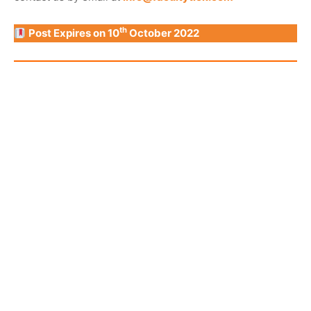
th
Post Expires on 10
October 2022