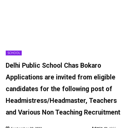
SCHOOL
Delhi Public School Chas Bokaro
Applications are invited from eligible
candidates for the following post of
Headmistress/Headmaster, Teachers
and Various Non Teaching Recruitment
Admin