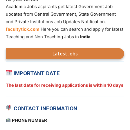
Academic Jobs aspirants get latest Government Job
updates from Central Government, State Government
and Private Institutions Job Updates Notification.
facultytick.com
Here you can search and apply for latest
Teaching and Non Teaching Jobs in
India
.
Latest Jobs
IMPORTANT DATE
The last date for receiving applications is
within 10 days
CONTACT INFORMATION
PHONE NUMBER