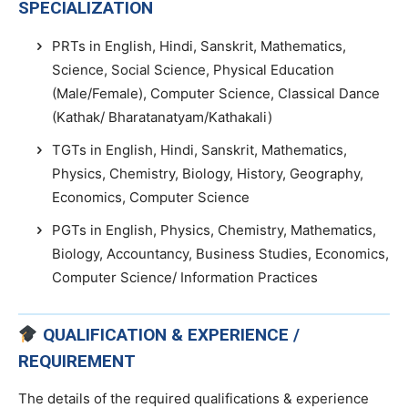
SPECIALIZATION
PRTs in English, Hindi, Sanskrit, Mathematics,
Science, Social Science, Physical Education
(Male/Female), Computer Science, Classical Dance
(Kathak/ Bharatanatyam/Kathakali)
TGTs in English, Hindi, Sanskrit, Mathematics,
Physics, Chemistry, Biology, History, Geography,
Economics, Computer Science
PGTs in English, Physics, Chemistry, Mathematics,
Biology, Accountancy, Business Studies, Economics,
Computer Science/ Information Practices
QUALIFICATION & EXPERIENCE /
REQUIREMENT
The details of the required qualifications & experience