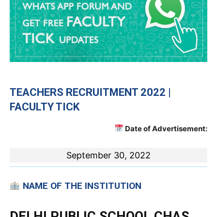
TEACHERS RECRUITMENT 2022 |
FACULTY TICK
Date of Advertisement:
September 30, 2022
NAME OF THE INSTITUTION
DELHI PUBLIC SCHOOL CHAS,