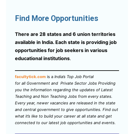
Find More Opportunities
There are 28 states and 6 union territories
available in India. Each state is providing job
opportunities for job seekers in various
educational institutions
.
facultytick.com
is a
India’s Top Job Portal
for all Government and Private Sector Jobs Providing
you the information regarding the updates of Latest
Teaching and Non Teaching Jobs from every states.
Every year, newer vacancies are released in the state
and central government to give opportunities. Find out
what it’s like to build your career at all state and get
connected to our latest job opportunities and events.