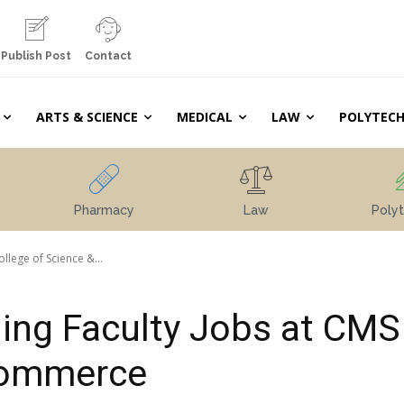
Publish Post
Contact
ARTS & SCIENCE
MEDICAL
LAW
POLYTECH
Pharmacy
Law
Polyt
lege of Science &...
ing Faculty Jobs at CMS
 Commerce