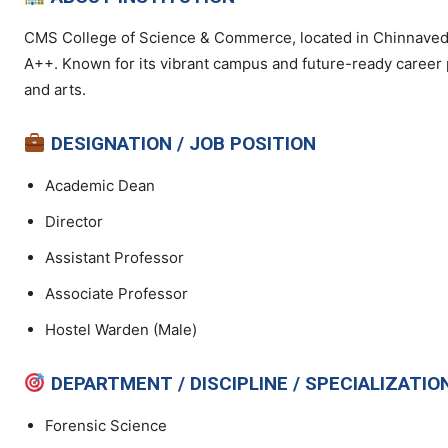
CMS College of Science & Commerce, located in Chinnaveda
A++. Known for its vibrant campus and future-ready career 
and arts.
DESIGNATION / JOB POSITION
Academic Dean
Director
Assistant Professor
Associate Professor
Hostel Warden (Male)
DEPARTMENT / DISCIPLINE / SPECIALIZATIO
Forensic Science