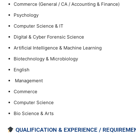
Commerce (General / CA / Accounting & Finance)
Psychology
Computer Science & IT
Digital & Cyber Forensic Science
Artificial Intelligence & Machine Learning
Biotechnology & Microbiology
English
Management
Commerce
Computer Science
Bio Science & Arts
QUALIFICATION & EXPERIENCE / REQUIREME