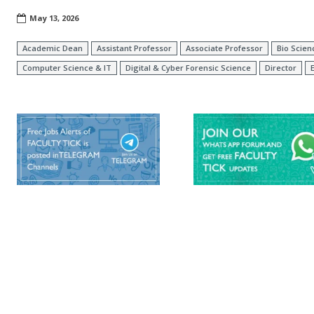
May 13, 2026
Academic Dean
Assistant Professor
Associate Professor
Bio Scien
Computer Science & IT
Digital & Cyber Forensic Science
Director