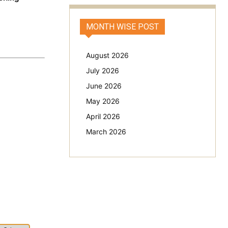
MONTH WISE POST
August 2026
July 2026
June 2026
May 2026
April 2026
March 2026