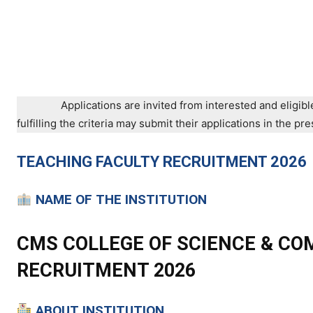
Applications are invited from interested and eligibl
fulfilling the criteria may submit their applications in the 
TEACHING
FACULTY RECRUITMENT 2026
NAME OF THE INSTITUTION
CMS COLLEGE OF SCIENCE & CO
RECRUITMENT 2026
ABOUT INSTITUTION