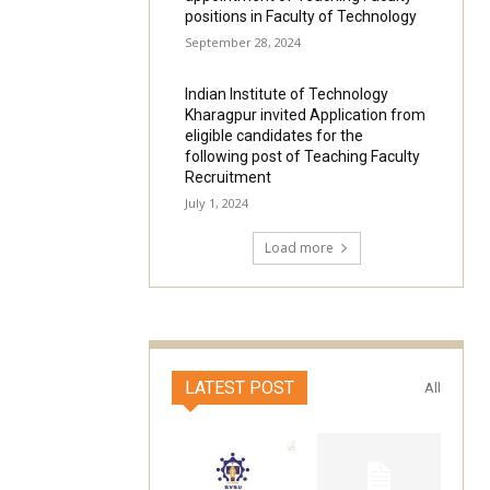
positions in Faculty of Technology
September 28, 2024
Indian Institute of Technology
Kharagpur invited Application from
eligible candidates for the
following post of Teaching Faculty
Recruitment
July 1, 2024
Load more
LATEST POST
All