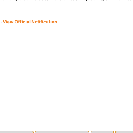
 :
View Official Notification