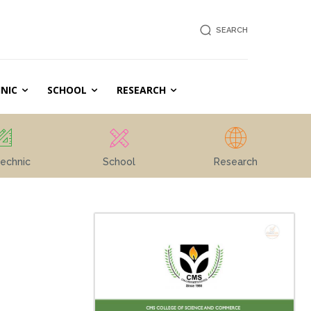
SEARCH
NIC
SCHOOL
RESEARCH
echnic
School
Research