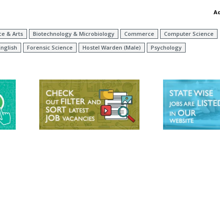
A
ce & Arts
Biotechnology & Microbiology
Commerce
Computer Science
English
Forensic Science
Hostel Warden (Male)
Psychology