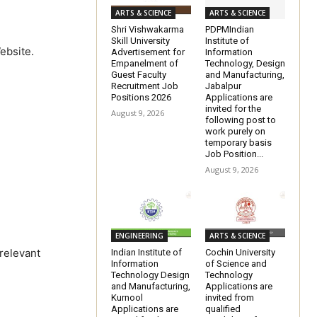
ARTS & SCIENCE
ARTS & SCIENCE
Shri Vishwakarma
PDPMIndian
Skill University
Institute of
ebsite.
Advertisement for
Information
Empanelment of
Technology, Design
Guest Faculty
and Manufacturing,
Recruitment Job
Jabalpur
Positions 2026
Applications are
invited for the
August 9, 2026
following post to
work purely on
temporary basis
Job Position...
August 9, 2026
ENGINEERING
ARTS & SCIENCE
 relevant
Indian Institute of
Cochin University
Information
of Science and
Technology Design
Technology
and Manufacturing,
Applications are
Kurnool
invited from
Applications are
qualified