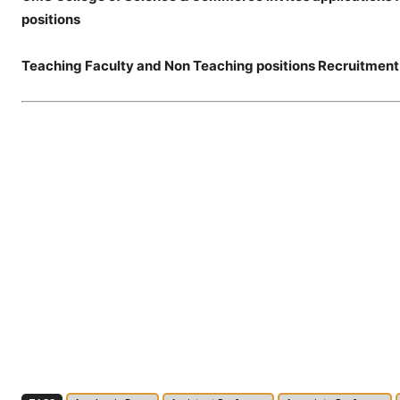
positions
Teaching Faculty and Non Teaching positions Recruitment