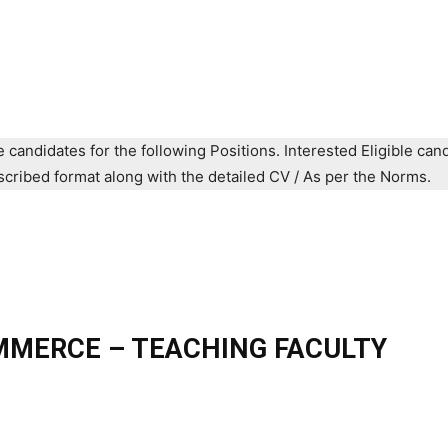
e candidates for the following Positions. Interested Eligible can
prescribed format along with the detailed CV / As per the Norms.
MMERCE – TEACHING FACULTY