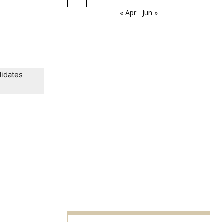
« Apr
Jun »
didates