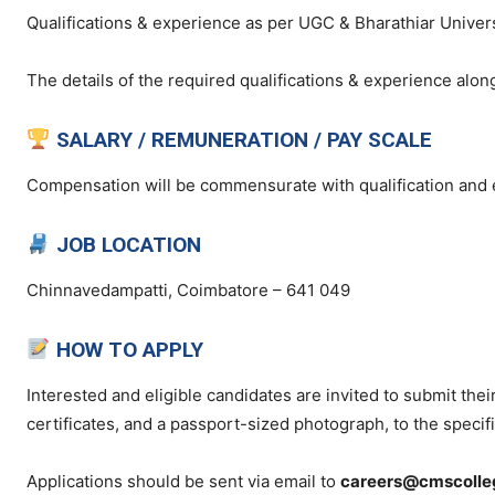
Qualifications & experience as per UGC & Bharathiar Univer
The details of the required qualifications & experience along
SALARY / REMUNERATION / PAY SCALE
Compensation will be commensurate with qualification and 
JOB LOCATION
Chinnavedampatti, Coimbatore – 641 049
HOW TO APPLY
Interested and eligible candidates are invited to submit thei
certificates, and a passport-sized photograph, to the specif
Applications should be sent via email to
careers@cmscolleg