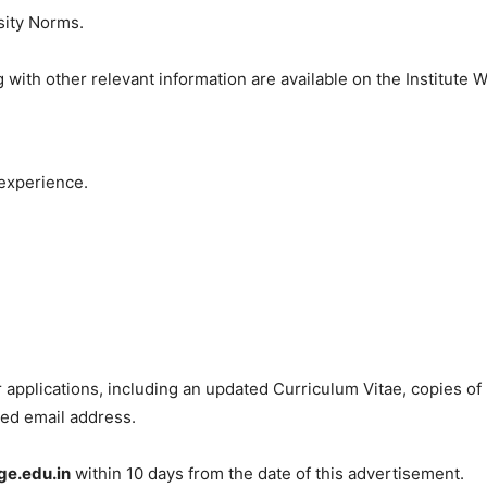
sity Norms.
 with other relevant information are available on the Institute W
experience.
r applications, including an updated Curriculum Vitae, copies of
ied email address.
e.edu.in
within 10 days from the date of this advertisement.