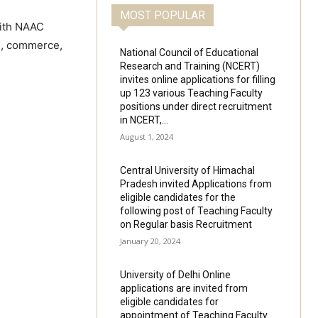
MOST POPULAR
with NAAC
ce, commerce,
National Council of Educational
Research and Training (NCERT)
invites online applications for filling
up 123 various Teaching Faculty
positions under direct recruitment
in NCERT,...
August 1, 2024
Central University of Himachal
Pradesh invited Applications from
eligible candidates for the
following post of Teaching Faculty
on Regular basis Recruitment
January 20, 2024
University of Delhi Online
applications are invited from
eligible candidates for
appointment of Teaching Faculty