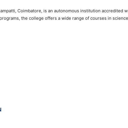
mpatti, Coimbatore, is an autonomous institution accredited 
programs, the college offers a wide range of courses in scien
N