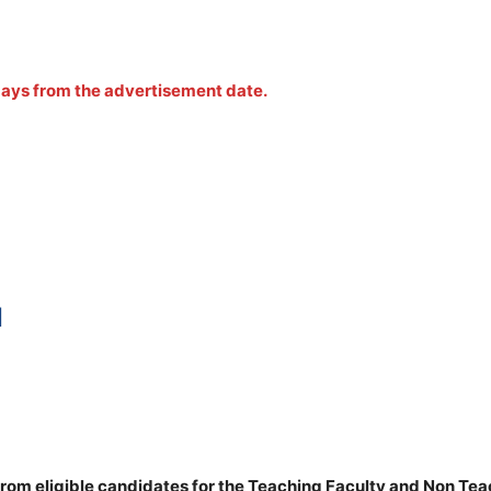
 days from the advertisement date.
N
rom eligible candidates for the Teaching Faculty and Non Te