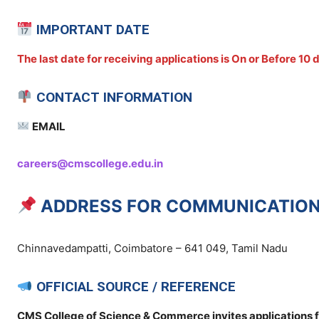
IMPORTANT DATE
The last date for receiving applications is On or Before 10
CONTACT INFORMATION
EMAIL
careers@cmscollege.edu.in
ADDRESS FOR COMMUNICATIO
Chinnavedampatti, Coimbatore – 641 049, Tamil Nadu
OFFICIAL SOURCE / REFERENCE
CMS College of Science & Commerce invites applications f