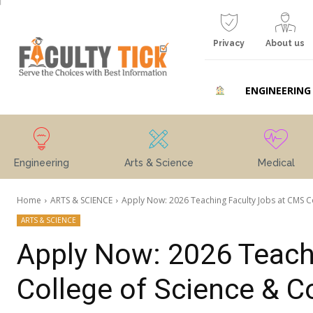
Privacy
About us
ENGINEERING
Engineering
Arts & Science
Medical
Home
ARTS & SCIENCE
Apply Now: 2026 Teaching Faculty Jobs at CMS Col
ARTS & SCIENCE
Apply Now: 2026 Teach
College of Science &