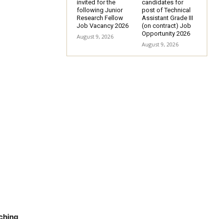
invited for the
candidates for
following Junior
post of Technical
Research Fellow
Assistant Grade III
Job Vacancy 2026
(on contract) Job
Opportunity 2026
August 9, 2026
August 9, 2026
aching