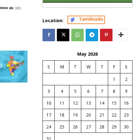
dmin
365
Tamilnadu
Location:
May 2026
S
M
T
W
T
F
S
1
2
3
4
5
6
7
8
9
10
11
12
13
14
15
16
17
18
19
20
21
22
23
24
25
26
27
28
29
30
31