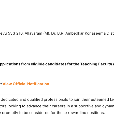
evu 533 210, Allavaram (M), Dr. B.R. Ambedkar Konaseema Dist
lications from eligible candidates for the Teaching Faculty
t:
View Official Notification
dicated and qualified professionals to join their esteemed fa
ators looking to advance their careers in a supportive and dyna
 promptly to be considered for these rewarding positions.