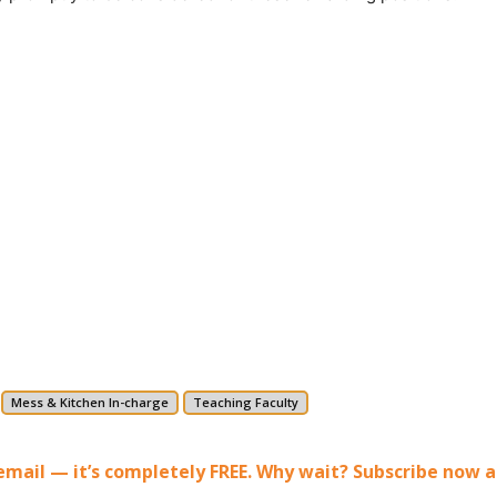
Mess & Kitchen In-charge
Teaching Faculty
r email — it’s completely FREE. Why wait? Subscribe now 