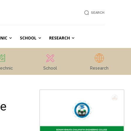
SEARCH
NIC
SCHOOL
RESEARCH
echnic
School
Research
ge