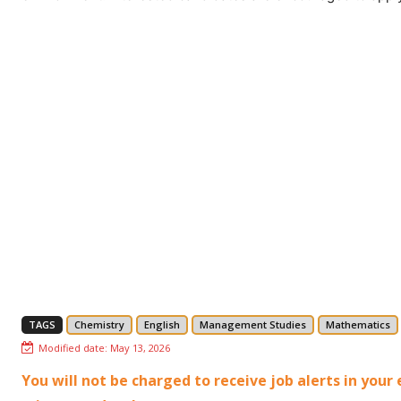
TAGS
Chemistry
English
Management Studies
Mathematics
Modified date:
May 13, 2026
You will not be charged to receive job alerts in you