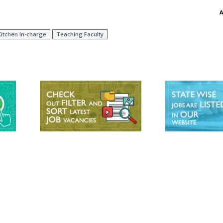
itchen In-charge
Teaching Faculty