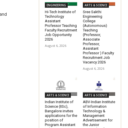
ENGINEERING
ARTS & SCIENCE
Hi-Tech Institute of
Sree Sakthi
 and
Technology
Engineering
Assistant
College
Professor Teaching
(Autonomous)
Faculty Recruitment
Teaching
Job Opportunity
(Professor,
2026
Associate
Professor,
August 6, 2026
Assistant
Professor ) Faculty
Recruitment Job
Vacancy 2026
August 6, 2026
ARTS & SCIENCE
ARTS & SCIENCE
Indian Institute of
ABV-Indian Institute
Science (IISc),
of Information
Bangalore invites
Technology &
applications for the
Management
position of
Advertisement for
Program Assistant
the Junior