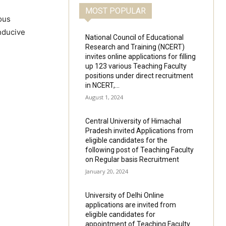
MOST POPULAR
ous
nducive
National Council of Educational
Research and Training (NCERT)
invites online applications for filling
up 123 various Teaching Faculty
positions under direct recruitment
in NCERT,...
August 1, 2024
Central University of Himachal
Pradesh invited Applications from
eligible candidates for the
following post of Teaching Faculty
on Regular basis Recruitment
January 20, 2024
University of Delhi Online
applications are invited from
eligible candidates for
appointment of Teaching Faculty