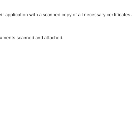
ir application with a scanned copy of all necessary certificates
.
ocuments scanned and attached.