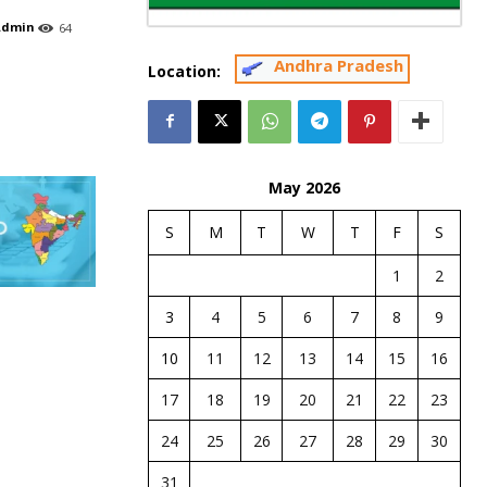
Admin
64
Andhra Pradesh
Location:
May 2026
S
M
T
W
T
F
S
1
2
3
4
5
6
7
8
9
10
11
12
13
14
15
16
17
18
19
20
21
22
23
24
25
26
27
28
29
30
31