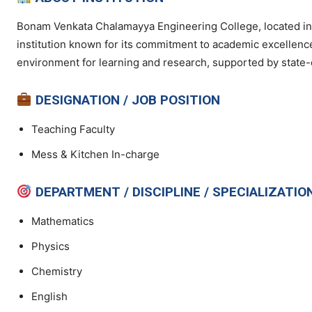
Bonam Venkata Chalamayya Engineering College, located in 
institution known for its commitment to academic excellenc
environment for learning and research, supported by state-of
DESIGNATION / JOB POSITION
Teaching Faculty
Mess & Kitchen In-charge
DEPARTMENT / DISCIPLINE / SPECIALIZATIO
Mathematics
Physics
Chemistry
English