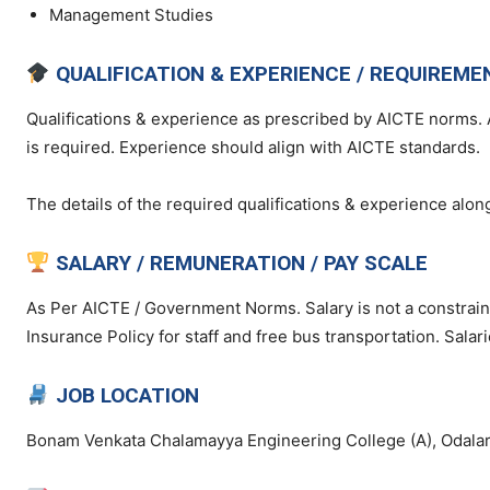
Management Studies
QUALIFICATION & EXPERIENCE / REQUIREME
Qualifications & experience as prescribed by AICTE norms. 
is required. Experience should align with AICTE standards.
The details of the required qualifications & experience along
SALARY / REMUNERATION / PAY SCALE
As Per AICTE / Government Norms. Salary is not a constraint
Insurance Policy for staff and free bus transportation. Salar
JOB LOCATION
Bonam Venkata Chalamayya Engineering College (A), Odalar