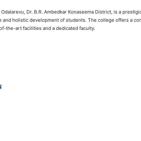
Odalarevu, Dr. B.R. Ambedkar Konaseema District, is a prestigi
e and holistic development of students. The college offers a co
-the-art facilities and a dedicated faculty.
N