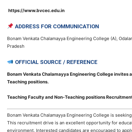
https://www.bvcec.edu.in
ADDRESS FOR COMMUNICATION
Bonam Venkata Chalamayya Engineering College (A), Odalar
Pradesh
OFFICIAL SOURCE / REFERENCE
Bonam Venkata Chalamayya Engineering College invites app
Teaching positions.
Teaching Faculty and Non-Teaching positions Recruitmen
Bonam Venkata Chalamayya Engineering College is seeking de
This recruitment drive is an excellent opportunity for educ
environment. Interested candidates are encouraged to apply