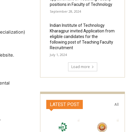
positions in Faculty of Technology
September 28, 2024
Indian Institute of Technology
Kharagpur invited Application from
cialization)
eligible candidates for the
following post of Teaching Faculty
Recruitment
ebsite.
July 1, 2024
Load more
ental
LATEST POST
All
.