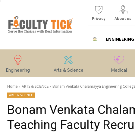
Privacy
About us
ENGINEERING
Engineering
Arts & Science
Medical
Home
ARTS & SCIENCE
Bonam Venkata Chalamayya Engineering College
ARTS & SCIENCE
Bonam Venkata Chalam
Teaching Faculty Recr