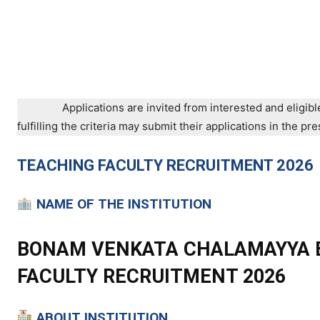
Applications are invited from interested and eligibl
fulfilling the criteria may submit their applications in the 
TEACHING
FACULTY RECRUITMENT 2026
NAME OF THE INSTITUTION
BONAM VENKATA CHALAMAYYA E
FACULTY RECRUITMENT 2026
ABOUT INSTITUTION