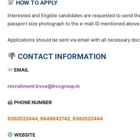
HOW TO APPLY
Interested and Eligible candidates are requested to send the
passport size photograph to the e-mail ID mentioned above
Applications should be sent via email with all necessary d
CONTACT INFORMATION
EMAIL
recruitment.bvce@bvcgroup.in
PHONE NUMBER
9392522444, 9849642742,
9392522444
WEBSITE