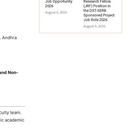
Job Opportunity
Research Fellow
2026
(JRF) Position in
the DST-SERB
August 6, 2026
Sponsored Project
Job Role 2026
August 6, 2026
. Andhra
 and Non-
culty team.
mic academic