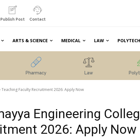
Publish Post
Contact
ARTS & SCIENCE
MEDICAL
LAW
POLYTECH
Pharmacy
Law
Polyt
 Teaching Faculty Recruitment 2026: Apply Now
ayya Engineering Colle
uitment 2026: Apply Now