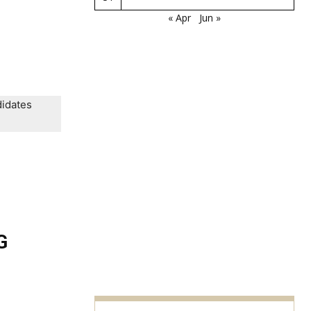
« Apr
Jun »
didates
G