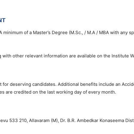
NT
A minimum of a Master’s Degree (M.Sc., / M.A / MBA with any spe
 with other relevant information are available on the Institute W
 for deserving candidates. Additional benefits include an Accid
ies are credited on the last working day of every month.
evu 533 210, Allavaram (M), Dr. B.R. Ambedkar Konaseema Dist