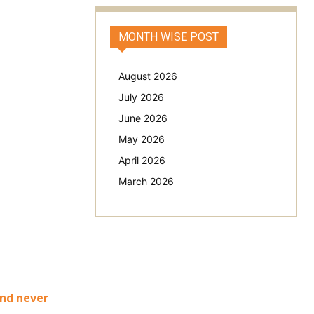
MONTH WISE POST
August 2026
July 2026
June 2026
May 2026
April 2026
March 2026
and never