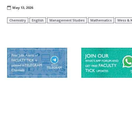
May 13, 2026
Chemistry
English
Management Studies
Mathematics
Mess & K