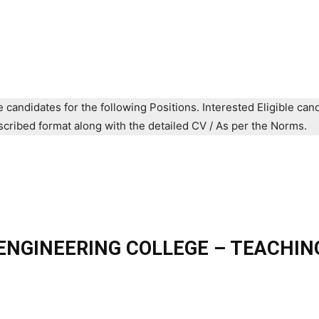
e candidates for the following Positions. Interested Eligible can
prescribed format along with the detailed CV / As per the Norms.
NGINEERING COLLEGE – TEACHIN