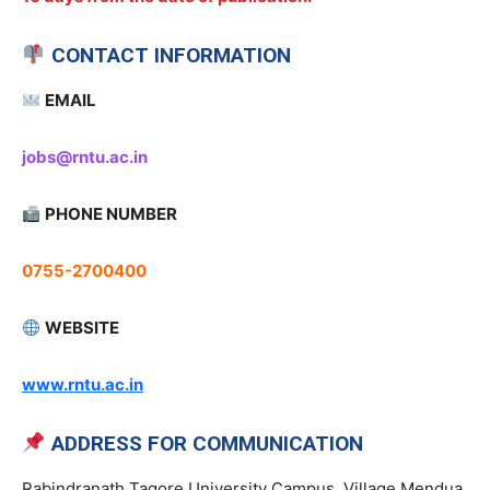
CONTACT INFORMATION
EMAIL
jobs@rntu.ac.in
PHONE NUMBER
0755-2700400
WEBSITE
www.rntu.ac.in
ADDRESS FOR COMMUNICATION
Rabindranath Tagore University Campus, Village Mendua,