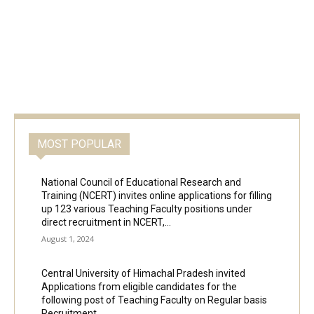
MOST POPULAR
National Council of Educational Research and
Training (NCERT) invites online applications for filling
up 123 various Teaching Faculty positions under
direct recruitment in NCERT,...
August 1, 2024
Central University of Himachal Pradesh invited
Applications from eligible candidates for the
following post of Teaching Faculty on Regular basis
Recruitment