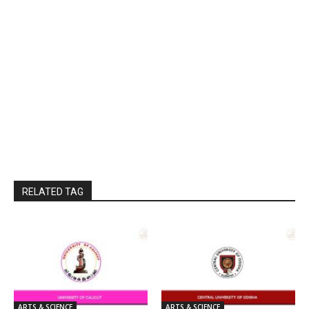
RELATED TAG
ARTS & SCIENCE
ARTS & SCIENCE