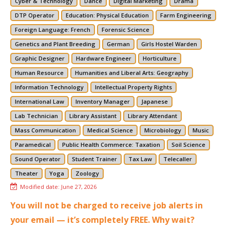
Cyber & Technology
Dance
Digital Marketing
Drama
DTP Operator
Education: Physical Education
Farm Engineering
Foreign Language: French
Forensic Science
Genetics and Plant Breeding
German
Girls Hostel Warden
Graphic Designer
Hardware Engineer
Horticulture
Human Resource
Humanities and Liberal Arts: Geography
Information Technology
Intellectual Property Rights
International Law
Inventory Manager
Japanese
Lab Technician
Library Assistant
Library Attendant
Mass Communication
Medical Science
Microbiology
Music
Paramedical
Public Health Commerce: Taxation
Soil Science
Sound Operator
Student Trainer
Tax Law
Telecaller
Theater
Yoga
Zoology
Modified date:
June 27, 2026
You will not be charged to receive job alerts in
your email — it’s completely FREE. Why wait?