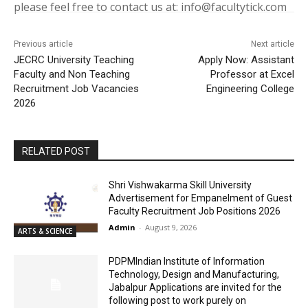
please feel free to contact us at: info@facultytick.com
Previous article
Next article
JECRC University Teaching
Apply Now: Assistant
Faculty and Non Teaching
Professor at Excel
Recruitment Job Vacancies
Engineering College
2026
RELATED POST
Shri Vishwakarma Skill University
Advertisement for Empanelment of Guest
Faculty Recruitment Job Positions 2026
Admin
-
August 9, 2026
ARTS & SCIENCE
PDPMIndian Institute of Information
Technology, Design and Manufacturing,
Jabalpur Applications are invited for the
following post to work purely on