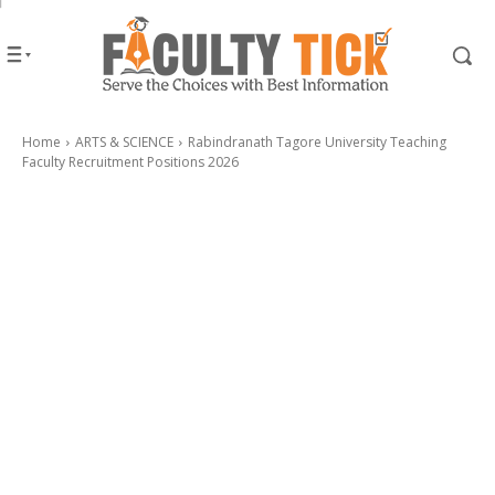
Home
ARTS & SCIENCE
Rabindranath Tagore University Teaching
Faculty Recruitment Positions 2026