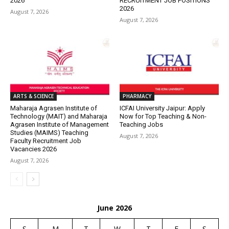
2026
RECRUITMENT JOB POSITIONS
2026
August 7, 2026
August 7, 2026
ARTS & SCIENCE
PHARMACY
Maharaja Agrasen Institute of
ICFAI University Jaipur: Apply
Technology (MAIT) and Maharaja
Now for Top Teaching & Non-
Agrasen Institute of Management
Teaching Jobs
Studies (MAIMS) Teaching
August 7, 2026
Faculty Recruitment Job
Vacancies 2026
August 7, 2026
June 2026
S
M
T
W
T
F
S