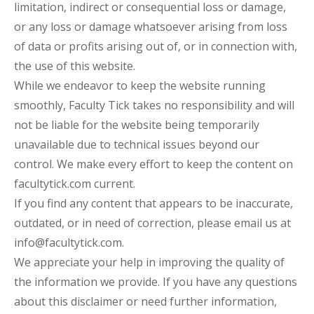
limitation, indirect or consequential loss or damage,
or any loss or damage whatsoever arising from loss
of data or profits arising out of, or in connection with,
the use of this website.
While we endeavor to keep the website running
smoothly, Faculty Tick takes no responsibility and will
not be liable for the website being temporarily
unavailable due to technical issues beyond our
control. We make every effort to keep the content on
facultytick.com current.
If you find any content that appears to be inaccurate,
outdated, or in need of correction, please email us at
info@facultytick.com.
We appreciate your help in improving the quality of
the information we provide. If you have any questions
about this disclaimer or need further information,