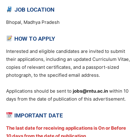
JOB LOCATION
Bhopal, Madhya Pradesh
HOW TO APPLY
Interested and eligible candidates are invited to submit
their applications, including an updated Curriculum Vitae,
copies of relevant certificates, and a passport-sized
photograph, to the specified email address.
Applications should be sent to
jobs@rntu.ac.in
within 10
days from the date of publication of this advertisement.
IMPORTANT DATE
The last date for receiving applications is On or Before
10 days from the date of publication.