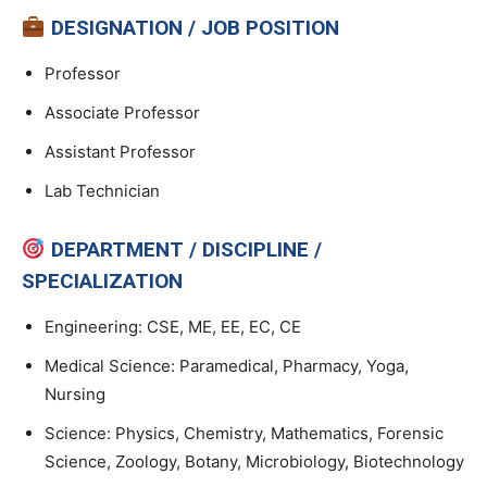
DESIGNATION / JOB POSITION
Professor
Associate Professor
Assistant Professor
Lab Technician
DEPARTMENT / DISCIPLINE /
SPECIALIZATION
Engineering: CSE, ME, EE, EC, CE
Medical Science: Paramedical, Pharmacy, Yoga,
Nursing
Science: Physics, Chemistry, Mathematics, Forensic
Science, Zoology, Botany, Microbiology, Biotechnology