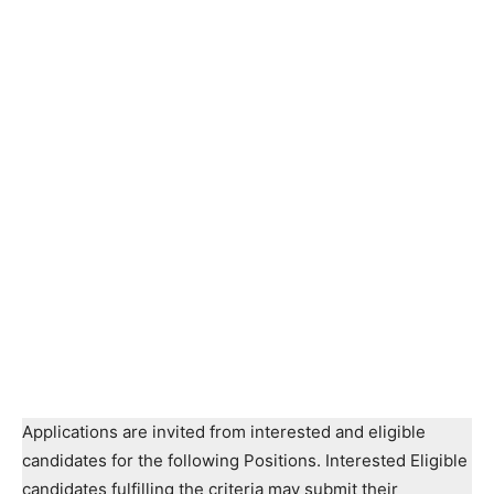
Applications are invited from interested and eligible
candidates for the following Positions. Interested Eligible
candidates fulfilling the criteria may submit their