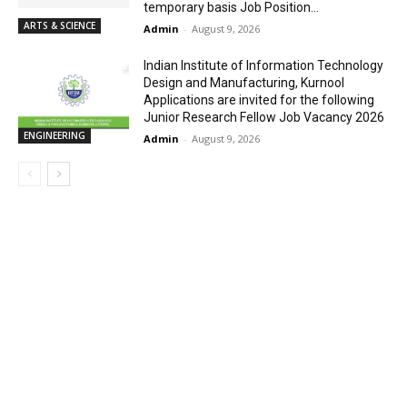
temporary basis Job Position...
ARTS & SCIENCE
Admin
-
August 9, 2026
Indian Institute of Information Technology
Design and Manufacturing, Kurnool
Applications are invited for the following
Junior Research Fellow Job Vacancy 2026
ENGINEERING
Admin
-
August 9, 2026