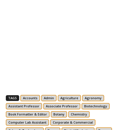
TAGS
Accounts
Admin
Agriculture
Agronomy
Assistant Professor
Associate Professor
Biotechnology
Book Formatter & Editor
Botany
Chemistry
Computer Lab Assistant
Corporate & Commercial