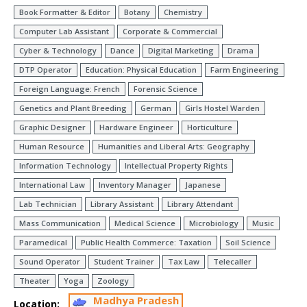
Book Formatter & Editor
Botany
Chemistry
Computer Lab Assistant
Corporate & Commercial
Cyber & Technology
Dance
Digital Marketing
Drama
DTP Operator
Education: Physical Education
Farm Engineering
Foreign Language: French
Forensic Science
Genetics and Plant Breeding
German
Girls Hostel Warden
Graphic Designer
Hardware Engineer
Horticulture
Human Resource
Humanities and Liberal Arts: Geography
Information Technology
Intellectual Property Rights
International Law
Inventory Manager
Japanese
Lab Technician
Library Assistant
Library Attendant
Mass Communication
Medical Science
Microbiology
Music
Paramedical
Public Health Commerce: Taxation
Soil Science
Sound Operator
Student Trainer
Tax Law
Telecaller
Theater
Yoga
Zoology
Madhya Pradesh
Location: