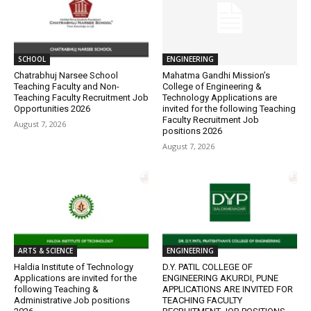
SCHOOL
ENGINEERING
Chatrabhuj Narsee School
Mahatma Gandhi Mission’s
Teaching Faculty and Non-
College of Engineering &
Teaching Faculty Recruitment Job
Technology Applications are
Opportunities 2026
invited for the following Teaching
Faculty Recruitment Job
August 7, 2026
positions 2026
August 7, 2026
ARTS & SCIENCE
ENGINEERING
Haldia Institute of Technology
D.Y. PATIL COLLEGE OF
Applications are invited for the
ENGINEERING AKURDI, PUNE
following Teaching &
APPLICATIONS ARE INVITED FOR
Administrative Job positions
TEACHING FACULTY