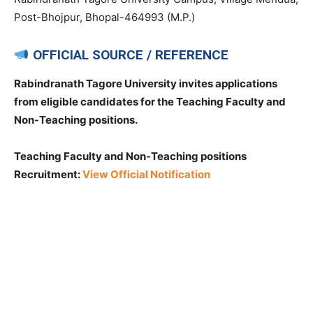
Post-Bhojpur, Bhopal-464993 (M.P.)
OFFICIAL SOURCE / REFERENCE
Rabindranath Tagore University invites applications
from eligible candidates for the Teaching Faculty and
Non-Teaching positions.
Teaching Faculty and Non-Teaching positions
Recruitment:
View Official Notification