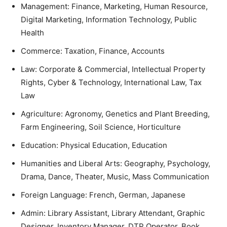
Management: Finance, Marketing, Human Resource,
Digital Marketing, Information Technology, Public
Health
Commerce: Taxation, Finance, Accounts
Law: Corporate & Commercial, Intellectual Property
Rights, Cyber & Technology, International Law, Tax
Law
Agriculture: Agronomy, Genetics and Plant Breeding,
Farm Engineering, Soil Science, Horticulture
Education: Physical Education, Education
Humanities and Liberal Arts: Geography, Psychology,
Drama, Dance, Theater, Music, Mass Communication
Foreign Language: French, German, Japanese
Admin: Library Assistant, Library Attendant, Graphic
Designer, Inventory Manager, DTP Operator, Book