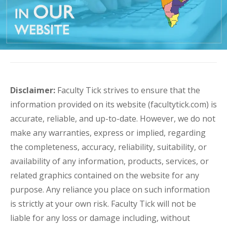
Disclaimer:
Faculty Tick strives to ensure that the
information provided on its website (facultytick.com) is
accurate, reliable, and up-to-date. However, we do not
make any warranties, express or implied, regarding
the completeness, accuracy, reliability, suitability, or
availability of any information, products, services, or
related graphics contained on the website for any
purpose. Any reliance you place on such information
is strictly at your own risk. Faculty Tick will not be
liable for any loss or damage including, without