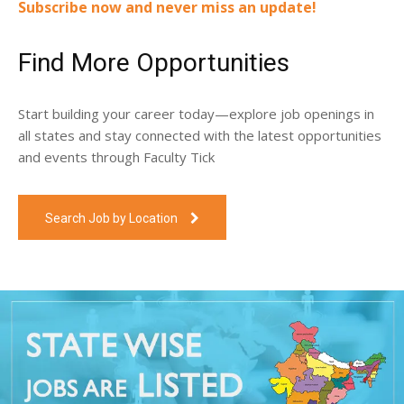
Subscribe now and never miss an update!
Find More Opportunities
Start building your career today—explore job openings in
all states and stay connected with the latest opportunities
and events through Faculty Tick
Search Job by Location