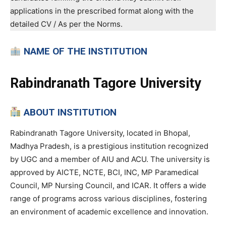
applications in the prescribed format along with the
detailed CV / As per the Norms.
NAME OF THE INSTITUTION
Rabindranath Tagore University
ABOUT INSTITUTION
Rabindranath Tagore University, located in Bhopal,
Madhya Pradesh, is a prestigious institution recognized
by UGC and a member of AIU and ACU. The university is
approved by AICTE, NCTE, BCI, INC, MP Paramedical
Council, MP Nursing Council, and ICAR. It offers a wide
range of programs across various disciplines, fostering
an environment of academic excellence and innovation.