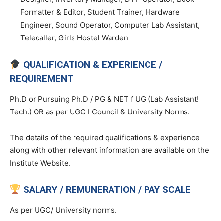
Formatter & Editor, Student Trainer, Hardware
Engineer, Sound Operator, Computer Lab Assistant,
Telecaller, Girls Hostel Warden
QUALIFICATION & EXPERIENCE /
REQUIREMENT
Ph.D or Pursuing Ph.D / PG & NET f UG (Lab Assistant!
Tech.) OR as per UGC I Council & University Norms.
The details of the required qualifications & experience
along with other relevant information are available on the
Institute Website.
SALARY / REMUNERATION / PAY SCALE
As per UGC/ University norms.