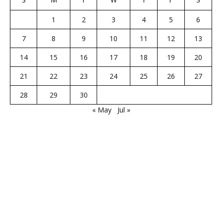
1
2
3
4
5
6
7
8
9
10
11
12
13
14
15
16
17
18
19
20
21
22
23
24
25
26
27
28
29
30
« May
Jul »