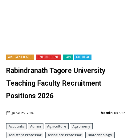
ARTS & SCIENCE
ENGINEERING
LAW
MEDICAL
Rabindranath Tagore University
Teaching Faculty Recruitment
Positions 2026
Admin
June 25, 2026
922
Accounts
Admin
Agriculture
Agronomy
Assistant Professor
Associate Professor
Biotechnology