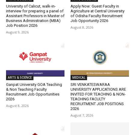
University of Calicut, walk-in-
Apply Now: Guest Faculty in
interview for preparing a panel of
Agriculture at Central University
Assistant Professors in Master of
of Odisha Faculty Recruitment
Business Administration (MBA)
Job Opportunity 2026
Job Position 2026
August 8, 2026
August 9, 2026
ARTS & SCIENCE
MEDICAL
Ganpat University GOA Teaching
SRI VENKATESWARAA
& Non Teaching Faculty
UNIVERSITY APPLICATIONS ARE
Recruitment Job Opportunities
INVITED FOR TEACHING & NON-
2026
TEACHING FACULTY
RECRUITMENT JOB POSITIONS
August 8, 2026
2026
August 7, 2026