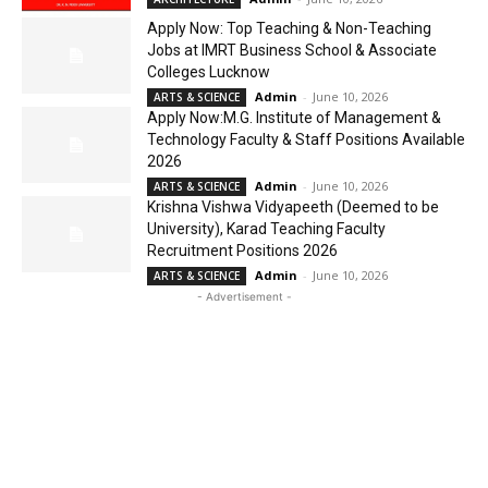
Apply Now: Top Teaching & Non-Teaching
Jobs at IMRT Business School & Associate
Colleges Lucknow
Admin
-
June 10, 2026
ARTS & SCIENCE
Apply Now:M.G. Institute of Management &
Technology Faculty & Staff Positions Available
2026
Admin
-
June 10, 2026
ARTS & SCIENCE
Krishna Vishwa Vidyapeeth (Deemed to be
University), Karad Teaching Faculty
Recruitment Positions 2026
Admin
-
June 10, 2026
ARTS & SCIENCE
- Advertisement -