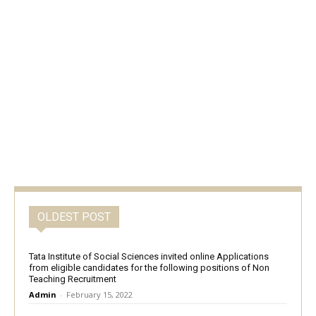
OLDEST POST
Tata Institute of Social Sciences invited online Applications
from eligible candidates for the following positions of Non
Teaching Recruitment
Admin
-
February 15, 2022