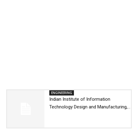
ENGINEERING
Indian Institute of Information
Technology Design and Manufacturing,...