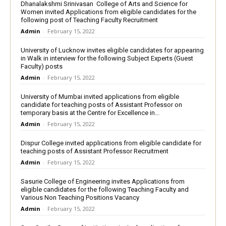
Dhanalakshmi Srinivasan College of Arts and Science for
Women invited Applications from eligible candidates for the
following post of Teaching Faculty Recruitment
Admin
-
February 15, 2022
University of Lucknow invites eligible candidates for appearing
in Walk in interview for the following Subject Experts (Guest
Faculty) posts
Admin
-
February 15, 2022
University of Mumbai invited applications from eligible
candidate for teaching posts of Assistant Professor on
temporary basis at the Centre for Excellence in...
Admin
-
February 15, 2022
Dispur College invited applications from eligible candidate for
teaching posts of Assistant Professor Recruitment
Admin
-
February 15, 2022
Sasurie College of Engineering invites Applications from
eligible candidates for the following Teaching Faculty and
Various Non Teaching Positions Vacancy
Admin
-
February 15, 2022