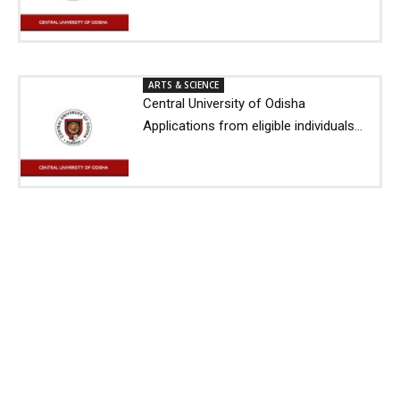
ARTS & SCIENCE
Central University of Odisha
Applications from eligible individuals...