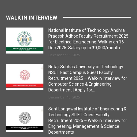
WALK IN INTERVIEW
National Institute of Technology Andhra
Pradesh Adhoc Faculty Recruitment 2025
for Electrical Engineering. Walk-in on 16
Dec 2025. Salary up to ₹70,000/month.
December 11, 2025
Netaji Subhas University of Technology
NSUT East Campus Guest Faculty
Recruitment 2025 – Walk-in Interview for
Computer Science & Engineering
Department | Apply for...
December 10, 2025
Sant Longowal Institute of Engineering &
Technology SLIET Guest Faculty
Recruitment 2025 – Walk-in Interview for
Engineering, Management & Science
Departments