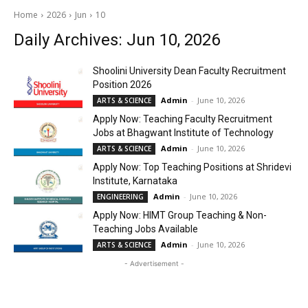
Home
2026
Jun
10
Daily Archives: Jun 10, 2026
Shoolini University Dean Faculty Recruitment
Position 2026
Admin
-
June 10, 2026
ARTS & SCIENCE
Apply Now: Teaching Faculty Recruitment
Jobs at Bhagwant Institute of Technology
Admin
-
June 10, 2026
ARTS & SCIENCE
Apply Now: Top Teaching Positions at Shridevi
Institute, Karnataka
Admin
-
June 10, 2026
ENGINEERING
Apply Now: HIMT Group Teaching & Non-
Teaching Jobs Available
Admin
-
June 10, 2026
ARTS & SCIENCE
- Advertisement -