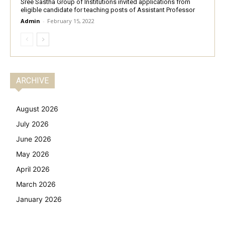
Sree Sastha Group of Institutions invited applications from
eligible candidate for teaching posts of Assistant Professor
Admin
-
February 15, 2022
ARCHIVE
August 2026
July 2026
June 2026
May 2026
April 2026
March 2026
January 2026