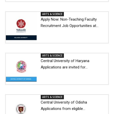
ARTS & SCIENCE
Apply Now: Non-Teaching Faculty
Recruitment Job Opportunities at...
ARTS & SCIENCE
Central University of Haryana
Applications are invited for...
ARTS & SCIENCE
Central University of Odisha
Applications from eligible...