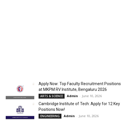
Apply Now: Top Faculty Recruitment Positions
at MKPM RV Institute, Bengaluru 2026
Admin
-
June 10, 2026
ARTS & SCIENCE
Cambridge Institute of Tech: Apply for 12 Key
Positions Now!
Admin
-
June 10, 2026
ENGINEERING