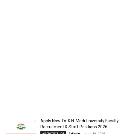
Apply Now: Dr. K.N. Modi University Faculty
Recruitment & Staff Positions 2026
Admin
-
June 10, 2026
ARCHITECTURE