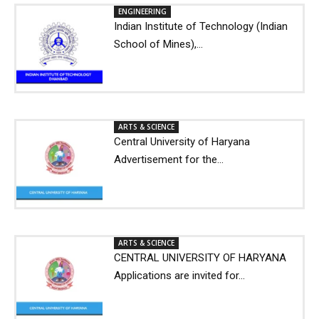
ENGINEERING
Indian Institute of Technology (Indian
School of Mines),...
ARTS & SCIENCE
Central University of Haryana
Advertisement for the...
ARTS & SCIENCE
CENTRAL UNIVERSITY OF HARYANA
Applications are invited for...