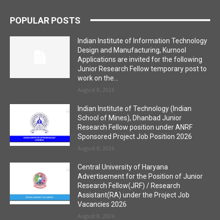
POPULAR POSTS
Indian Institute of Information Technology
Design and Manufacturing, Kurnool
Applications are invited for the following
Junior Research Fellow temporary post to
work on the...
August 8, 2026
Indian Institute of Technology (Indian
School of Mines), Dhanbad Junior
Research Fellow position under ANRF
Sponsored Project Job Position 2026
August 8, 2026
Central University of Haryana
Advertisement for the Position of Junior
Research Fellow(JRF) / Research
Assistant(RA) under the Project Job
Vacancies 2026
August 8, 2026