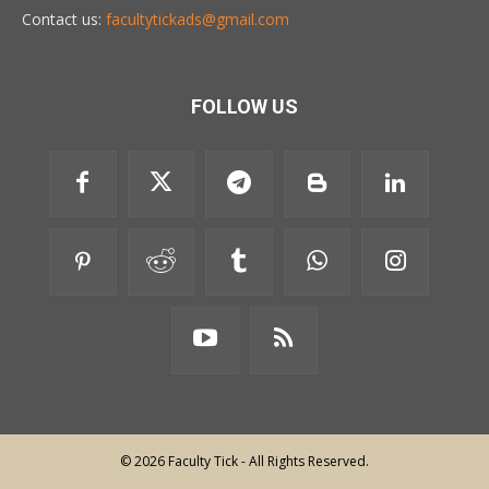
Contact us:
facultytickads@gmail.com
FOLLOW US
© 2026 Faculty Tick - All Rights Reserved.