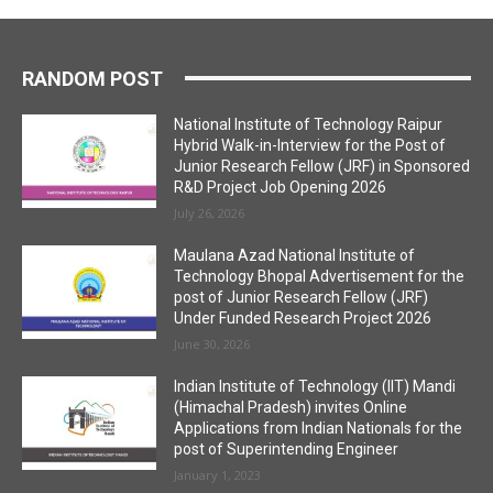
RANDOM POST
National Institute of Technology Raipur
Hybrid Walk-in-Interview for the Post of
Junior Research Fellow (JRF) in Sponsored
R&D Project Job Opening 2026
July 26, 2026
Maulana Azad National Institute of
Technology Bhopal Advertisement for the
post of Junior Research Fellow (JRF)
Under Funded Research Project 2026
June 30, 2026
Indian Institute of Technology (IIT) Mandi
(Himachal Pradesh) invites Online
Applications from Indian Nationals for the
post of Superintending Engineer
January 1, 2023