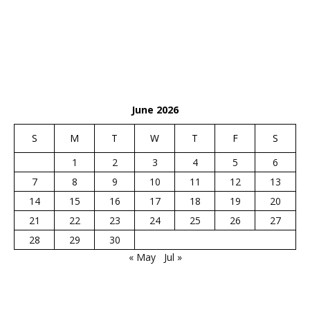
June 2026
S
M
T
W
T
F
S
1
2
3
4
5
6
7
8
9
10
11
12
13
14
15
16
17
18
19
20
21
22
23
24
25
26
27
28
29
30
« May
Jul »