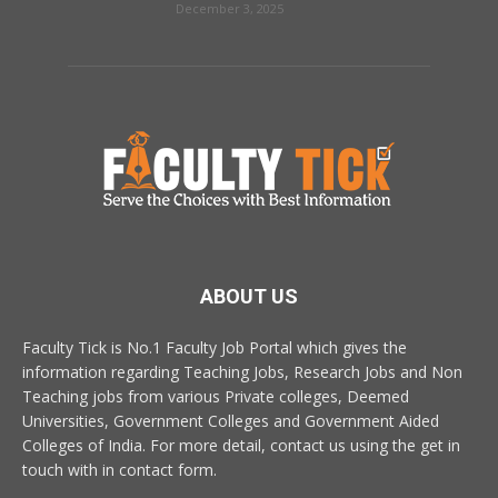
December 3, 2025
ABOUT US
Faculty Tick is No.1 Faculty Job Portal which gives the
information regarding Teaching Jobs, Research Jobs and Non
Teaching jobs from various Private colleges, Deemed
Universities, Government Colleges and Government Aided
Colleges of India. For more detail, contact us using the get in
touch with in contact form.