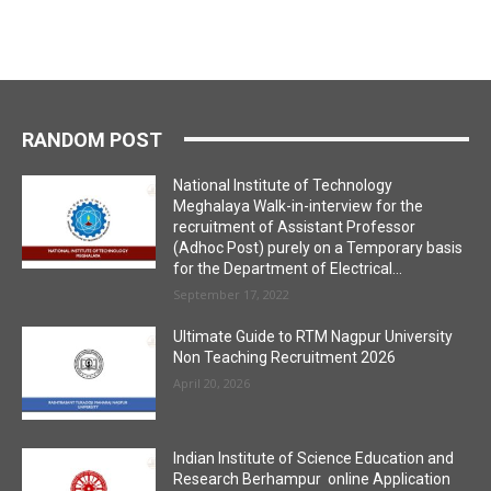
RANDOM POST
National Institute of Technology
Meghalaya Walk-in-interview for the
recruitment of Assistant Professor
(Adhoc Post) purely on a Temporary basis
for the Department of Electrical...
September 17, 2022
Ultimate Guide to RTM Nagpur University
Non Teaching Recruitment 2026
April 20, 2026
Indian Institute of Science Education and
Research Berhampur online Application