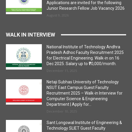
Applications are invited for the following
Junior Research Fellow Job Vacancy 2026
August 9, 2026
WALK IN INTERVIEW
National Institute of Technology Andhra
Pradesh Adhoc Faculty Recruitment 2025
for Electrical Engineering. Walk-in on 16
Dec 2025. Salary up to ₹70,000/month.
December 11, 2025
Netaji Subhas University of Technology
NSUT East Campus Guest Faculty
Recruitment 2025 – Walk-in Interview for
Computer Science & Engineering
Department | Apply for...
December 10, 2025
Sant Longowal Institute of Engineering &
Technology SLIET Guest Faculty