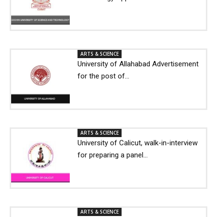
ARTS & SCIENCE
University of Allahabad Advertisement
for the post of...
ARTS & SCIENCE
University of Calicut, walk-in-interview
for preparing a panel...
ARTS & SCIENCE