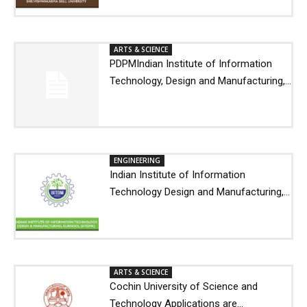
ARTS & SCIENCE
PDPMIndian Institute of Information
Technology, Design and Manufacturing,...
ENGINEERING
Indian Institute of Information
Technology Design and Manufacturing,...
ARTS & SCIENCE
Cochin University of Science and
Technology Applications are...