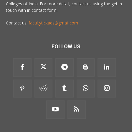
Colleges of India. For more detail, contact us using the get in
touch with in contact form.
Contact us:
facultytickads@gmail.com
FOLLOW US