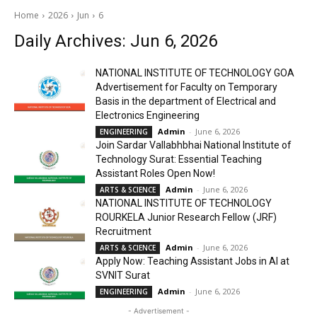
Home
2026
Jun
6
Daily Archives: Jun 6, 2026
NATIONAL INSTITUTE OF TECHNOLOGY GOA
Advertisement for Faculty on Temporary
Basis in the department of Electrical and
Electronics Engineering
Admin
-
June 6, 2026
ENGINEERING
Join Sardar Vallabhbhai National Institute of
Technology Surat: Essential Teaching
Assistant Roles Open Now!
Admin
-
June 6, 2026
ARTS & SCIENCE
NATIONAL INSTITUTE OF TECHNOLOGY
ROURKELA Junior Research Fellow (JRF)
Recruitment
Admin
-
June 6, 2026
ARTS & SCIENCE
Apply Now: Teaching Assistant Jobs in AI at
SVNIT Surat
Admin
-
June 6, 2026
ENGINEERING
- Advertisement -