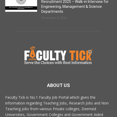
Recruitment 2025 – Walk-in Interview for
Engineering, Management & Science
Departments
December 3, 2025
ABOUT US
Faculty Tick is No.1 Faculty Job Portal which gives the
information regarding Teaching Jobs, Research Jobs and Non
Teaching jobs from various Private colleges, Deemed
Universities, Government Colleges and Government Aided