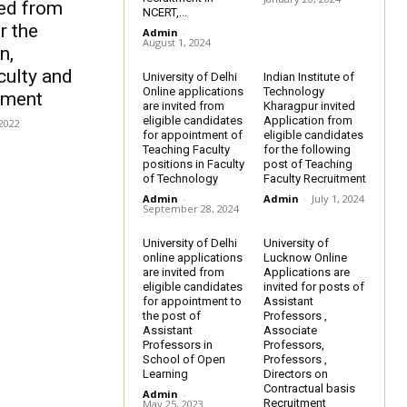
ted from
NCERT,...
r the
Admin
-
August 1, 2024
n,
culty and
University of Delhi
Indian Institute of
Online applications
Technology
tment
are invited from
Kharagpur invited
eligible candidates
Application from
 2022
for appointment of
eligible candidates
Teaching Faculty
for the following
positions in Faculty
post of Teaching
of Technology
Faculty Recruitment
Admin
-
Admin
-
July 1, 2024
September 28, 2024
University of Delhi
University of
online applications
Lucknow Online
are invited from
Applications are
eligible candidates
invited for posts of
for appointment to
Assistant
the post of
Professors ,
Assistant
Associate
Professors in
Professors,
School of Open
Professors ,
Learning
Directors on
Contractual basis
Admin
-
Recruitment
May 25, 2023