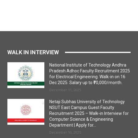
WALK IN INTERVIEW
National Institute of Technology Andhra
Pradesh Adhoc Faculty Recruitment 2025
for Electrical Engineering. Walk-in on 16
Dec 2025. Salary up to ₹70,000/month.
December 11, 2025
Netaji Subhas University of Technology
NSUT East Campus Guest Faculty
Recruitment 2025 – Walk-in Interview for
Computer Science & Engineering
Department | Apply for...
December 10, 2025