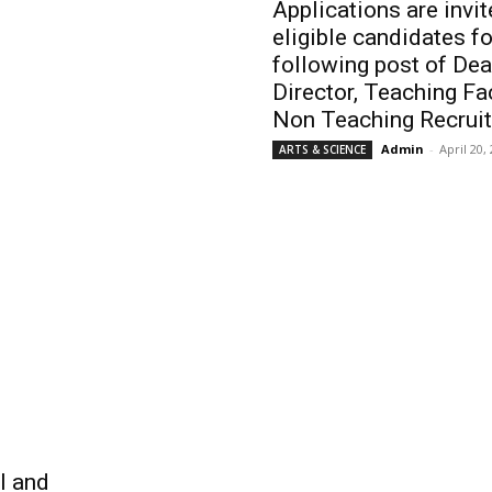
Applications are invi
eligible candidates fo
following post of Dea
Director, Teaching Fa
Non Teaching Recrui
Admin
-
April 20,
ARTS & SCIENCE
ll and