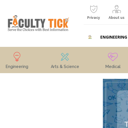
Privacy
About us
ENGINEERING
Engineering
Arts & Science
Medical