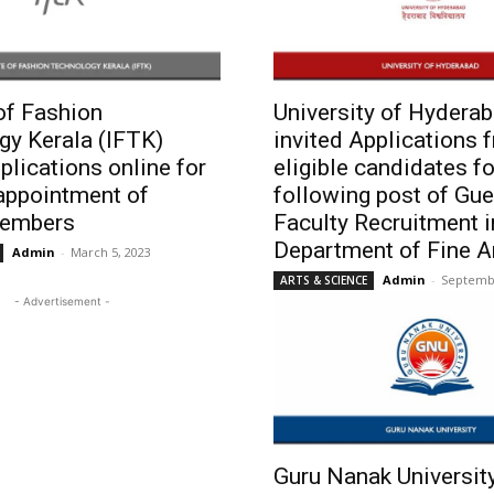
 of Fashion
University of Hydera
gy Kerala (IFTK)
invited Applications 
pplications online for
eligible candidates fo
appointment of
following post of Gue
members
Faculty Recruitment i
Department of Fine A
Admin
-
March 5, 2023
Admin
-
Septembe
ARTS & SCIENCE
- Advertisement -
Guru Nanak Universit