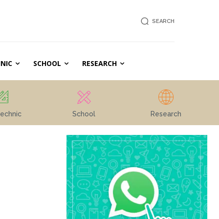
SEARCH
NIC
SCHOOL
RESEARCH
echnic
School
Research