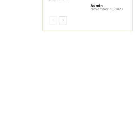
Admin
-
November 13, 2023