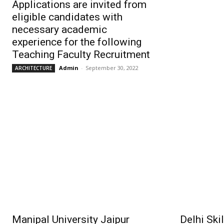
Applications are invited from
eligible candidates with
necessary academic
experience for the following
Teaching Faculty Recruitment
Admin
-
September 30, 2022
ARCHITECTURE
Manipal University Jaipur
Delhi Ski