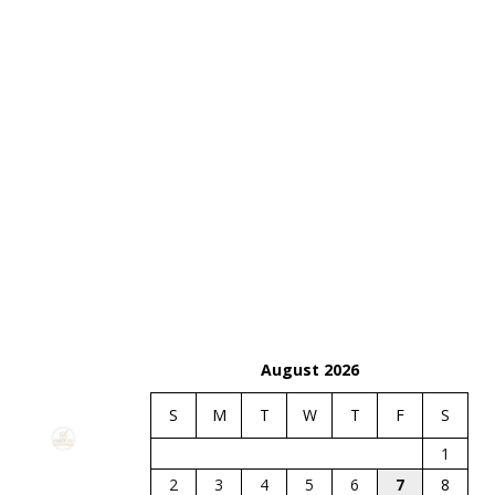
August 2026
S
M
T
W
T
F
S
1
2
3
4
5
6
7
8