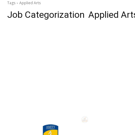
Tags
Applied Arts
Job Categorization
Applied Art