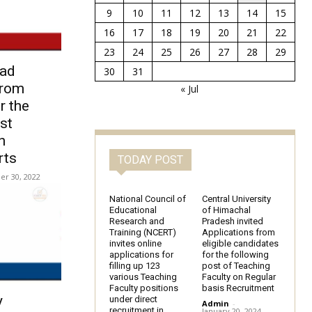
9
10
11
12
13
14
15
16
17
18
19
20
21
22
23
24
25
26
27
28
29
bad
30
31
from
« Jul
r the
st
n
rts
TODAY POST
r 30, 2022
National Council of
Central University
Educational
of Himachal
Research and
Pradesh invited
Training (NCERT)
Applications from
invites online
eligible candidates
applications for
for the following
filling up 123
post of Teaching
various Teaching
Faculty on Regular
Faculty positions
basis Recruitment
y
under direct
Admin
-
recruitment in
January 20, 2024