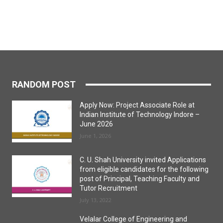
RANDOM POST
Apply Now: Project Associate Role at
Indian Institute of Technology Indore –
June 2026
June 1, 2026
C. U. Shah University invited Applications
from eligible candidates for the following
post of Principal, Teaching Faculty and
Tutor Recruitment
July 13, 2022
Velalar College of Engineering and