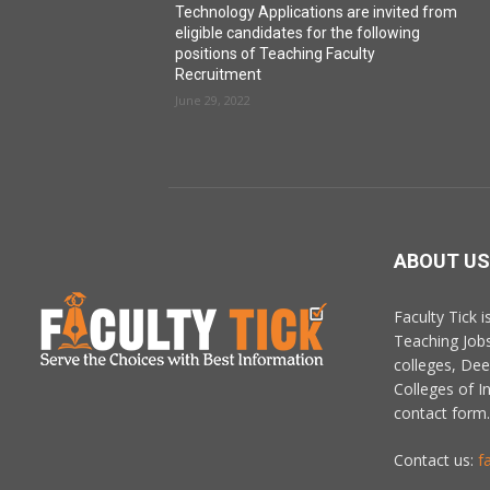
Technology Applications are invited from
eligible candidates for the following
positions of Teaching Faculty
Recruitment
June 29, 2022
ABOUT US
Faculty Tick 
Teaching Job
colleges, De
Colleges of In
contact form.
Contact us:
f