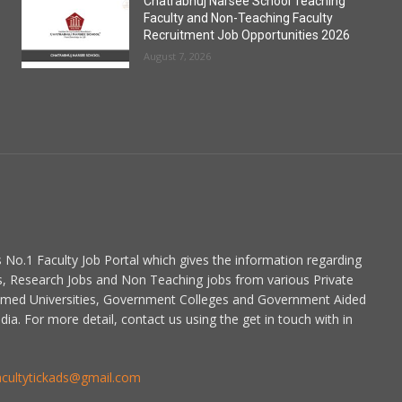
Chatrabhuj Narsee School Teaching
Faculty and Non-Teaching Faculty
Recruitment Job Opportunities 2026
August 7, 2026
is No.1 Faculty Job Portal which gives the information regarding
s, Research Jobs and Non Teaching jobs from various Private
emed Universities, Government Colleges and Government Aided
dia. For more detail, contact us using the get in touch with in
acultytickads@gmail.com