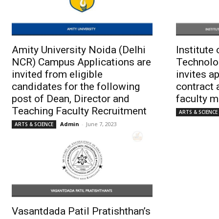
Amity University Noida (Delhi
Institute
NCR) Campus Applications are
Technolo
invited from eligible
invites a
candidates for the following
contract 
post of Dean, Director and
faculty 
Teaching Faculty Recruitment
ARTS & SCIENCE
Admin
-
June 7, 2023
ARTS & SCIENCE
Vasantdada Patil Pratishthan’s