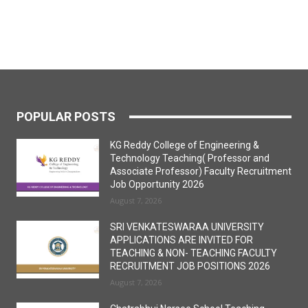
POPULAR POSTS
KG Reddy College of Engineering &
Technology Teaching( Professor and
Associate Professor) Faculty Recruitment
Job Opportunity 2026
August 7, 2026
SRI VENKATESWARAA UNIVERSITY
APPLICATIONS ARE INVITED FOR
TEACHING & NON- TEACHING FACULTY
RECRUITMENT JOB POSITIONS 2026
August 7, 2026