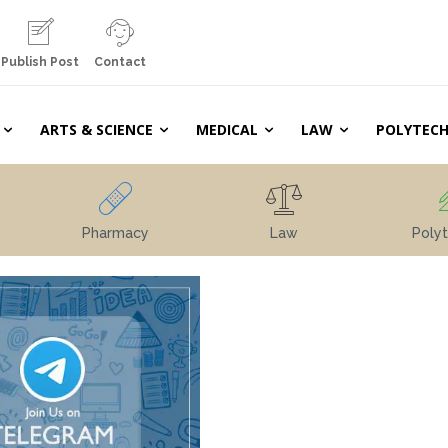
Publish Post
Contact
ARTS & SCIENCE
MEDICAL
LAW
POLYTECH
Pharmacy
Law
Polyt