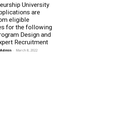
eurship University
plications are
rom eligible
s for the following
Program Design and
xpert Recruitment
Admin
-
March 8, 2022