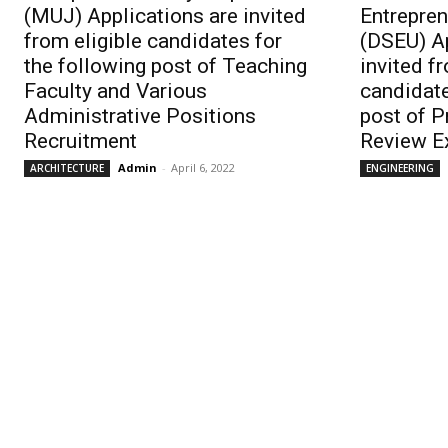
(MUJ) Applications are invited
Entrepren
from eligible candidates for
(DSEU) Ap
the following post of Teaching
invited f
Faculty and Various
candidate
Administrative Positions
post of 
Recruitment
Review E
Admin
-
April 6, 2022
ARCHITECTURE
ENGINEERING