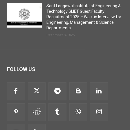
Sant Longowal Institute of Engineering &
Technology SLIET Guest Faculty
Recruitment 2025 – Walk-in Interview for
Engineering, Management & Science
Departments
December 3, 2025
FOLLOW US