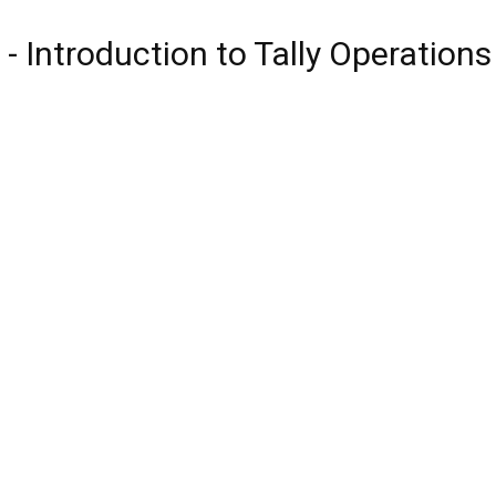
 - Introduction to Tally Operation