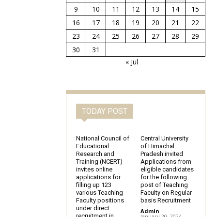
9
10
11
12
13
14
15
16
17
18
19
20
21
22
23
24
25
26
27
28
29
30
31
« Jul
TODAY POST
National Council of
Central University
Educational
of Himachal
Research and
Pradesh invited
Training (NCERT)
Applications from
invites online
eligible candidates
applications for
for the following
filling up 123
post of Teaching
various Teaching
Faculty on Regular
Faculty positions
basis Recruitment
under direct
Admin
-
recruitment in
January 20, 2024