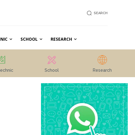
SEARCH
NIC
SCHOOL
RESEARCH
echnic
School
Research