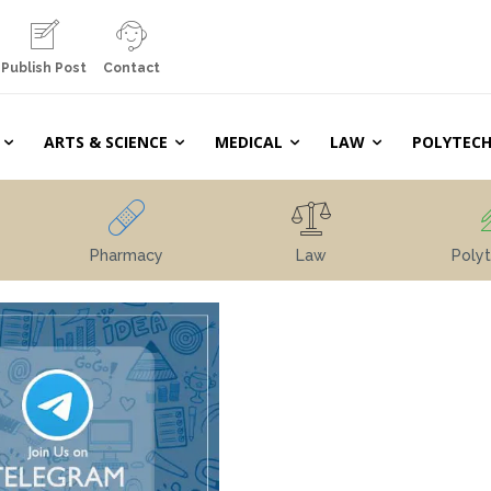
Publish Post
Contact
ARTS & SCIENCE
MEDICAL
LAW
POLYTECH
Pharmacy
Law
Polyt