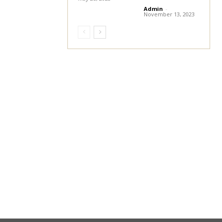
Admin
-
November 13, 2023