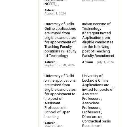
NCERT,...
Admin
-
August 1, 2024
University of Delhi
Indian Institute of
Online applications
Technology
are invited from
Kharagpur invited
eligible candidates
Application from
for appointment of
eligible candidates
Teaching Faculty
for the following
positions in Faculty
post of Teaching
of Technology
Faculty Recruitment
Admin
-
Admin
-
July 1, 2024
September 28, 2024
University of Delhi
University of
online applications
Lucknow Online
are invited from
Applications are
eligible candidates
invited for posts of
for appointment to
Assistant
the post of
Professors ,
Assistant
Associate
Professors in
Professors,
School of Open
Professors ,
Learning
Directors on
Contractual basis
Admin
-
Recruitment
May 25, 2023