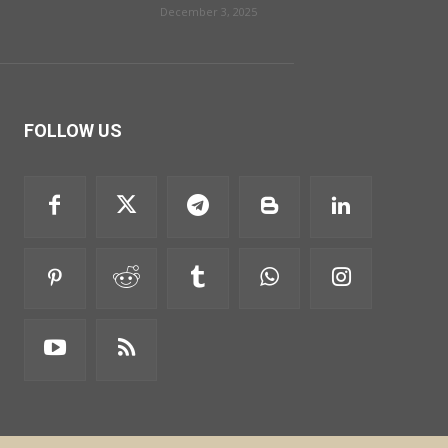
December 3, 2025
FOLLOW US