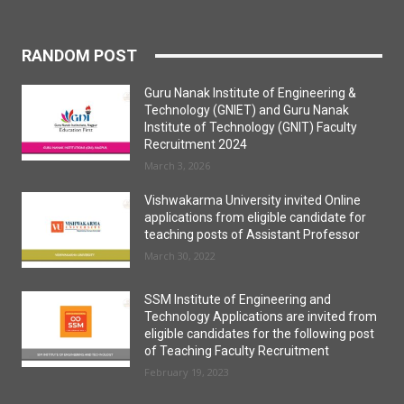
RANDOM POST
Guru Nanak Institute of Engineering &
Technology (GNIET) and Guru Nanak
Institute of Technology (GNIT) Faculty
Recruitment 2024
March 3, 2026
Vishwakarma University invited Online
applications from eligible candidate for
teaching posts of Assistant Professor
March 30, 2022
SSM Institute of Engineering and
Technology Applications are invited from
eligible candidates for the following post
of Teaching Faculty Recruitment
February 19, 2023