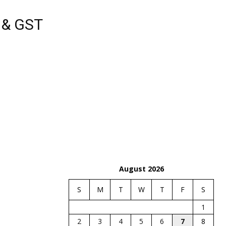
s & GST
August 2026
S
M
T
W
T
F
S
1
2
3
4
5
6
7
8