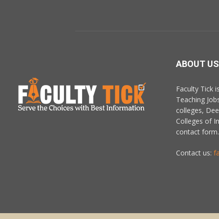
ABOUT US
Faculty Tick 
Teaching Job
colleges, De
Colleges of In
contact form.
Contact us:
f