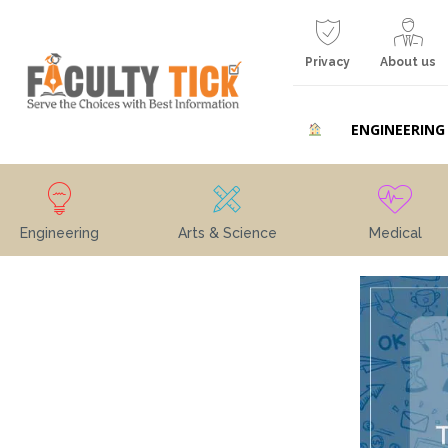
Privacy
About us
ENGINEERING
Engineering
Arts & Science
Medical