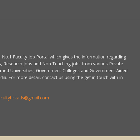
is No.1 Faculty Job Portal which gives the information regarding
s, Research Jobs and Non Teaching jobs from various Private
emed Universities, Government Colleges and Government Aided
dia. For more detail, contact us using the get in touch with in
acultytickads@gmail.com