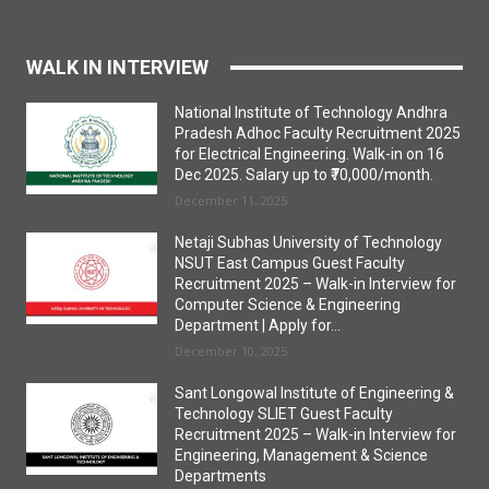
WALK IN INTERVIEW
National Institute of Technology Andhra
Pradesh Adhoc Faculty Recruitment 2025
for Electrical Engineering. Walk-in on 16
Dec 2025. Salary up to ₹70,000/month.
December 11, 2025
Netaji Subhas University of Technology
NSUT East Campus Guest Faculty
Recruitment 2025 – Walk-in Interview for
Computer Science & Engineering
Department | Apply for...
December 10, 2025
Sant Longowal Institute of Engineering &
Technology SLIET Guest Faculty
Recruitment 2025 – Walk-in Interview for
Engineering, Management & Science
Departments