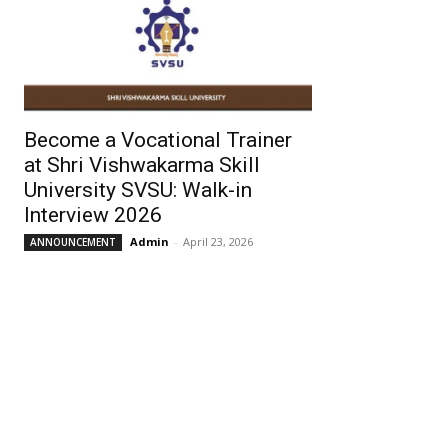
Become a Vocational Trainer
at Shri Vishwakarma Skill
University SVSU: Walk-in
Interview 2026
Admin
-
April 23, 2026
ANNOUNCEMENT