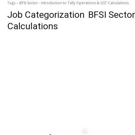
Tags
BFSI Sector - Introduction to Tally Operations & GST Calculations
Job Categorization
BFSI Sector
Calculations