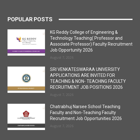
POPULAR POSTS
KG Reddy College of Engineering &
Technology Teaching( Professor and
Associate Professor) Faculty Recruitment
Job Opportunity 2026
August 7, 2026
SRI VENKATESWARAA UNIVERSITY
APPLICATIONS ARE INVITED FOR
TEACHING & NON- TEACHING FACULTY
RECRUITMENT JOB POSITIONS 2026
August 7, 2026
Chatrabhuj Narsee School Teaching
Faculty and Non-Teaching Faculty
Recruitment Job Opportunities 2026
August 7, 2026