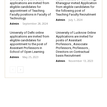
applications are invited from
Kharagpur invited Application
eligible candidates for
from eligible candidates for
appointment of Teaching
the following post of
Faculty positions in Faculty of
Teaching Faculty Recruitment
Technology
Admin
-
July 1, 2024
Admin
-
September 28, 2024
University of Delhi online
University of Lucknow Online
applications are invited from
Applications are invited for
eligible candidates for
posts of Assistant
appointment to the post of
Professors , Associate
Assistant Professors in
Professors, Professors ,
School of Open Learning
Directors on Contractual
basis Recruitment
Admin
-
May 25, 2023
Admin
-
November 13, 2023