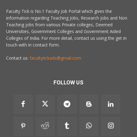
Faculty Tick is No.1 Faculty Job Portal which gives the
information regarding Teaching Jobs, Research Jobs and Non
Teaching jobs from various Private colleges, Deemed
Universities, Government Colleges and Government Aided
Colleges of India. For more detail, contact us using the get in
touch with in contact form.
Contact us:
facultytickads@gmail.com
FOLLOW US