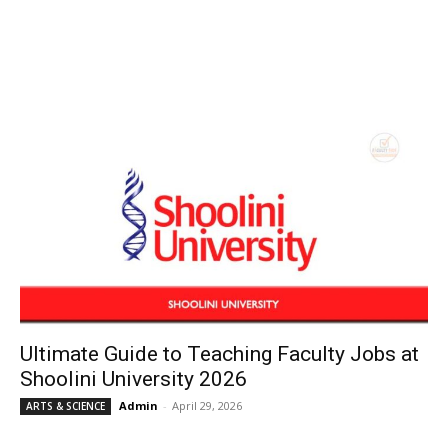
Ultimate Guide to Teaching Faculty Jobs at
Shoolini University 2026
Admin
-
April 29, 2026
ARTS & SCIENCE