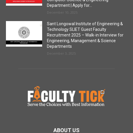
Department | Apply for...
December 10, 2025
Sant Longowal Institute of Engineering &
Technology SLIET Guest Faculty
Recruitment 2025 – Walk-in Interview for
Engineering, Management & Science
Departments
December 3, 2025
ABOUT US