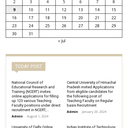
2
3
4
5
6
7
8
9
10
11
12
13
14
15
16
17
18
19
20
21
22
23
24
25
26
27
28
29
30
31
« Jul
TODAY POST
National Council of
Central University of Himachal
Educational Research and
Pradesh invited Applications
Training (NCERT) invites
from eligible candidates for
online applications for filling
the following post of
up 123 various Teaching
Teaching Faculty on Regular
Faculty positions under direct
basis Recruitment
recruitment in NCERT,...
Admin
-
January 20, 2024
Admin
-
August 1, 2024
University of Delhi Online
Indian Institute of Technology