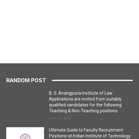
RANDOM POST
B. S. Anangpuria Institute of Law
Applications are invited from suitably
qualified candidates for the following
Teaching & Non-Teaching positions
June 10, 2022
Ultimate Guide to Faculty Recruitment
Positions at Indian Institute of Technology