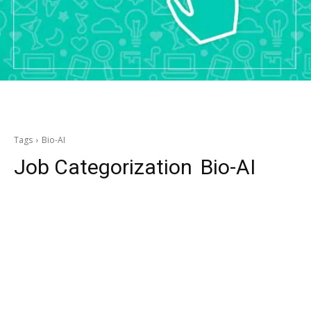
Tags
Bio-AI
Job Categorization
Bio-AI