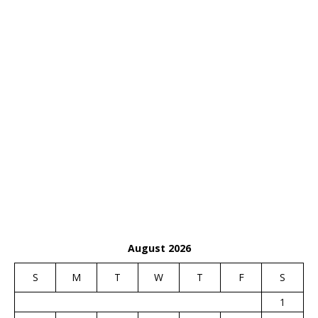
August 2026
S
M
T
W
T
F
S
1