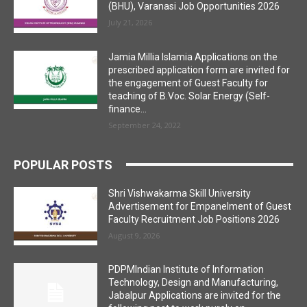
(BHU), Varanasi Job Opportunities 2026
July 21, 2026
Jamia Millia Islamia Applications on the
prescribed application form are invited for
the engagement of Guest Faculty for
teaching of B.Voc. Solar Energy (Self-
finance...
September 24, 2022
POPULAR POSTS
Shri Vishwakarma Skill University
Advertisement for Empanelment of Guest
Faculty Recruitment Job Positions 2026
August 9, 2026
PDPMIndian Institute of Information
Technology, Design and Manufacturing,
Jabalpur Applications are invited for the