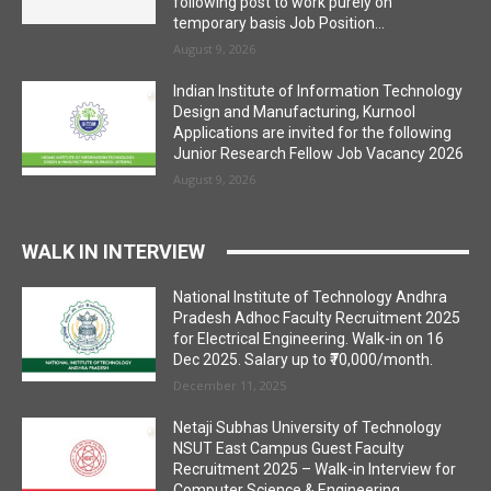
following post to work purely on
temporary basis Job Position...
August 9, 2026
Indian Institute of Information Technology
Design and Manufacturing, Kurnool
Applications are invited for the following
Junior Research Fellow Job Vacancy 2026
August 9, 2026
WALK IN INTERVIEW
National Institute of Technology Andhra
Pradesh Adhoc Faculty Recruitment 2025
for Electrical Engineering. Walk-in on 16
Dec 2025. Salary up to ₹70,000/month.
December 11, 2025
Netaji Subhas University of Technology
NSUT East Campus Guest Faculty
Recruitment 2025 – Walk-in Interview for
Computer Science & Engineering