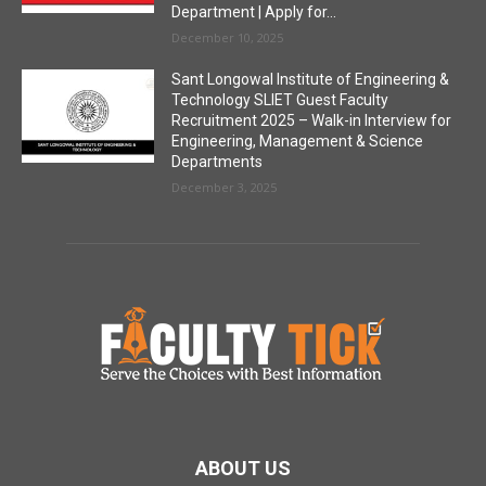
Department | Apply for...
December 10, 2025
Sant Longowal Institute of Engineering &
Technology SLIET Guest Faculty
Recruitment 2025 – Walk-in Interview for
Engineering, Management & Science
Departments
December 3, 2025
ABOUT US