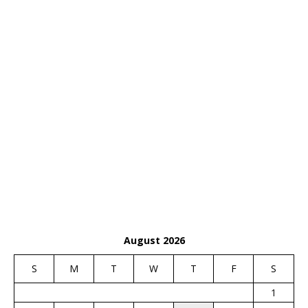
August 2026
S
M
T
W
T
F
S
1