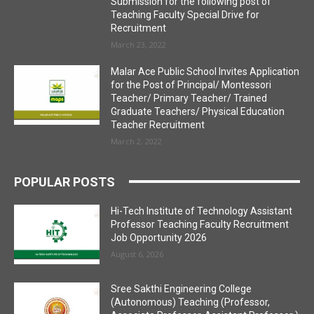
Submission for the following post of
Teaching Faculty Special Drive for
Recruitment
March 23, 2022
Malar Ace Public School Invites Application
for the Post of Principal/ Montessori
Teacher/ Primary Teacher/ Trained
Graduate Teachers/ Physical Education
Teacher Recruitment
March 2, 2022
POPULAR POSTS
Hi-Tech Institute of Technology Assistant
Professor Teaching Faculty Recruitment
Job Opportunity 2026
August 6, 2026
Sree Sakthi Engineering College
(Autonomous) Teaching (Professor,