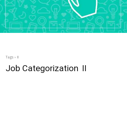
Tags
II
Job Categorization
II