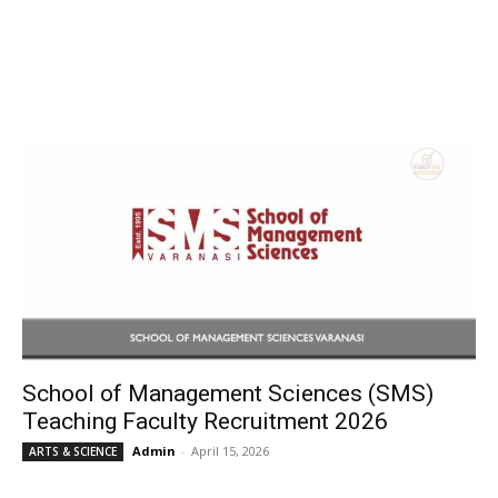
School of Management Sciences (SMS)
Teaching Faculty Recruitment 2026
Admin
-
April 15, 2026
ARTS & SCIENCE