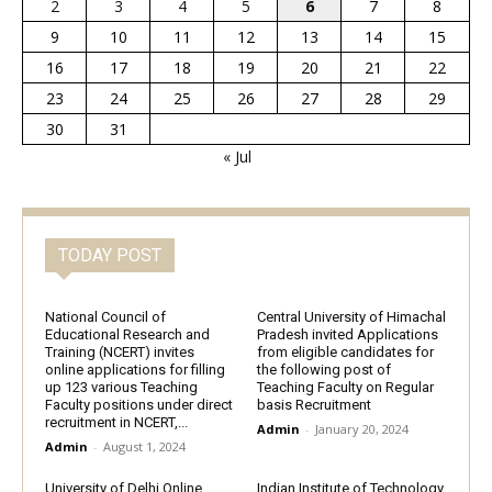
2
3
4
5
6
7
8
9
10
11
12
13
14
15
16
17
18
19
20
21
22
23
24
25
26
27
28
29
30
31
« Jul
TODAY POST
National Council of
Central University of Himachal
Educational Research and
Pradesh invited Applications
Training (NCERT) invites
from eligible candidates for
online applications for filling
the following post of
up 123 various Teaching
Teaching Faculty on Regular
Faculty positions under direct
basis Recruitment
recruitment in NCERT,...
Admin
-
January 20, 2024
Admin
-
August 1, 2024
University of Delhi Online
Indian Institute of Technology