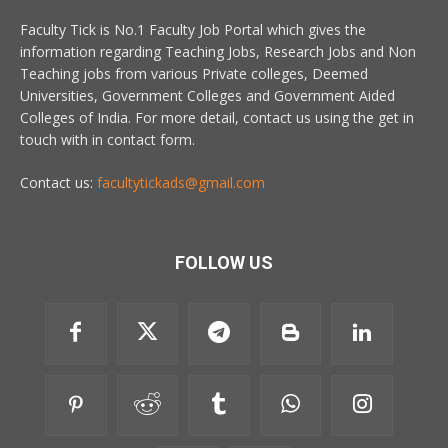
Faculty Tick is No.1 Faculty Job Portal which gives the
information regarding Teaching Jobs, Research Jobs and Non
Teaching jobs from various Private colleges, Deemed
Universities, Government Colleges and Government Aided
Colleges of India. For more detail, contact us using the get in
touch with in contact form.
Contact us:
facultytickads@gmail.com
FOLLOW US