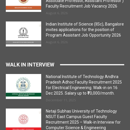
Associate Professor, Assistant Professor )
Faculty Recruitment Job Vacancy 2026
August 6, 2026
Indian Institute of Science (IISc), Bangalore
invites applications for the position of
Program Assistant Job Opportunity 2026
August 6, 2026
WALK IN INTERVIEW
National Institute of Technology Andhra
Pradesh Adhoc Faculty Recruitment 2025
for Electrical Engineering. Walk-in on 16
Dec 2025. Salary up to ₹70,000/month.
December 11, 2025
Netaji Subhas University of Technology
NSUT East Campus Guest Faculty
Recruitment 2025 – Walk-in Interview for
Computer Science & Engineering