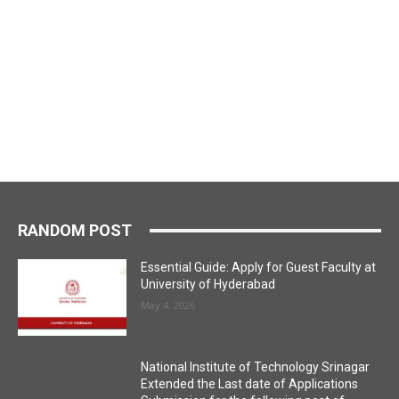
RANDOM POST
Essential Guide: Apply for Guest Faculty at
University of Hyderabad
May 4, 2026
National Institute of Technology Srinagar
Extended the Last date of Applications