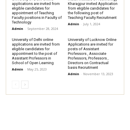
applications are invited from
Kharagpur invited Application
eligible candidates for
from eligible candidates for
appointment of Teaching
the following post of
Faculty positions in Faculty of
Teaching Faculty Recruitment
Technology
Admin
-
July 1, 2024
Admin
-
September 28, 2024
University of Delhi online
University of Lucknow Online
applications are invited from
Applications are invited for
eligible candidates for
posts of Assistant
appointment to the post of
Professors , Associate
Assistant Professors in
Professors, Professors ,
School of Open Learning
Directors on Contractual
basis Recruitment
Admin
-
May 25, 2023
Admin
-
November 13, 2023