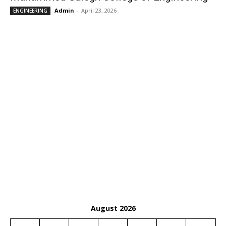
Admin
-
April 23, 2026
ENGINEERING
August 2026