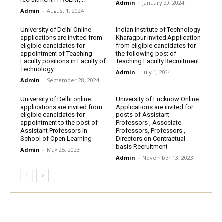
Admin
-
January 20, 2024
Admin
-
August 1, 2024
University of Delhi Online
Indian Institute of Technology
applications are invited from
Kharagpur invited Application
eligible candidates for
from eligible candidates for
appointment of Teaching
the following post of
Faculty positions in Faculty of
Teaching Faculty Recruitment
Technology
Admin
-
July 1, 2024
Admin
-
September 28, 2024
University of Delhi online
University of Lucknow Online
applications are invited from
Applications are invited for
eligible candidates for
posts of Assistant
appointment to the post of
Professors , Associate
Assistant Professors in
Professors, Professors ,
School of Open Learning
Directors on Contractual
basis Recruitment
Admin
-
May 25, 2023
Admin
-
November 13, 2023