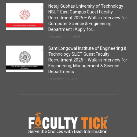
Netaji Subhas University of Technology
NSUT East Campus Guest Faculty
Recruitment 2025 – Walk-in Interview for
Computer Science & Engineering
Department | Apply for...
December 10, 2025
Sant Longowal Institute of Engineering &
Technology SLIET Guest Faculty
Recruitment 2025 – Walk-in Interview for
Engineering, Management & Science
Departments
December 3, 2025