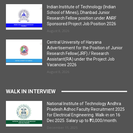
Indian Institute of Technology (Indian
School of Mines), Dhanbad Junior
Research Fellow position under ANRF
Sponsored Project Job Position 2026
August 8, 2026
Central University of Haryana
Advertisement for the Position of Junior
Research Fellow(JRF) / Research
Assistant(RA) under the Project Job
Vacancies 2026
August 8, 2026
WALK IN INTERVIEW
National Institute of Technology Andhra
Pradesh Adhoc Faculty Recruitment 2025
for Electrical Engineering. Walk-in on 16
Dec 2025. Salary up to ₹70,000/month.
December 11, 2025