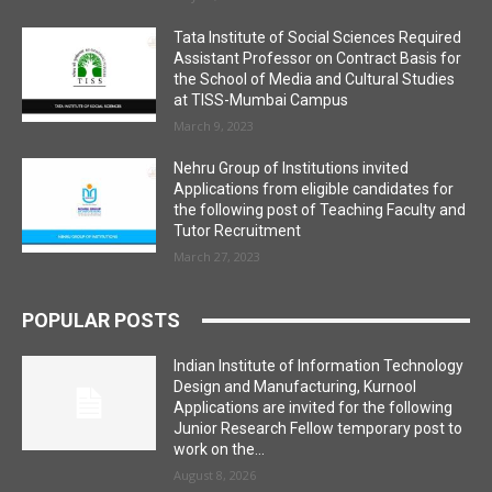
Tata Institute of Social Sciences Required
Assistant Professor on Contract Basis for
the School of Media and Cultural Studies
at TISS-Mumbai Campus
March 9, 2023
Nehru Group of Institutions invited
Applications from eligible candidates for
the following post of Teaching Faculty and
Tutor Recruitment
March 27, 2023
POPULAR POSTS
Indian Institute of Information Technology
Design and Manufacturing, Kurnool
Applications are invited for the following
Junior Research Fellow temporary post to
work on the...
August 8, 2026