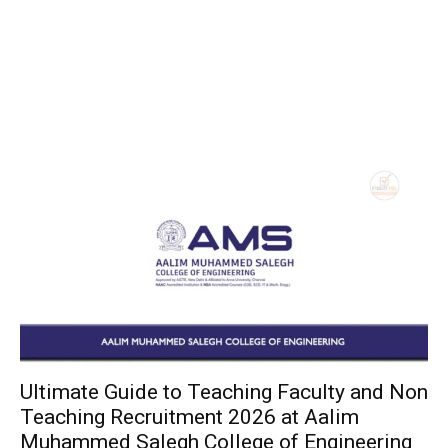
Ultimate Guide to Teaching Faculty and Non
Teaching Recruitment 2026 at Aalim
Muhammed Salegh College of Engineering