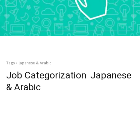
Tags
Japanese & Arabic
Job Categorization
Japanese
& Arabic