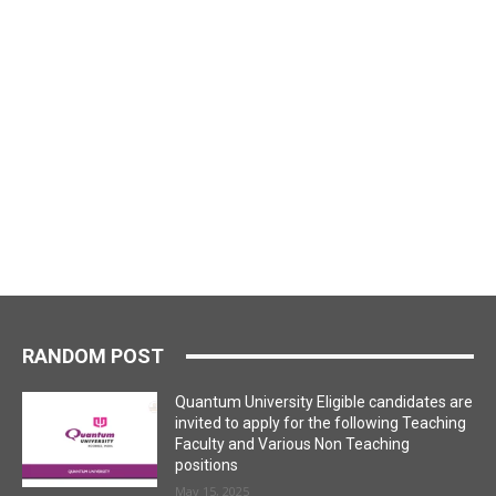
RANDOM POST
Quantum University Eligible candidates are
invited to apply for the following Teaching
Faculty and Various Non Teaching
positions
May 15, 2025