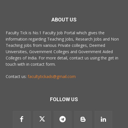
ABOUT US
Faculty Tick is No.1 Faculty Job Portal which gives the
information regarding Teaching Jobs, Research Jobs and Non
Teaching jobs from various Private colleges, Deemed
Universities, Government Colleges and Government Aided
Colleges of India. For more detail, contact us using the get in
touch with in contact form.
Contact us:
facultytickads@gmail.com
FOLLOW US