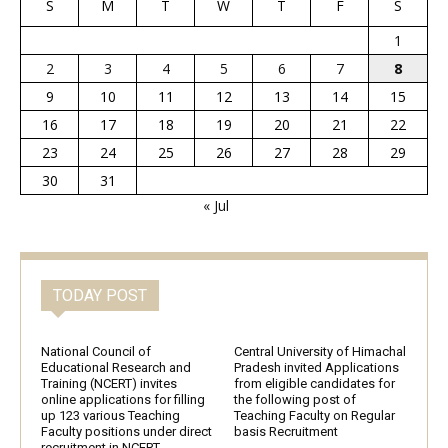
S
M
T
W
T
F
S
1
2
3
4
5
6
7
8
9
10
11
12
13
14
15
16
17
18
19
20
21
22
23
24
25
26
27
28
29
30
31
« Jul
TODAY POST
National Council of
Central University of Himachal
Educational Research and
Pradesh invited Applications
Training (NCERT) invites
from eligible candidates for
online applications for filling
the following post of
up 123 various Teaching
Teaching Faculty on Regular
Faculty positions under direct
basis Recruitment
recruitment in NCERT,...