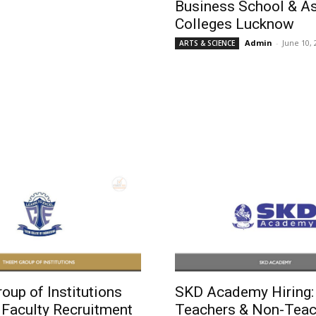
Business School & A
Colleges Lucknow
Admin
-
June 10, 
ARTS & SCIENCE
up of Institutions
SKD Academy Hiring: 
 Faculty Recruitment
Teachers & Non-Teac