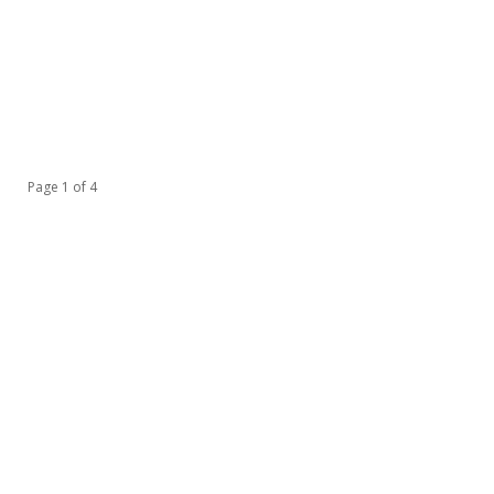
Page 1 of 4