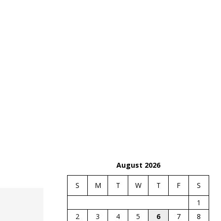
August 2026
S
M
T
W
T
F
S
1
2
3
4
5
6
7
8