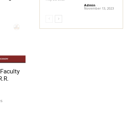
Admin
-
November 13, 2023
Faculty
R.R.
26