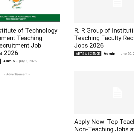
stitute of Technology
R. R Group of Institut
ment Teaching
Teaching Faculty Rec
Recruitment Job
Jobs 2026
s 2026
Admin
-
June 20, 
ARTS & SCIENCE
Admin
-
July 1, 2026
- Advertisement -
Apply Now: Top Teac
Non-Teaching Jobs a