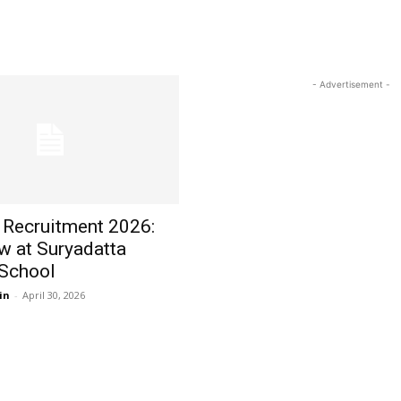
- Advertisement -
 Recruitment 2026:
w at Suryadatta
 School
in
-
April 30, 2026