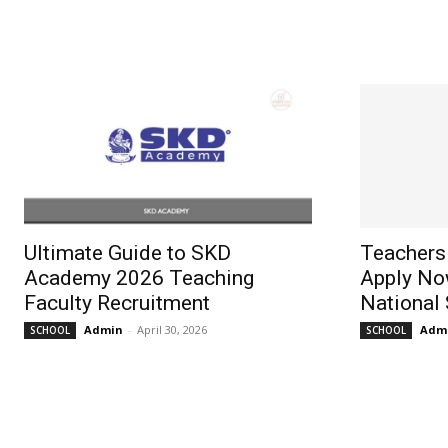
Ultimate Guide to SKD
Teachers
Academy 2026 Teaching
Apply No
Faculty Recruitment
National
Admin
-
April 30, 2026
Adm
SCHOOL
SCHOOL