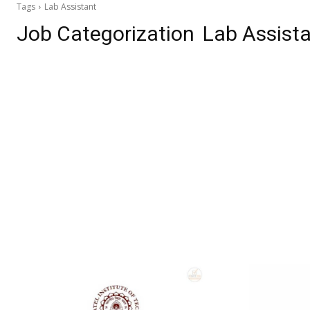
Tags
Lab Assistant
Job Categorization
Lab Assist