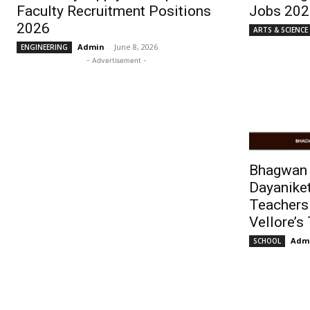
Faculty Recruitment Positions
Jobs 202
2026
ARTS & SCIENCE
Admin
-
June 8, 2026
ENGINEERING
- Advertisement -
Bhagwan
Dayanike
Teachers
Vellore’s
Adm
SCHOOL