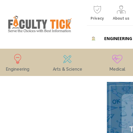
Privacy
About us
ENGINEERING
Engineering
Arts & Science
Medical