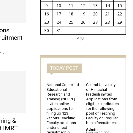
9
10
11
12
13
14
15
16
17
18
19
20
21
22
23
24
25
26
27
28
29
ions
30
31
ruitment
« Jul
2026
TODAY POST
National Council of
Central University
Educational
of Himachal
Research and
Pradesh invited
Training (NCERT)
Applications from
invites online
eligible candidates
applications for
for the following
filling up 123
post of Teaching
various Teaching
Faculty on Regular
hing &
Faculty positions
basis Recruitment
t IMRT
under direct
Admin
-
recruitment in
January 20, 2024