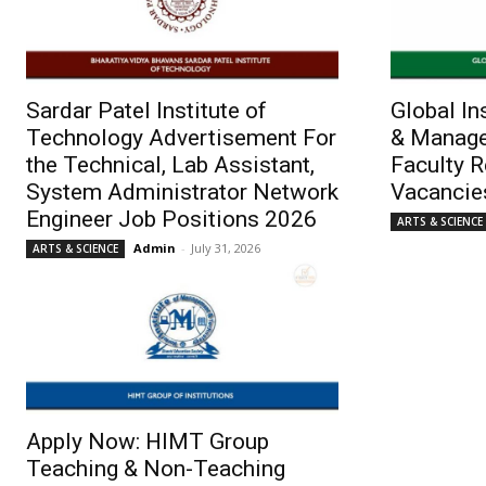
Sardar Patel Institute of
Global In
Technology Advertisement For
& Manage
the Technical, Lab Assistant,
Faculty 
System Administrator Network
Vacancie
Engineer Job Positions 2026
ARTS & SCIENCE
Admin
-
July 31, 2026
ARTS & SCIENCE
Apply Now: HIMT Group
Teaching & Non-Teaching