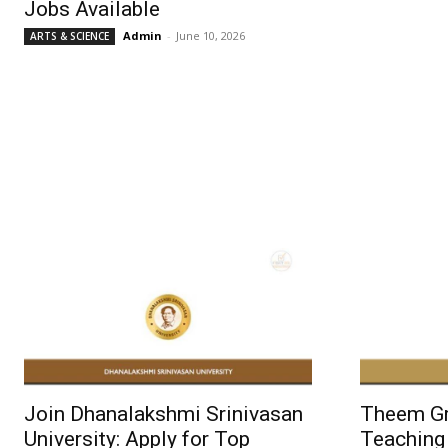
Jobs Available
Admin
-
June 10, 2026
ARTS & SCIENCE
Join Dhanalakshmi Srinivasan
Theem Gro
University: Apply for Top
Teaching