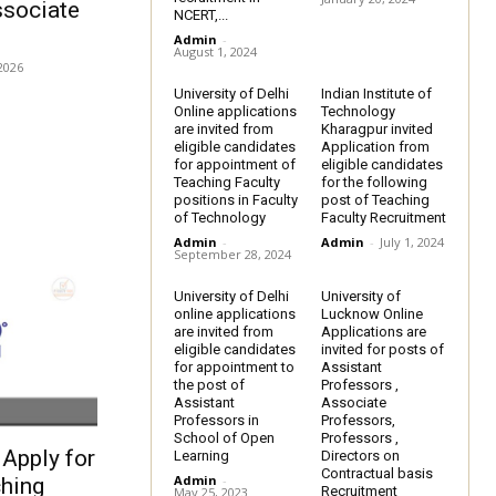
ssociate
NCERT,...
Admin
-
August 1, 2024
2026
University of Delhi
Indian Institute of
Online applications
Technology
are invited from
Kharagpur invited
eligible candidates
Application from
for appointment of
eligible candidates
Teaching Faculty
for the following
positions in Faculty
post of Teaching
of Technology
Faculty Recruitment
Admin
-
Admin
-
July 1, 2024
September 28, 2024
University of Delhi
University of
online applications
Lucknow Online
are invited from
Applications are
eligible candidates
invited for posts of
for appointment to
Assistant
the post of
Professors ,
Assistant
Associate
Professors in
Professors,
School of Open
Professors ,
Apply for
Learning
Directors on
Contractual basis
Admin
-
hing
Recruitment
May 25, 2023