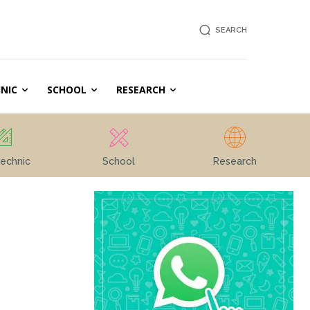
SEARCH
NIC
SCHOOL
RESEARCH
echnic
School
Research