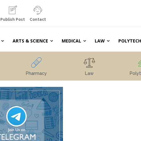
Publish Post
Contact
ARTS & SCIENCE
MEDICAL
LAW
POLYTECH
Pharmacy
Law
Polyt