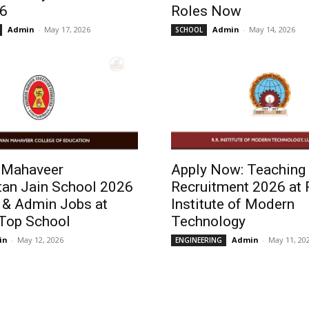
6
Roles Now
Admin
-
May 17, 2026
Admin
-
May 14, 2026
SCHOOL
 Mahaveer
Apply Now: Teaching 
tan Jain School 2026
Recruitment 2026 at 
 & Admin Jobs at
Institute of Modern
 Top School
Technology
in
-
May 12, 2026
Admin
-
May 11, 20
ENGINEERING