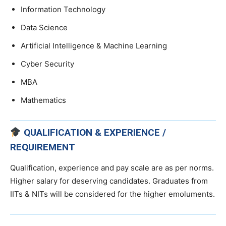
Information Technology
Data Science
Artificial Intelligence & Machine Learning
Cyber Security
MBA
Mathematics
QUALIFICATION & EXPERIENCE /
REQUIREMENT
Qualification, experience and pay scale are as per norms.
Higher salary for deserving candidates. Graduates from
IITs & NITs will be considered for the higher emoluments.