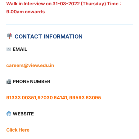
Walk in Interview on
31-03-2022 (Thursday) Time :
9:00am onwards
CONTACT INFORMATION
EMAIL
careers@view.edu.in
PHONE NUMBER
91333 00351,97030 64141, 99593 63095
WEBSITE
Click Here