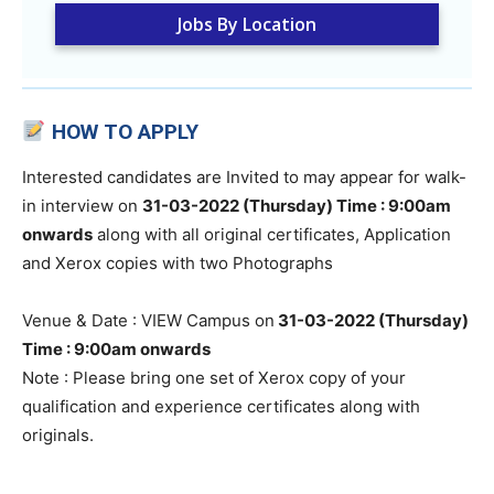
Jobs By Location
HOW TO APPLY
Interested candidates are Invited to may appear for walk-
in interview on
31-03-2022 (Thursday) Time : 9:00am
onwards
along with all original certificates, Application
and Xerox copies with two Photographs
Venue & Date : VIEW Campus on
31-03-2022 (Thursday)
Time : 9:00am onwards
Note : Please bring one set of Xerox copy of your
qualification and experience certificates along with
originals.