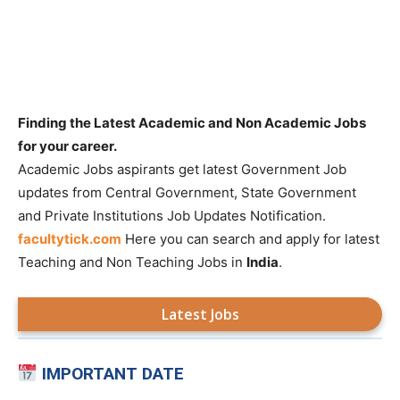
Finding the Latest Academic and Non Academic Jobs
for your career.
Academic Jobs aspirants get latest Government Job
updates from Central Government, State Government
and Private Institutions Job Updates Notification.
facultytick.com
Here you can search and apply for latest
Teaching and Non Teaching Jobs in
India
.
Latest Jobs
IMPORTANT DATE