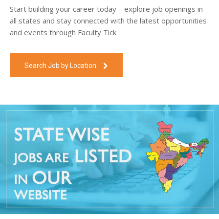
Start building your career today—explore job openings in
all states and stay connected with the latest opportunities
and events through Faculty Tick
Search Job by Location