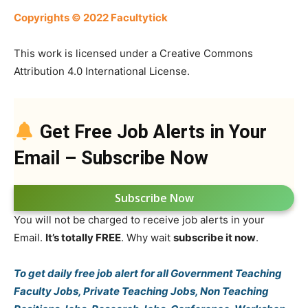
Copyrights © 2022 Facultytick
This work is licensed under a Creative Commons
Attribution 4.0 International License.
Get Free Job Alerts in Your
Email – Subscribe Now
Subscribe Now
You will not be charged to receive job alerts in your
Email.
It’s totally FREE
. Why wait
subscribe it now
.
To get daily free job alert for all Government Teaching
Faculty Jobs, Private Teaching Jobs, Non Teaching