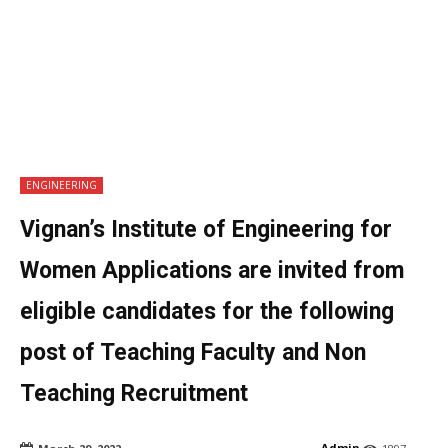
ENGINEERING
Vignan’s Institute of Engineering for
Women Applications are invited from
eligible candidates for the following
post of Teaching Faculty and Non
Teaching Recruitment
Admin