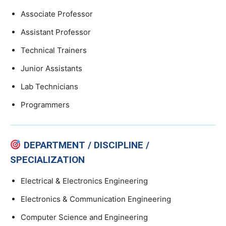
Associate Professor
Assistant Professor
Technical Trainers
Junior Assistants
Lab Technicians
Programmers
DEPARTMENT / DISCIPLINE /
SPECIALIZATION
Electrical & Electronics Engineering
Electronics & Communication Engineering
Computer Science and Engineering