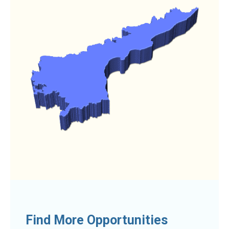
Find More Opportunities