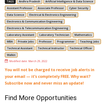
TAGS
Andhra Pradesh
Artificial Intelligence & Data Science
Assistant Professor
Associate Professor
Cyber Security
Data Science
Electrical & Electronics Engineering
Electronics & Communication Engineering
Electronics & Telecommunication Engineering
Laboratory Assistant
Laboratory Technician
Mathematics
MBA
Private Jobs
Professor
Programmer
Teaching Jobs
Technical Assistant
Technical Instructor
Technical Officer
Walkin
Modified date:
March 29, 2022
You will not be charged to receive job alerts in
your email — it’s completely FREE. Why wait?
Subscribe now and never miss an update!
Find More Opportunities