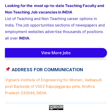
Looking for the most up-to-date Teaching Faculty and
Non Teaching Job vacancies in INDIA
List of Teaching and Non Teaching career options in
India. The job opportunities sections of newspapers and
employment websites advertise thousands of positions
all over
INDIA
.
View More Jobs
ADDRESS FOR COMMUNICATION
Vignan’s Institute of Engineering for Women, Vadlapudi
post Backside of VSEZ Kapujaggaraju peta, Andhra
Pradesh 530046, INDIA