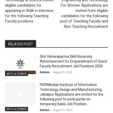
eligible candidates for
For Women Applications are
appearing in Walk in interview
invited from eligible
for the following Teaching
candidates for the following
Faculty positions
post of Teaching Faculty and
Non Teaching Recruitment
RELATED POST
Shri Vishwakarma Skill University
Advertisement for Empanelment of Guest
Faculty Recruitment Job Positions 2026
Admin
-
August 9, 2026
ARTS & SCIENCE
PDPMIndian Institute of Information
Technology, Design and Manufacturing,
Jabalpur Applications are invited for the
following post to work purely on
temporary basis Job Position...
ARTS & SCIENCE
Admin
-
August 9, 2026