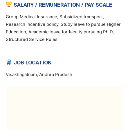
SALARY / REMUNERATION / PAY SCALE
Group Medical Insurance, Subsidized transport,
Research incentive policy, Study leave to pursue Higher
Education, Academic leave for faculty pursuing Ph.D,
Structured Service Rules.
JOB LOCATION
Visakhapatnam, Andhra Pradesh