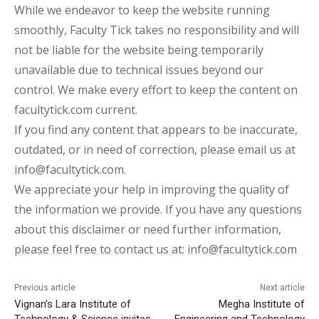
While we endeavor to keep the website running
smoothly, Faculty Tick takes no responsibility and will
not be liable for the website being temporarily
unavailable due to technical issues beyond our
control. We make every effort to keep the content on
facultytick.com current.
If you find any content that appears to be inaccurate,
outdated, or in need of correction, please email us at
info@facultytick.com.
We appreciate your help in improving the quality of
the information we provide. If you have any questions
about this disclaimer or need further information,
please feel free to contact us at: info@facultytick.com
Previous article
Next article
Vignan’s Lara Institute of
Megha Institute of
Technology & Science invites
Engineering and Technology