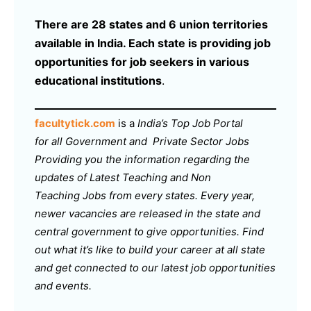
There are 28 states and 6 union territories
available in India. Each state is providing job
opportunities for job seekers in various
educational institutions
.
facultytick.com
is a
India’s Top Job Portal
for all Government and Private Sector Jobs
Providing you the information regarding the
updates of Latest Teaching and Non
Teaching Jobs from every states. Every year,
newer vacancies are released in the state and
central government to give opportunities. Find
out what it’s like to build your career at all state
and get connected to our latest job opportunities
and events.