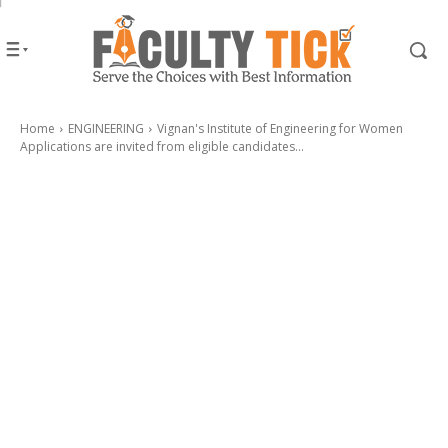
Home
ENGINEERING
Vignan's Institute of Engineering for Women
Applications are invited from eligible candidates...