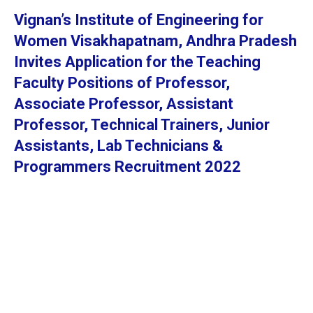
Vignan’s Institute of Engineering for
Women Visakhapatnam, Andhra Pradesh
Invites Application for the Teaching
Faculty Positions of Professor,
Associate Professor, Assistant
Professor, Technical Trainers, Junior
Assistants, Lab Technicians &
Programmers Recruitment 2022