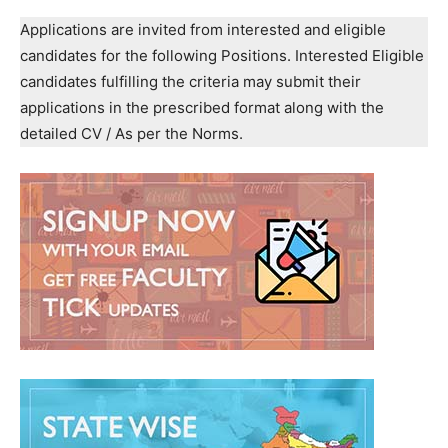
Applications are invited from interested and eligible
candidates for the following Positions. Interested Eligible
candidates fulfilling the criteria may submit their
applications in the prescribed format along with the
detailed CV / As per the Norms.