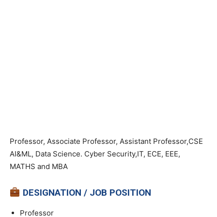
Professor, Associate Professor, Assistant Professor,CSE
AI&ML, Data Science. Cyber Security,IT, ECE, EEE,
MATHS and MBA
DESIGNATION / JOB POSITION
Professor