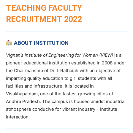
TEACHING FACULTY
RECRUITMENT 2022
ABOUT INSTITUTION
Vignan’s Institute of Engineering for Women (VIEW)
is a
pioneer educational institution established in 2008 under
the Chairmanship of Dr. L Rathaiah with an objective of
imparting quality education to girl students with all
facilities and infrastructure. It is located in
Visakhapatnam, one of the fastest growing cities of
Andhra Pradesh. The campus is housed amidst industrial
atmosphere conducive for vibrant Industry – Institute
Interaction.