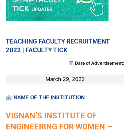
TEACHING
FACULTY RECRUITMENT
2022 | FACULTY TICK
Date of Advertisement:
March 29, 2022
NAME OF THE INSTITUTION
VIGNAN’S INSTITUTE OF
ENGINEERING FOR WOMEN –