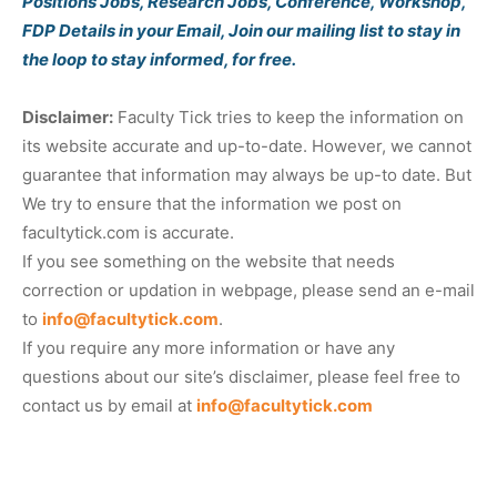
Positions Jobs, Research Jobs, Conference, Workshop,
FDP Details in your Email, Join our mailing list to stay in
the loop to stay informed, for free.
Disclaimer:
Faculty Tick tries to keep the information on
its website accurate and up-to-date. However, we cannot
guarantee that information may always be up-to date. But
We try to ensure that the information we post on
facultytick.com is accurate.
If you see something on the website that needs
correction or updation in webpage, please send an e-mail
to
info@facultytick.com
.
If you require any more information or have any
questions about our site’s disclaimer, please feel free to
contact us by email at
info@facultytick.com