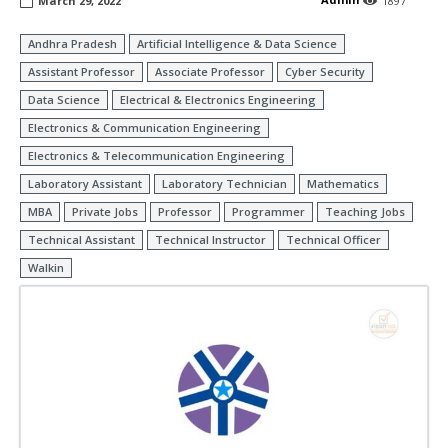
March 29, 2022
1897
Andhra Pradesh
Artificial Intelligence & Data Science
Assistant Professor
Associate Professor
Cyber Security
Data Science
Electrical & Electronics Engineering
Electronics & Communication Engineering
Electronics & Telecommunication Engineering
Laboratory Assistant
Laboratory Technician
Mathematics
MBA
Private Jobs
Professor
Programmer
Teaching Jobs
Technical Assistant
Technical Instructor
Technical Officer
Walkin