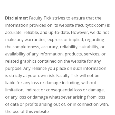
Disclaimer:
Faculty Tick strives to ensure that the
information provided on its website (facultytick.com) is
accurate, reliable, and up-to-date. However, we do not
make any warranties, express or implied, regarding
the completeness, accuracy, reliability, suitability, or
availability of any information, products, services, or
related graphics contained on the website for any
purpose. Any reliance you place on such information
is strictly at your own risk. Faculty Tick will not be
liable for any loss or damage including, without
limitation, indirect or consequential loss or damage,
or any loss or damage whatsoever arising from loss
of data or profits arising out of, or in connection with,
the use of this website.