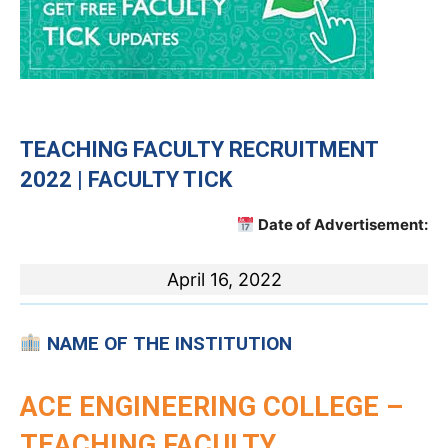
TEACHING
FACULTY RECRUITMENT
2022 | FACULTY TICK
Date of Advertisement:
April 16, 2022
NAME OF THE INSTITUTION
ACE ENGINEERING COLLEGE –
TEACHING FACULTY