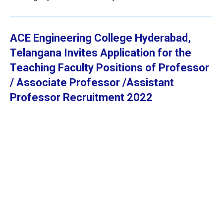
ACE Engineering College Hyderabad,
Telangana
Invites Application for the
Teaching Faculty Positions of Professor
/ Associate Professor /Assistant
Professor
Recruitment 2022