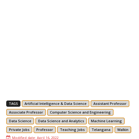
TAGS
Artificial Intelligence & Data Science
Assistant Professor
Associate Professor
Computer Science and Engineering
Data Science
Data Science and Analytics
Machine Learning
Private Jobs
Professor
Teaching Jobs
Telangana
Walkin
Modified date:
April 16, 2022