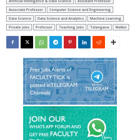
Artificial Intelligence & Data Science
Assistant Professor
Associate Professor
Computer Science and Engineering
Data Science
Data Science and Analytics
Machine Learning
Private Jobs
Professor
Teaching Jobs
Telangana
Walkin