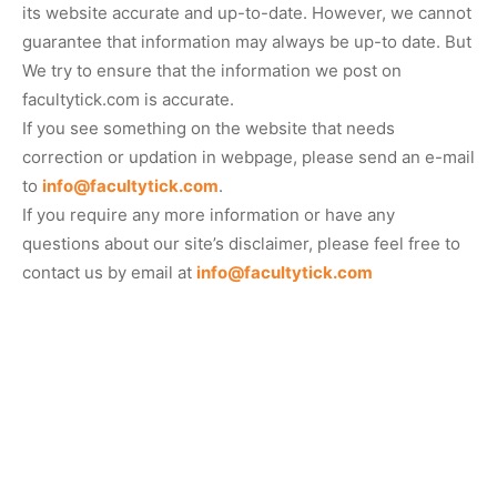
its website accurate and up-to-date. However, we cannot
guarantee that information may always be up-to date. But
We try to ensure that the information we post on
facultytick.com is accurate.
If you see something on the website that needs
correction or updation in webpage, please send an e-mail
to
info@facultytick.com
.
If you require any more information or have any
questions about our site’s disclaimer, please feel free to
contact us by email at
info@facultytick.com