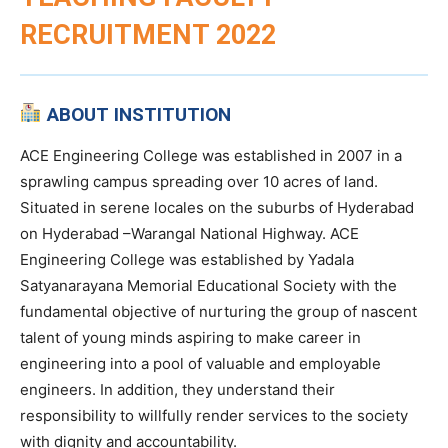
RECRUITMENT 2022
ABOUT INSTITUTION
ACE Engineering College was established in 2007 in a
sprawling campus spreading over 10 acres of land.
Situated in serene locales on the suburbs of Hyderabad
on Hyderabad –Warangal National Highway. ACE
Engineering College was established by Yadala
Satyanarayana Memorial Educational Society with the
fundamental objective of nurturing the group of nascent
talent of young minds aspiring to make career in
engineering into a pool of valuable and employable
engineers. In addition, they understand their
responsibility to willfully render services to the society
with dignity and accountability.