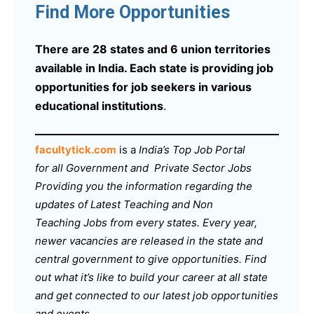
Find More Opportunities
There are 28 states and 6 union territories
available in India. Each state is providing job
opportunities for job seekers in various
educational institutions
.
facultytick.com
is a
India’s Top Job Portal
for all Government and Private Sector Jobs
Providing you the information regarding the
updates of Latest Teaching and Non
Teaching Jobs from every states. Every year,
newer vacancies are released in the state and
central government to give opportunities. Find
out what it’s like to build your career at all state
and get connected to our latest job opportunities
and events.