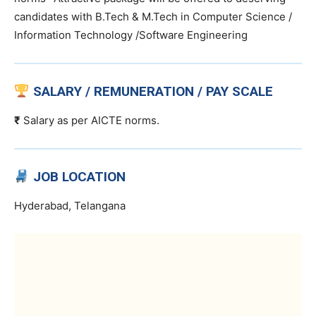
candidates with B.Tech & M.Tech in Computer Science /
Information Technology /Software Engineering
SALARY / REMUNERATION / PAY SCALE
₹
Salary as per AICTE norms.
JOB LOCATION
Hyderabad, Telangana