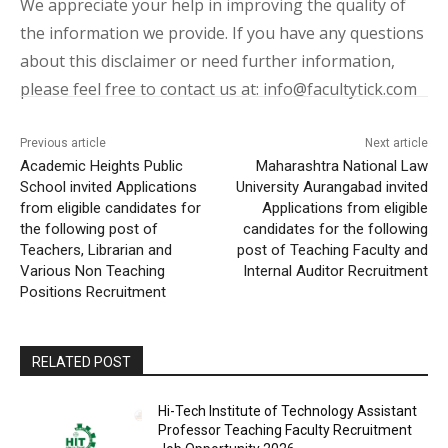
We appreciate your help in improving the quality of
the information we provide. If you have any questions
about this disclaimer or need further information,
please feel free to contact us at: info@facultytick.com
Previous article
Next article
Academic Heights Public
Maharashtra National Law
School invited Applications
University Aurangabad invited
from eligible candidates for
Applications from eligible
the following post of
candidates for the following
Teachers, Librarian and
post of Teaching Faculty and
Various Non Teaching
Internal Auditor Recruitment
Positions Recruitment
RELATED POST
Hi-Tech Institute of Technology Assistant
Professor Teaching Faculty Recruitment