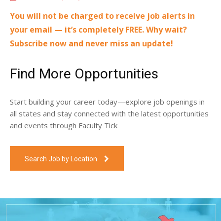
You will not be charged to receive job alerts in
your email — it’s completely FREE. Why wait?
Subscribe now and never miss an update!
Find More Opportunities
Start building your career today—explore job openings in
all states and stay connected with the latest opportunities
and events through Faculty Tick
Search Job by Location