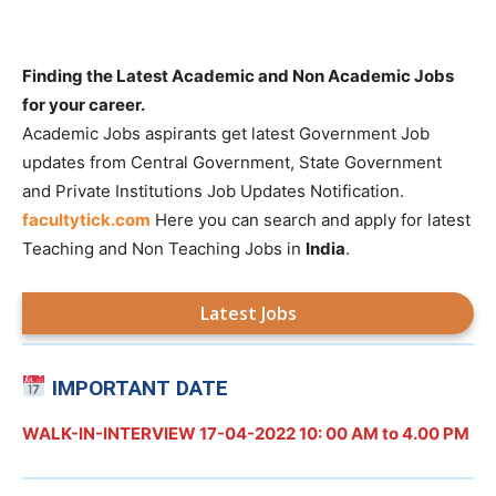
Finding the Latest Academic and Non Academic Jobs
for your career.
Academic Jobs aspirants get latest Government Job
updates from Central Government, State Government
and Private Institutions Job Updates Notification.
facultytick.com
Here you can search and apply for latest
Teaching and Non Teaching Jobs in
India
.
Latest Jobs
IMPORTANT DATE
WALK-IN-INTERVIEW 17-04-2022 10: 00 AM to 4.00 PM