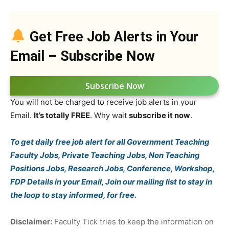
Get Free Job Alerts in Your
Email – Subscribe Now
Subscribe Now
You will not be charged to receive job alerts in your
Email.
It’s totally FREE
. Why wait
subscribe it now
.
To get daily free job alert for all Government Teaching
Faculty Jobs, Private Teaching Jobs, Non Teaching
Positions Jobs, Research Jobs, Conference, Workshop,
FDP Details in your Email, Join our mailing list to stay in
the loop to stay informed, for free.
Disclaimer:
Faculty Tick tries to keep the information on