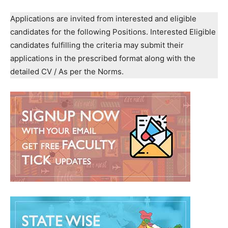
Applications are invited from interested and eligible
candidates for the following Positions. Interested Eligible
candidates fulfilling the criteria may submit their
applications in the prescribed format along with the
detailed CV / As per the Norms.