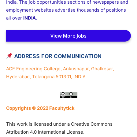
India. The job opportunities sections of newspapers and
employment websites advertise thousands of positions
all over
INDIA
.
View More Jobs
ADDRESS FOR COMMUNICATION
ACE Engineering College, Ankushapur, Ghatkesar,
Hyderabad, Telangana 501301, INDIA
Copyrights © 2022 Facultytick
This work is licensed under a Creative Commons
Attribution 4.0 International License.