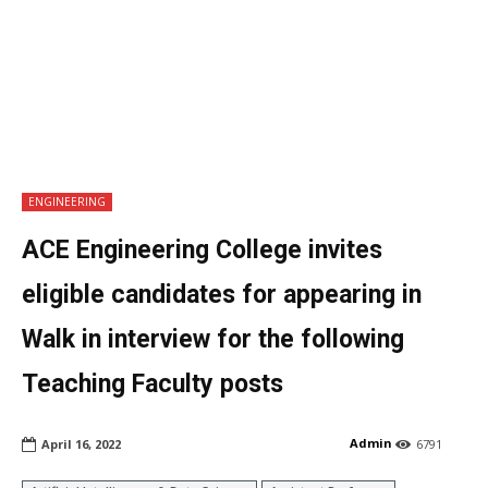
ENGINEERING
ACE Engineering College invites
eligible candidates for appearing in
Walk in interview for the following
Teaching Faculty posts
Admin
April 16, 2022
6791