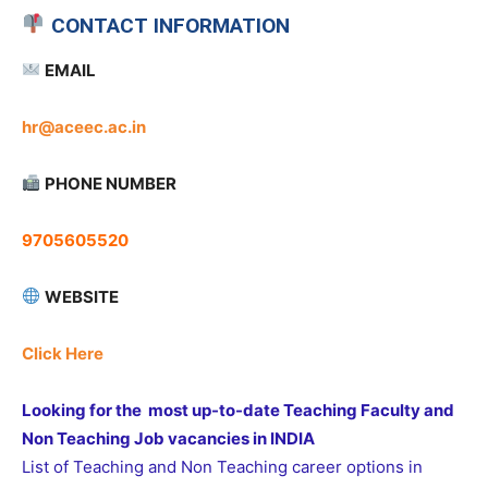
CONTACT INFORMATION
EMAIL
hr@aceec.ac.in
PHONE NUMBER
9705605520
WEBSITE
Click Here
Looking for the most up-to-date Teaching Faculty and
Non Teaching Job vacancies in INDIA
List of Teaching and Non Teaching career options in