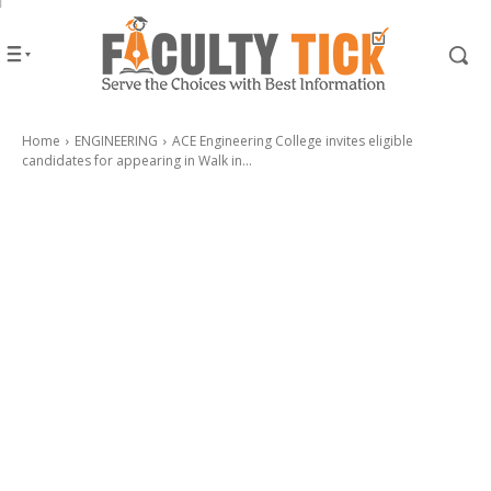
Home
ENGINEERING
ACE Engineering College invites eligible
candidates for appearing in Walk in...