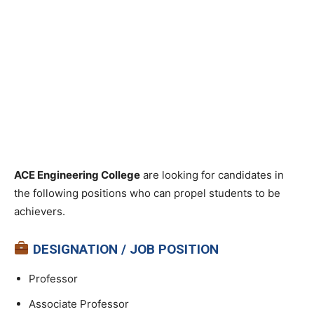
ACE Engineering College
are looking for candidates in
the following positions who can propel students to be
achievers.
DESIGNATION / JOB POSITION
Professor
Associate Professor