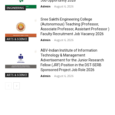
Job Opportunity 2026
Admin
-
August 6, 2026
ENGINEERING
Sree Sakthi Engineering College
(Autonomous) Teaching (Professor,
Associate Professor, Assistant Professor )
Faculty Recruitment Job Vacancy 2026
ARTS & SCIENCE
Admin
-
August 6, 2026
ABV-Indian Institute of Information
Technology & Management
Advertisement for the Junior Research
Fellow (JRF) Position in the DST-SERB
Sponsored Project Job Role 2026
ARTS & SCIENCE
Admin
-
August 6, 2026