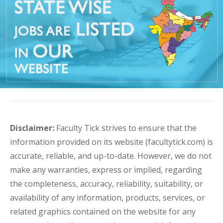
Disclaimer:
Faculty Tick strives to ensure that the
information provided on its website (facultytick.com) is
accurate, reliable, and up-to-date. However, we do not
make any warranties, express or implied, regarding
the completeness, accuracy, reliability, suitability, or
availability of any information, products, services, or
related graphics contained on the website for any