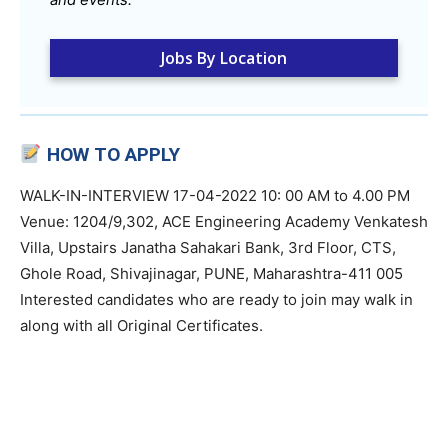
Jobs By Location
HOW TO APPLY
WALK-IN-INTERVIEW 17-04-2022 10: 00 AM to 4.00 PM
Venue: 1204/9,302, ACE Engineering Academy Venkatesh
Villa, Upstairs Janatha Sahakari Bank, 3rd Floor, CTS,
Ghole Road, Shivajinagar, PUNE, Maharashtra-411 005
Interested candidates who are ready to join may walk in
along with all Original Certificates.