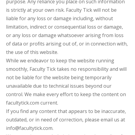
purpose. Any reliance you place on such information
is strictly at your own risk. Faculty Tick will not be
liable for any loss or damage including, without
limitation, indirect or consequential loss or damage,
or any loss or damage whatsoever arising from loss
of data or profits arising out of, or in connection with,
the use of this website.
While we endeavor to keep the website running
smoothly, Faculty Tick takes no responsibility and will
not be liable for the website being temporarily
unavailable due to technical issues beyond our
control. We make every effort to keep the content on
facultytick.com current.
If you find any content that appears to be inaccurate,
outdated, or in need of correction, please email us at
info@facultytick.com.