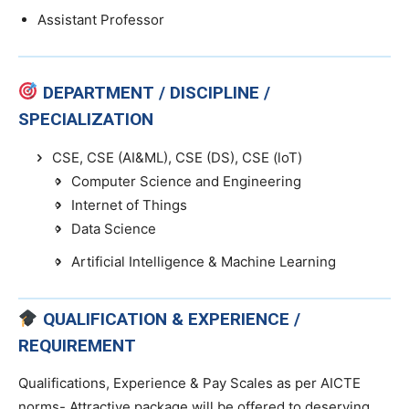
Assistant Professor
DEPARTMENT / DISCIPLINE /
SPECIALIZATION
CSE, CSE (AI&ML), CSE (DS), CSE (loT)
Computer Science and Engineering
Internet of Things
Data Science
Artificial Intelligence & Machine Learning
QUALIFICATION & EXPERIENCE /
REQUIREMENT
Qualifications, Experience & Pay Scales as per AICTE
norms- Attractive package will be offered to deserving