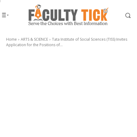
Home
ARTS & SCIENCE
Tata Institute of Social Sciences (TISS) Invites
Application for the Positions of...