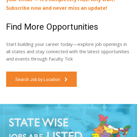
Subscribe now and never miss an update!
Find More Opportunities
Start building your career today—explore job openings in
all states and stay connected with the latest opportunities
and events through Faculty Tick
Search Job by Location