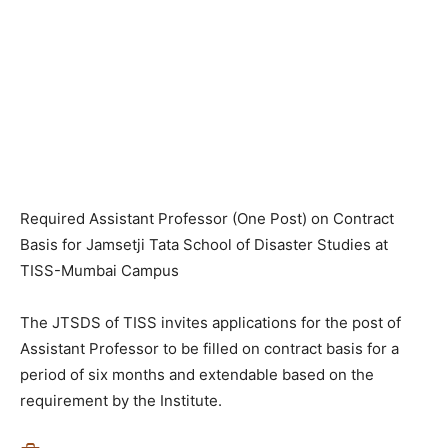
Required Assistant Professor (One Post) on Contract
Basis for Jamsetji Tata School of Disaster Studies at
TISS-Mumbai Campus
The JTSDS of TISS invites applications for the post of
Assistant Professor to be filled on contract basis for a
period of six months and extendable based on the
requirement by the Institute.