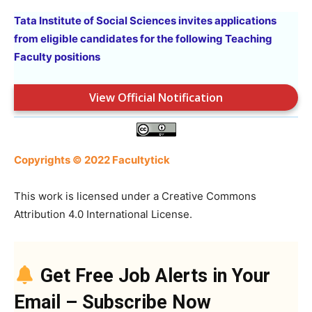
Tata Institute of Social Sciences invites applications
from eligible candidates for the following Teaching
Faculty positions
View Official Notification
Copyrights © 2022 Facultytick
This work is licensed under a Creative Commons
Attribution 4.0 International License.
Get Free Job Alerts in Your
Email – Subscribe Now