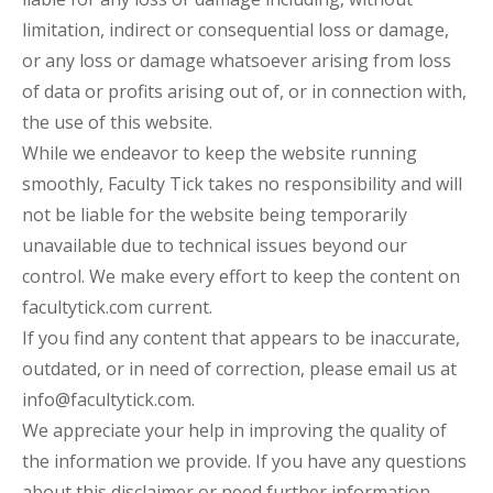
limitation, indirect or consequential loss or damage,
or any loss or damage whatsoever arising from loss
of data or profits arising out of, or in connection with,
the use of this website.
While we endeavor to keep the website running
smoothly, Faculty Tick takes no responsibility and will
not be liable for the website being temporarily
unavailable due to technical issues beyond our
control. We make every effort to keep the content on
facultytick.com current.
If you find any content that appears to be inaccurate,
outdated, or in need of correction, please email us at
info@facultytick.com.
We appreciate your help in improving the quality of
the information we provide. If you have any questions
about this disclaimer or need further information,