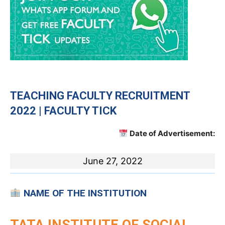
TEACHING FACULTY RECRUITMENT
2022 | FACULTY TICK
Date of Advertisement:
June 27, 2022
NAME OF THE INSTITUTION
TATA INSTITUTE OF SOCIAL