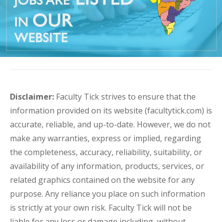
Disclaimer:
Faculty Tick strives to ensure that the
information provided on its website (facultytick.com) is
accurate, reliable, and up-to-date. However, we do not
make any warranties, express or implied, regarding
the completeness, accuracy, reliability, suitability, or
availability of any information, products, services, or
related graphics contained on the website for any
purpose. Any reliance you place on such information
is strictly at your own risk. Faculty Tick will not be
liable for any loss or damage including, without