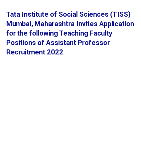
Tata Institute of Social Sciences (TISS)
Mumbai, Maharashtra
Invites Application
for the following Teaching Faculty
Positions of Assistant Professor
Recruitment 2022