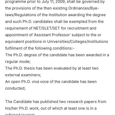
programme prior to July 11, 2009, shall be governed by
the provisions of the then existing Ordinances/Bye-
laws/Regulations of the Institution awarding the degree
and such Ph.D. candidates shall be exempted from the
requirement of NET/SLET/SET for recruitment and
appointment of ‘Assistant Professor’ subject to the or
equivalent positions in Universities/Colleges/Institutions
fulfilment of the following conditions:-
The Ph.D. degree of the candidate has been awarded in a
regular mode;
The Ph.D. thesis has been evaluated by at least two
external examiners;
An open Ph.D. viva voce of the candidate has been
conducted;
The Candidate has published two research papers from
his/her Ph.D. work, out of which at least one is in a
referred journal;