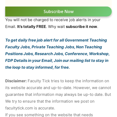
Subscribe Now
You will not be charged to receive job alerts in your
Email.
It’s totally FREE
. Why wait
subscribe it now
.
To get daily free job alert for all Government Teaching
Faculty Jobs, Private Teaching Jobs, Non Teaching
Positions Jobs, Research Jobs, Conference, Workshop,
FDP Details in your Email, Join our mailing list to stay in
the loop to stay informed, for free.
Disclaimer:
Faculty Tick tries to keep the information on
its website accurate and up-to-date. However, we cannot
guarantee that information may always be up-to date. But
We try to ensure that the information we post on
facultytick.com is accurate.
If you see something on the website that needs