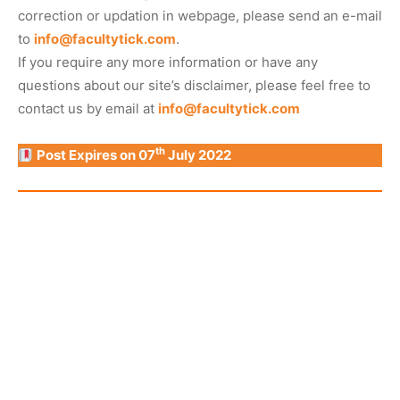
correction or updation in webpage, please send an e-mail
to
info@facultytick.com
.
If you require any more information or have any
questions about our site’s disclaimer, please feel free to
contact us by email at
info@facultytick.com
th
Post Expires on 07
July 2022