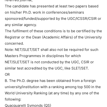
The candidate has presented at least two papers based
on his/her Ph.D. work in conferences/seminars
sponsored/funded/supported by the UGC/ICSSR/CSIR or
any similar agency.
The fulfilment of these conditions is to be certified by the
Registrar or the Dean (Academic Affairs) of the University
concerned.
Note: NET/SLET/SET shall also not be required for such
Masters Programmes in disciplines for which
NET/SLET/SET is not conducted by the UGC, CSIR or
similar test accredited by the UGC, like SLET/SET.
OR
B. The Ph.D. degree has been obtained from a foreign
university/institution with a ranking among top 500 in the
World University Ranking (at any time) by any one of the
following:
Quacquarelli Symonds (QS)