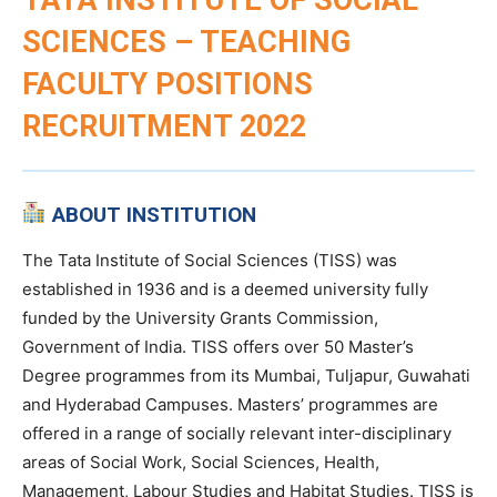
SCIENCES – TEACHING
FACULTY POSITIONS
RECRUITMENT 2022
ABOUT INSTITUTION
The Tata Institute of Social Sciences (TISS) was
established in 1936 and is a deemed university fully
funded by the University Grants Commission,
Government of India. TISS offers over 50 Master’s
Degree programmes from its Mumbai, Tuljapur, Guwahati
and Hyderabad Campuses. Masters’ programmes are
offered in a range of socially relevant inter-disciplinary
areas of Social Work, Social Sciences, Health,
Management, Labour Studies and Habitat Studies. TISS is