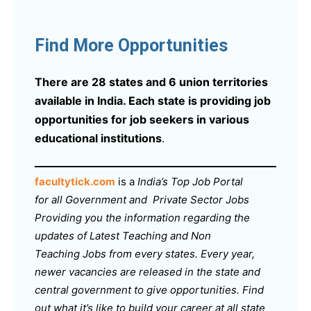
Find More Opportunities
There are 28 states and 6 union territories
available in India. Each state is providing job
opportunities for job seekers in various
educational institutions
.
facultytick.com
is a
India’s Top Job Portal
for all Government and Private Sector Jobs
Providing you the information regarding the
updates of Latest Teaching and Non
Teaching Jobs from every states. Every year,
newer vacancies are released in the state and
central government to give opportunities. Find
out what it’s like to build your career at all state