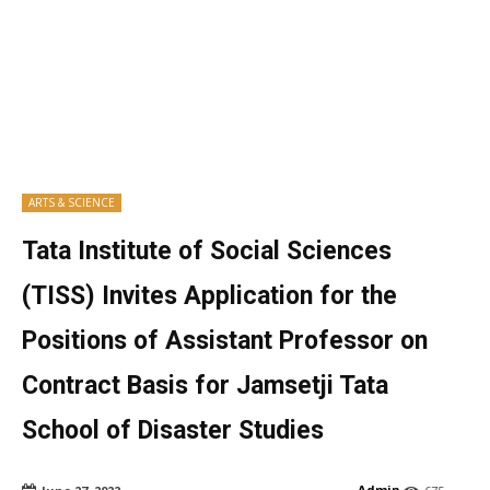
ARTS & SCIENCE
Tata Institute of Social Sciences
(TISS) Invites Application for the
Positions of Assistant Professor on
Contract Basis for Jamsetji Tata
School of Disaster Studies
Admin