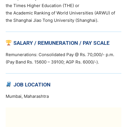
the Times Higher Education (THE) or
the Academic Ranking of World Universities (ARWU) of
the Shanghai Jiao Tong University (Shanghai).
SALARY / REMUNERATION / PAY SCALE
Remunerations: Consolidated Pay @ Rs. 70,000/- p.m.
(Pay Band Rs. 15600 – 39100; AGP Rs. 6000/-).
JOB LOCATION
Mumbai, Maharashtra