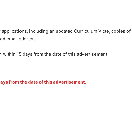
r applications, including an updated Curriculum Vitae, copies of
ied email address.
m
within 15 days from the date of this advertisement.
 days from the date of this advertisement.