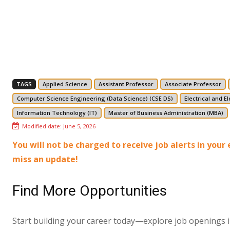
TAGS
Applied Science
Assistant Professor
Associate Professor
Computer Science Engineering (Data Science) (CSE DS)
Electrical and E
Information Technology (IT)
Master of Business Administration (MBA)
Modified date:
June 5, 2026
You will not be charged to receive job alerts in you
miss an update!
Find More Opportunities
Start building your career today—explore job openings in