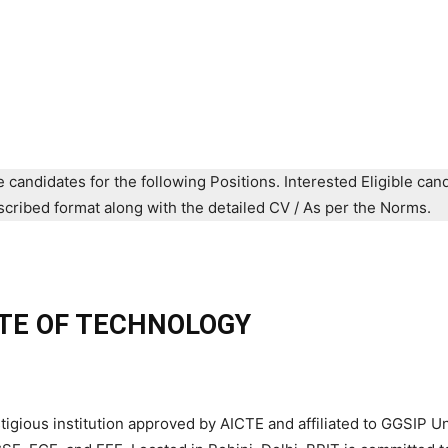
e candidates for the following Positions. Interested Eligible can
prescribed format along with the detailed CV / As per the Norms.
TE OF TECHNOLOGY
igious institution approved by AICTE and affiliated to GGSIP Un