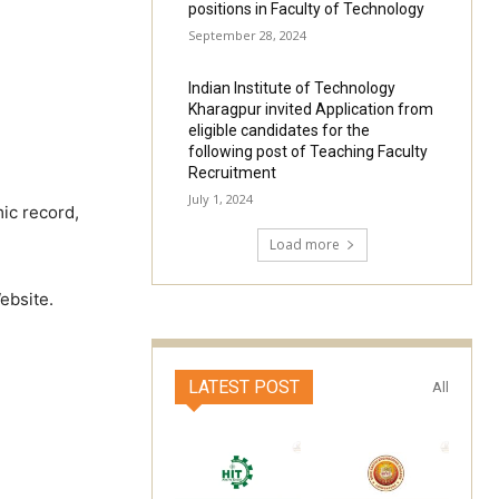
positions in Faculty of Technology
September 28, 2024
Indian Institute of Technology
Kharagpur invited Application from
eligible candidates for the
following post of Teaching Faculty
Recruitment
July 1, 2024
ic record,
Load more
ebsite.
LATEST POST
All