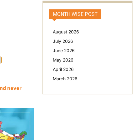
MONTH WISE POST
August 2026
July 2026
June 2026
May 2026
April 2026
March 2026
and never