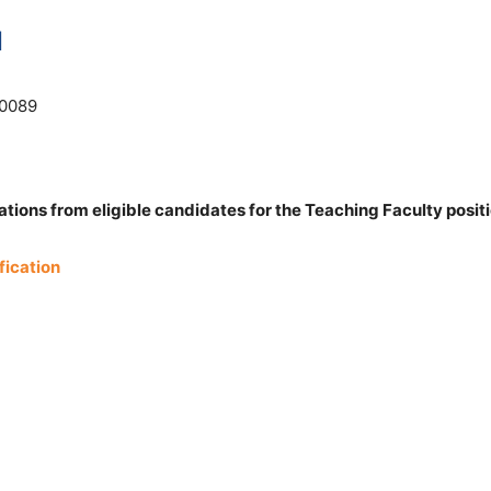
N
10089
tions from eligible candidates for the Teaching Faculty positi
fication