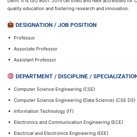
Delhi. It is ISO 9001: 2015 certified and NBA accredited for
quality education and fostering research and innovation.
DESIGNATION / JOB POSITION
Professor
Associate Professor
Assistant Professor
DEPARTMENT / DISCIPLINE / SPECIALIZATIO
Computer Science Engineering (CSE)
Computer Science Engineering (Data Science) (CSE DS)
Information Technology (IT)
Electronics and Communication Engineering (ECE)
Electrical and Electronics Engineering (EEE)