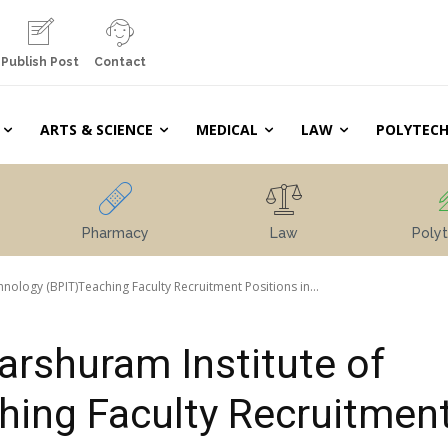
Publish Post
Contact
ARTS & SCIENCE
MEDICAL
LAW
POLYTECH
Pharmacy
Law
Polyt
ology (BPIT)Teaching Faculty Recruitment Positions in...
rshuram Institute of
hing Faculty Recruitmen