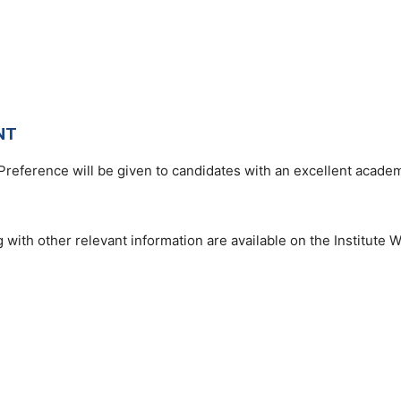
NT
Preference will be given to candidates with an excellent academ
 with other relevant information are available on the Institute W