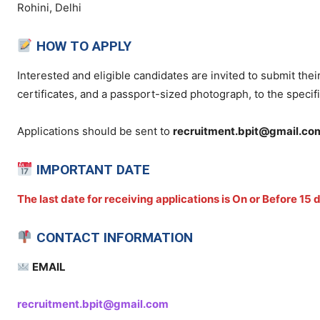
Rohini, Delhi
HOW TO APPLY
Interested and eligible candidates are invited to submit thei
certificates, and a passport-sized photograph, to the specif
Applications should be sent to
recruitment.bpit@gmail.co
IMPORTANT DATE
The last date for receiving applications is On or Before 15
CONTACT INFORMATION
EMAIL
recruitment.bpit@gmail.com