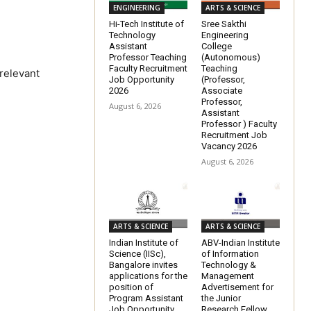
ENGINEERING
ARTS & SCIENCE
Hi-Tech Institute of
Sree Sakthi
Technology
Engineering
Assistant
College
Professor Teaching
(Autonomous)
Faculty Recruitment
Teaching
 relevant
Job Opportunity
(Professor,
2026
Associate
Professor,
August 6, 2026
Assistant
Professor ) Faculty
Recruitment Job
Vacancy 2026
August 6, 2026
ARTS & SCIENCE
ARTS & SCIENCE
Indian Institute of
ABV-Indian Institute
Science (IISc),
of Information
Bangalore invites
Technology &
applications for the
Management
position of
Advertisement for
Program Assistant
the Junior
Job Opportunity
Research Fellow