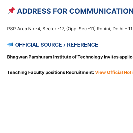
ADDRESS FOR COMMUNICATIO
PSP Area No.-4, Sector -17, (Opp. Sec.-11) Rohini, Delhi – 1
OFFICIAL SOURCE / REFERENCE
Bhagwan Parshuram Institute of Technology invites applica
Teaching Faculty positions Recruitment:
View Official Noti