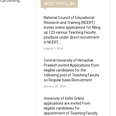
o providing
MOST POPULAR
National Council of Educational
Research and Training (NCERT)
invites online applications for filling
up 123 various Teaching Faculty
positions under direct recruitment
in NCERT,...
August 1, 2024
Central University of Himachal
Pradesh invited Applications from
eligible candidates for the
following post of Teaching Faculty
on Regular basis Recruitment
January 20, 2024
University of Delhi Online
applications are invited from
eligible candidates for
appointment of Teaching Faculty