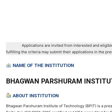
Applications are invited from interested and eligibl
fulfilling the criteria may submit their applications in the 
NAME OF THE INSTITUTION
BHAGWAN PARSHURAM INSTITU
ABOUT INSTITUTION
Bhagwan Parshuram Institute of Technology (BPIT) is a prest