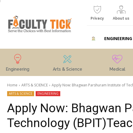
Privacy
About us
ENGINEERING
Engineering
Arts & Science
Medical
Home
ARTS & SCIENCE
Apply Now: Bhagwan Parshuram Institute of Techn
ARTS & SCIENCE
ENGINEERING
Apply Now: Bhagwan Pa
Technology (BPIT)Teac