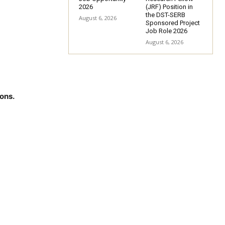
2026
(JRF) Position in
the DST-SERB
August 6, 2026
Sponsored Project
Job Role 2026
August 6, 2026
ons.