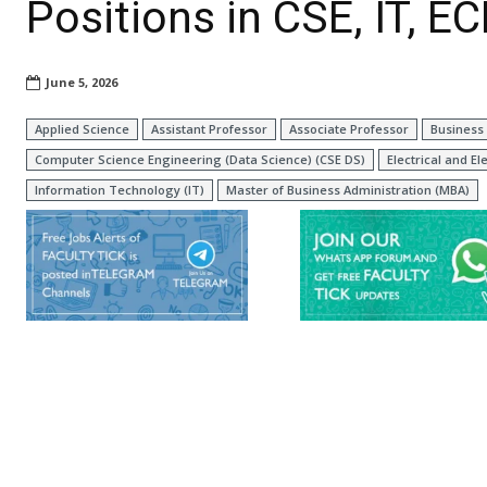
Positions in CSE, IT, E
June 5, 2026
Applied Science
Assistant Professor
Associate Professor
Business 
Computer Science Engineering (Data Science) (CSE DS)
Electrical and El
Information Technology (IT)
Master of Business Administration (MBA)