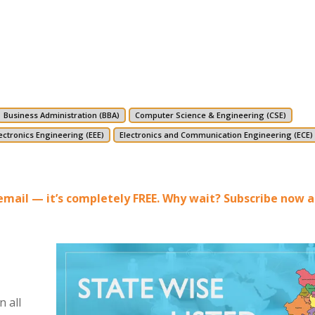
Business Administration (BBA)
Computer Science & Engineering (CSE)
lectronics Engineering (EEE)
Electronics and Communication Engineering (ECE)
r email — it’s completely FREE. Why wait? Subscribe now 
 all