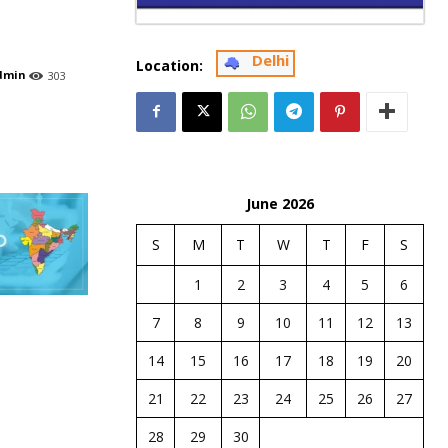
Delhi
Location:
dmin
303
June 2026
S
M
T
W
T
F
S
1
2
3
4
5
6
7
8
9
10
11
12
13
14
15
16
17
18
19
20
21
22
23
24
25
26
27
28
29
30