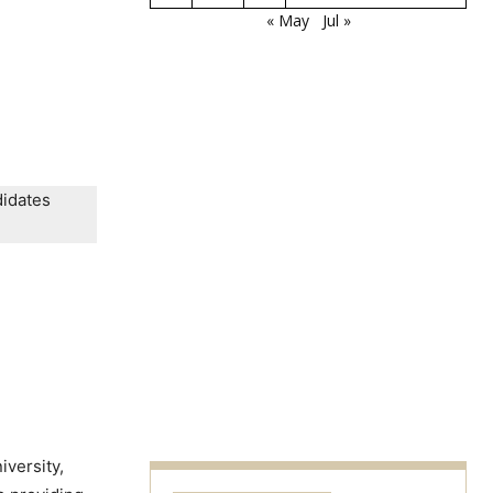
« May
Jul »
didates
iversity,