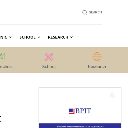
SEARCH
NIC
SCHOOL
RESEARCH
echnic
School
Research
t