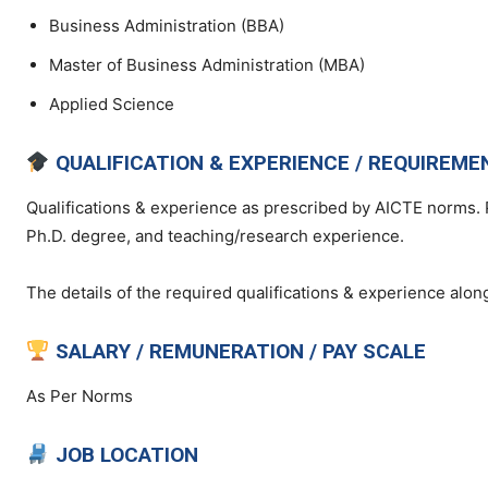
Business Administration (BBA)
Master of Business Administration (MBA)
Applied Science
QUALIFICATION & EXPERIENCE / REQUIREME
Qualifications & experience as prescribed by AICTE norms. 
Ph.D. degree, and teaching/research experience.
The details of the required qualifications & experience along
SALARY / REMUNERATION / PAY SCALE
As Per Norms
JOB LOCATION