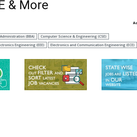
CE & More
A
Administration (BBA)
Computer Science & Engineering (CSE)
ectronics Engineering (EEE)
Electronics and Communication Engineering (ECE)