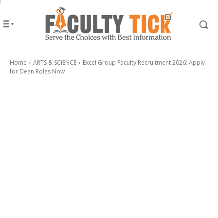
Home
ARTS & SCIENCE
Excel Group Faculty Recruitment 2026: Apply
for Dean Roles Now