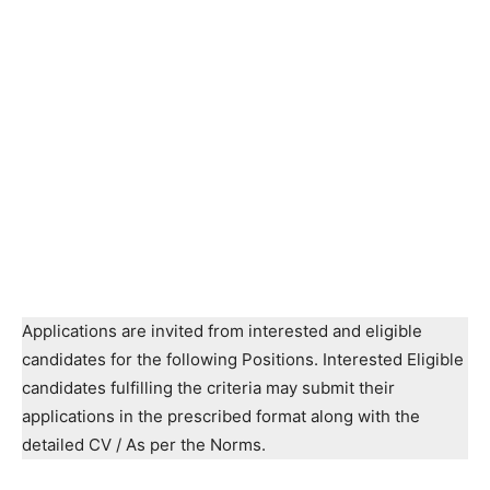
Applications are invited from interested and eligible
candidates for the following Positions. Interested Eligible
candidates fulfilling the criteria may submit their
applications in the prescribed format along with the
detailed CV / As per the Norms.