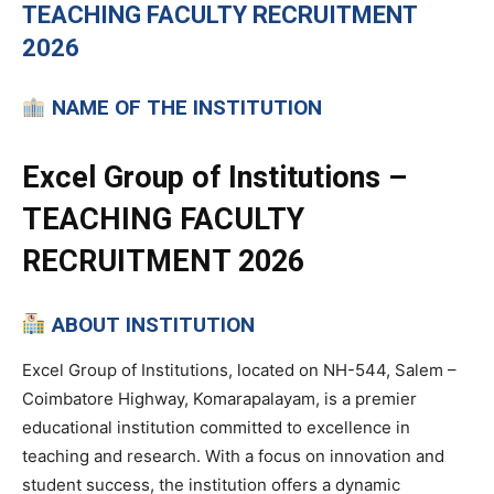
TEACHING
FACULTY RECRUITMENT
2026
NAME OF THE INSTITUTION
Excel Group of Institutions –
TEACHING FACULTY
RECRUITMENT 2026
ABOUT INSTITUTION
Excel Group of Institutions, located on NH-544, Salem –
Coimbatore Highway, Komarapalayam, is a premier
educational institution committed to excellence in
teaching and research. With a focus on innovation and
student success, the institution offers a dynamic