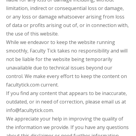
limitation, indirect or consequential loss or damage,
or any loss or damage whatsoever arising from loss
of data or profits arising out of, or in connection with,
the use of this website.
While we endeavor to keep the website running
smoothly, Faculty Tick takes no responsibility and will
not be liable for the website being temporarily
unavailable due to technical issues beyond our
control. We make every effort to keep the content on
facultytick.com current.
If you find any content that appears to be inaccurate,
outdated, or in need of correction, please email us at
info@facultytick.com.
We appreciate your help in improving the quality of
the information we provide. If you have any questions
about this disclaimer or need further information,