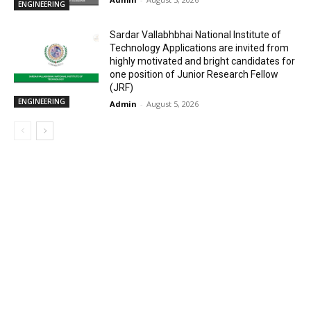
ENGINEERING
Sardar Vallabhbhai National Institute of
Technology Applications are invited from
highly motivated and bright candidates for
one position of Junior Research Fellow
(JRF)
ENGINEERING
Admin
-
August 5, 2026