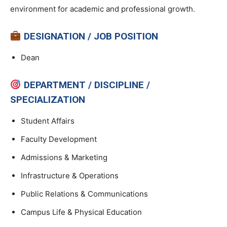
environment for academic and professional growth.
DESIGNATION / JOB POSITION
Dean
DEPARTMENT / DISCIPLINE /
SPECIALIZATION
Student Affairs
Faculty Development
Admissions & Marketing
Infrastructure & Operations
Public Relations & Communications
Campus Life & Physical Education