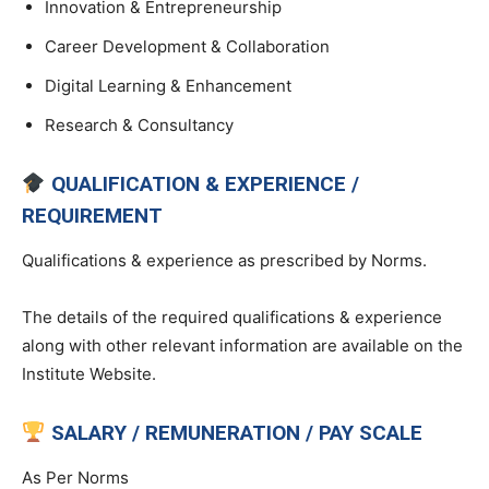
Innovation & Entrepreneurship
Career Development & Collaboration
Digital Learning & Enhancement
Research & Consultancy
QUALIFICATION & EXPERIENCE /
REQUIREMENT
Qualifications & experience as prescribed by Norms.
The details of the required qualifications & experience
along with other relevant information are available on the
Institute Website.
SALARY / REMUNERATION / PAY SCALE
As Per Norms