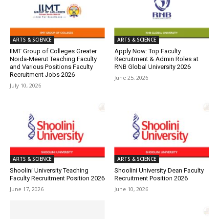
ARTS & SCIENCE
ARTS & SCIENCE
IIMT Group of Colleges Greater
Apply Now: Top Faculty
Noida-Meerut Teaching Faculty
Recruitment & Admin Roles at
and Various Positions Faculty
RNB Global University 2026
Recruitment Jobs 2026
June 25, 2026
July 10, 2026
ARTS & SCIENCE
ARTS & SCIENCE
Shoolini University Teaching
Shoolini University Dean Faculty
Faculty Recruitment Position 2026
Recruitment Position 2026
June 17, 2026
June 10, 2026