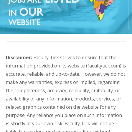
Disclaimer:
Faculty Tick strives to ensure that the
information provided on its website (facultytick.com) is
accurate, reliable, and up-to-date. However, we do not
make any warranties, express or implied, regarding
the completeness, accuracy, reliability, suitability, or
availability of any information, products, services, or
related graphics contained on the website for any
purpose. Any reliance you place on such information
is strictly at your own risk. Faculty Tick will not be
liable for any loss or damage including, without