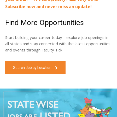
Subscribe now and never miss an update!
Find More Opportunities
Start building your career today—explore job openings in
all states and stay connected with the latest opportunities
and events through Faculty Tick
Search Job by Location