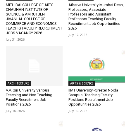
MITHIBAI COLLEGE OF ARTS.
Atharva University Mumbai Dean,
CHAUHAN INSTITUTE OF
Professors, Associate
SCIENCE & AMRUTBEN
Professors and Assistant
JIVANLAL COLLEGE OF
Professors Teaching Faculty
COMMERCE AND ECONOMICS
Recruitment Job Opportunities
TEACHIG FACULTY RECRUITMENT
2026
JOBS VACANCY 2026
July 17, 2026
July 31, 2026
ARCHITECTURE
ARTS & SCIENCE
V.V. Giri University Various
IIMT University -Greater Noida
Teaching and Non Teaching
Campus- Teaching Faculty
Faculty Recruitment Job
Positions Recruitment Job
Positions 2026
Opportunities 2026
July 16, 2026
July 10, 2026