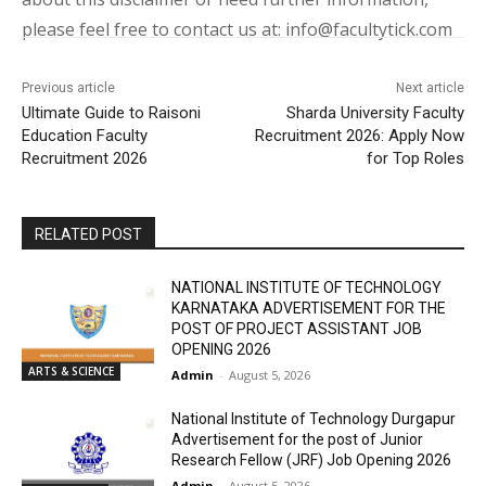
please feel free to contact us at: info@facultytick.com
Previous article
Next article
Ultimate Guide to Raisoni
Sharda University Faculty
Education Faculty
Recruitment 2026: Apply Now
Recruitment 2026
for Top Roles
RELATED POST
NATIONAL INSTITUTE OF TECHNOLOGY
KARNATAKA ADVERTISEMENT FOR THE
POST OF PROJECT ASSISTANT JOB
OPENING 2026
ARTS & SCIENCE
Admin
-
August 5, 2026
National Institute of Technology Durgapur
Advertisement for the post of Junior
Research Fellow (JRF) Job Opening 2026
Admin
-
August 5, 2026