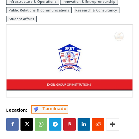
Infrastructure & Operations
Innovation & Entrepreneurship
Public Relations & Communications
Research & Consultancy
Student Affairs
Tamilnadu
Location: