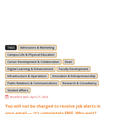
TAGS
Admissions & Marketing
Campus Life & Physical Education
Career Development & Collaboration
Dean
Digital Learning & Enhancement
Faculty Development
Infrastructure & Operations
Innovation & Entrepreneurship
Public Relations & Communications
Research & Consultancy
Student Affairs
Modified date:
April 21, 2026
You will not be charged to receive job alerts in
your email — it’s completely FREE. Why wait?