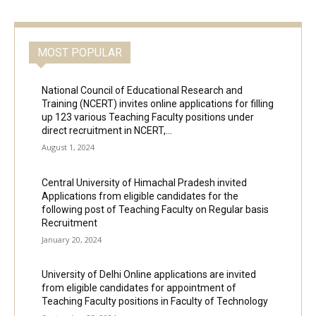
MOST POPULAR
National Council of Educational Research and
Training (NCERT) invites online applications for filling
up 123 various Teaching Faculty positions under
direct recruitment in NCERT,...
August 1, 2024
Central University of Himachal Pradesh invited
Applications from eligible candidates for the
following post of Teaching Faculty on Regular basis
Recruitment
January 20, 2024
University of Delhi Online applications are invited
from eligible candidates for appointment of
Teaching Faculty positions in Faculty of Technology