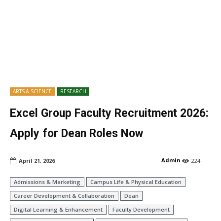
ARTS & SCIENCE
RESEARCH
Excel Group Faculty Recruitment 2026:
Apply for Dean Roles Now
Admin
April 21, 2026
224
Admissions & Marketing
Campus Life & Physical Education
Career Development & Collaboration
Dean
Digital Learning & Enhancement
Faculty Development