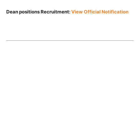
Dean positions Recruitment:
View Official Notification