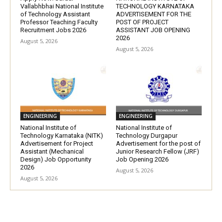
Vallabhbhai National Institute
TECHNOLOGY KARNATAKA
of Technology Assistant
ADVERTISEMENT FOR THE
Professor Teaching Faculty
POST OF PROJECT
Recruitment Jobs 2026
ASSISTANT JOB OPENING
2026
August 5, 2026
August 5, 2026
ENGINEERING
ENGINEERING
National Institute of
National Institute of
Technology Karnataka (NITK)
Technology Durgapur
Advertisement for Project
Advertisement for the post of
Assistant (Mechanical
Junior Research Fellow (JRF)
Design) Job Opportunity
Job Opening 2026
2026
August 5, 2026
August 5, 2026