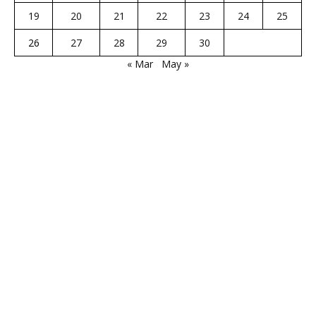
19
20
21
22
23
24
25
26
27
28
29
30
« Mar
May »