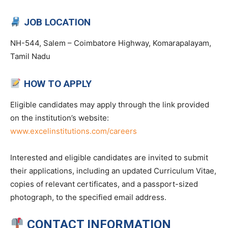
JOB LOCATION
NH-544, Salem – Coimbatore Highway, Komarapalayam,
Tamil Nadu
HOW TO APPLY
Eligible candidates may apply through the link provided
on the institution’s website:
www.excelinstitutions.com/careers
Interested and eligible candidates are invited to submit
their applications, including an updated Curriculum Vitae,
copies of relevant certificates, and a passport-sized
photograph, to the specified email address.
CONTACT INFORMATION