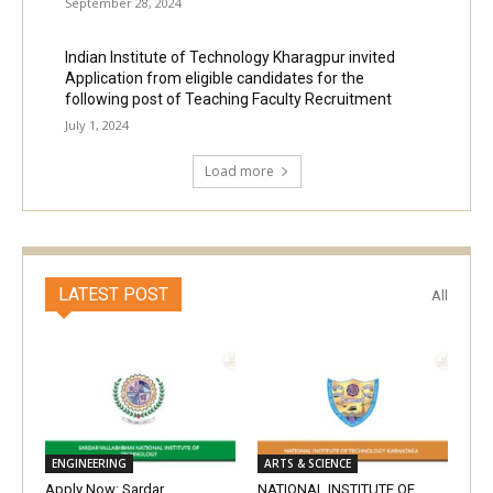
September 28, 2024
Indian Institute of Technology Kharagpur invited
Application from eligible candidates for the
following post of Teaching Faculty Recruitment
July 1, 2024
Load more
LATEST POST
All
ENGINEERING
ARTS & SCIENCE
Apply Now: Sardar
NATIONAL INSTITUTE OF