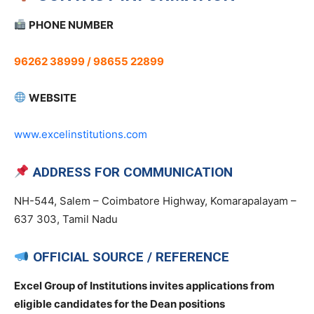
PHONE NUMBER
96262 38999 / 98655 22899
WEBSITE
www.excelinstitutions.com
ADDRESS FOR COMMUNICATION
NH-544, Salem – Coimbatore Highway, Komarapalayam –
637 303, Tamil Nadu
OFFICIAL SOURCE / REFERENCE
Excel Group of Institutions invites applications from
eligible candidates for the Dean positions