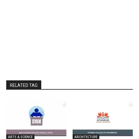
RELATED TAG
ARTS & SCIENCE
ARCHITECTURE