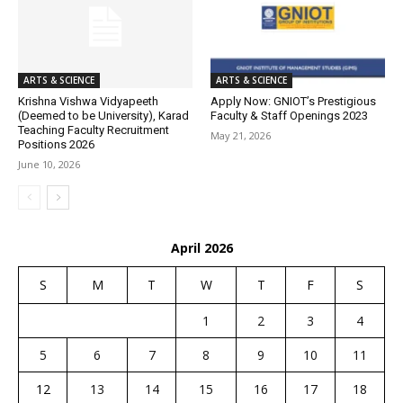
ARTS & SCIENCE
ARTS & SCIENCE
Krishna Vishwa Vidyapeeth
Apply Now: GNIOT’s Prestigious
(Deemed to be University), Karad
Faculty & Staff Openings 2023
Teaching Faculty Recruitment
May 21, 2026
Positions 2026
June 10, 2026
April 2026
S
M
T
W
T
F
S
1
2
3
4
5
6
7
8
9
10
11
12
13
14
15
16
17
18