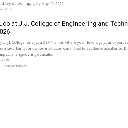
 and key dates—apply by May 15, 2026.
 27, 2026
Job at J.J. College of Engineering and Techn
2026
y at J.J. College for a Java DSA Trainer, where you'll leverage your expertis
ore Java. Join a renowned institution committed to academic excellence. D
impact in engineering education.
7, 2026
- Advertisement -