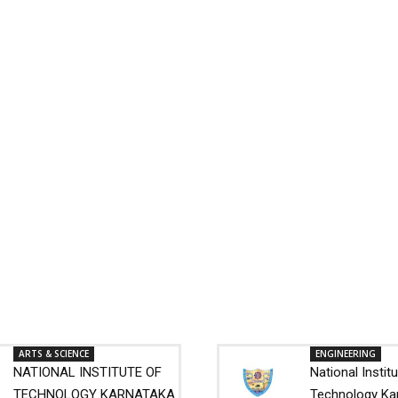
ARTS & SCIENCE
ENGINEERING
NATIONAL INSTITUTE OF
National Instit
TECHNOLOGY KARNATAKA
Technology Ka