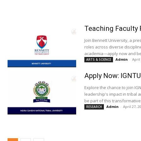
Teaching Faculty 
Join Bennett University, a pre
roles across diverse discipli
academia—apply now and be a
Admin
-
April
ARTS & SCIENCE
Apply Now: IGNTU 
Explore the chance to join IGN
leadership's impact in tribal
be part of this transformative
Admin
-
April 27, 2
RESEARCH