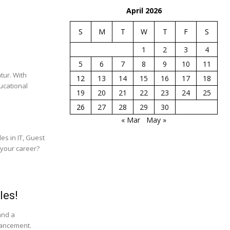
April 2026
S
M
T
W
T
F
S
1
2
3
4
5
6
7
8
9
10
11
tur. With
12
13
14
15
16
17
18
ucational
19
20
21
22
23
24
25
26
27
28
29
30
« Mar
May »
es in IT, Guest
 your career?
les!
and a
vancement.