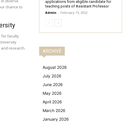
 in diverse
applications from eligible candidate for
teaching posts of Assistant Professor
our chance to
Admin
-
February 15, 2022
ersity
 for faculty
University
n and research.
ARCHIVE
August 2026
July 2026
June 2026
May 2026
April 2026
March 2026
January 2026