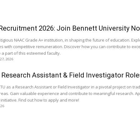
Recruitment 2026: Join Bennett University N
stigious NAAC Grade A+ institution, in shaping the future of education. Exp
nes with competitive remuneration. Discover how you can contribute to exce
 part of this esteemed faculty.
 27, 2026
Research Assistant & Field Investigator Role
TU as a Research Assistant or Field Investigator in a pivotal project on trad
 areas. Gain valuable experience and contribute to meaningful research. Ap
 initiative. Find out how to apply and more!
026