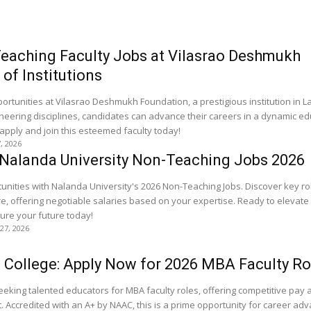
eaching Faculty Jobs at Vilasrao Deshmukh
of Institutions
ortunities at Vilasrao Deshmukh Foundation, a prestigious institution in La
neering disciplines, candidates can advance their careers in a dynamic ed
apply and join this esteemed faculty today!
7, 2026
 Nalanda University Non-Teaching Jobs 2026
tunities with Nalanda University's 2026 Non-Teaching Jobs. Discover key rol
offering negotiable salaries based on your expertise. Ready to elevate
ure your future today!
 27, 2026
 College: Apply Now for 2026 MBA Faculty Ro
seeking talented educators for MBA faculty roles, offering competitive pay 
 Accredited with an A+ by NAAC, this is a prime opportunity for career ad