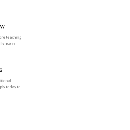
ow
lore teaching
llence in
s
itional
ply today to