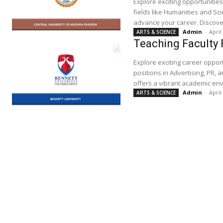
Explore exciting opportunitie
fields like Humanities and Sc
advance your career. Discover
Admin
-
April
ARTS & SCIENCE
Teaching Faculty 
Explore exciting career opport
positions in Advertising, PR, 
offers a vibrant academic env
Admin
-
April
ARTS & SCIENCE