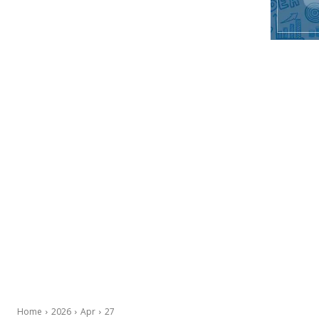
Home
2026
Apr
27