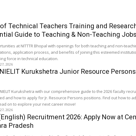
e of Technical Teachers Training and Resear
ntial Guide to Teaching & Non-Teaching Job
rtunities at NITTTR Bhopal with openings for both teaching and non-teachin
ations, application process, and benefits of joining this esteemed institutio
ng force in technical education.
 27, 2026
 NIELIT Kurukshetra Junior Resource Person
 NIELIT Kurukshetra with our comprehensive guide to the 2026 faculty recru
ed and how to apply for Jr. Resource Persons positions. Find out how to 
 Read on to explore your next career move!
 27, 2026
(English) Recruitment 2026: Apply Now at Cen
hra Pradesh