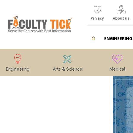
Privacy
About us
ENGINEERING
Engineering
Arts & Science
Medical