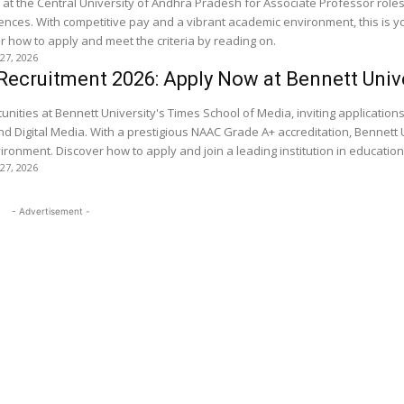
s at the Central University of Andhra Pradesh for Associate Professor roles
iences. With competitive pay and a vibrant academic environment, this is y
 how to apply and meet the criteria by reading on.
 27, 2026
Recruitment 2026: Apply Now at Bennett Univ
unities at Bennett University's Times School of Media, inviting applications
and Digital Media. With a prestigious NAAC Grade A+ accreditation, Bennett 
ironment. Discover how to apply and join a leading institution in educatio
 27, 2026
- Advertisement -