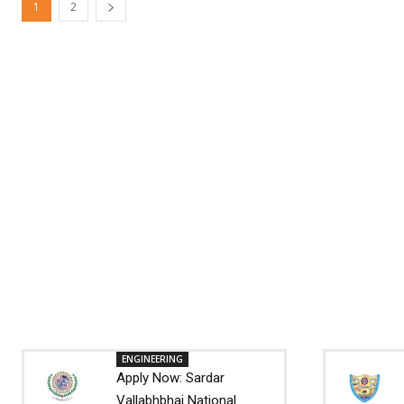
1
2
ENGINEERING
Apply Now: Sardar
Vallabhbhai National