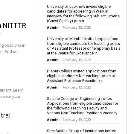
University of Lucknow invites eligible
candidates for appearing in Walk in
interview for the following Subject Experts
(Guest Faculty) posts
ch NITTTR
Admin
-
February 15, 2022
s
University of Mumbai invited applications
from eligible candidate for teaching posts
g positions in
of Assistant Professor on temporary basis
n. Find out
at the Centre for Excellence in...
Admin
-
February 15, 2022
s
Dispur College invited applications from
eligible candidate for teaching posts of
Assistant Professor Recruitment
Admin
-
February 15, 2022
itment. Learn
advance your
Sasurie College of Engineering invites
Applications from eligible candidates for
the following Teaching Faculty and
Various Non Teaching Positions Vacancy
tral
Admin
-
February 15, 2022
Sree Sastha Group of Institutions invited