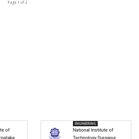
Page 1 of 2
ENGINEERING
ute of
National Institute of
rnataka
Technology Durgapur