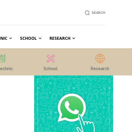
SEARCH
NIC
SCHOOL
RESEARCH
echnic
School
Research