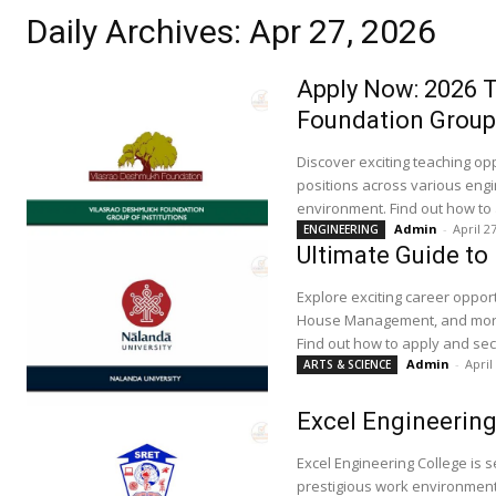
Daily Archives: Apr 27, 2026
Apply Now: 2026 T
Foundation Group 
Discover exciting teaching opp
positions across various engi
environment. Find out how to 
Admin
-
April 2
ENGINEERING
Ultimate Guide to
Explore exciting career oppor
House Management, and more, 
Find out how to apply and sec
Admin
-
April
ARTS & SCIENCE
Excel Engineering
Excel Engineering College is 
prestigious work environment.