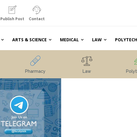
Publish Post
Contact
ARTS & SCIENCE
MEDICAL
LAW
POLYTECH
Pharmacy
Law
Polyt