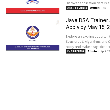
Discover application details
Admin
-
April
ARTS & SCIENCE
Java DSA Trainer 
Apply by May 15, 
Explore an exciting opportunit
Structures & Algorithms and C
apply and make a significant 
Admin
-
April 2
ENGINEERING