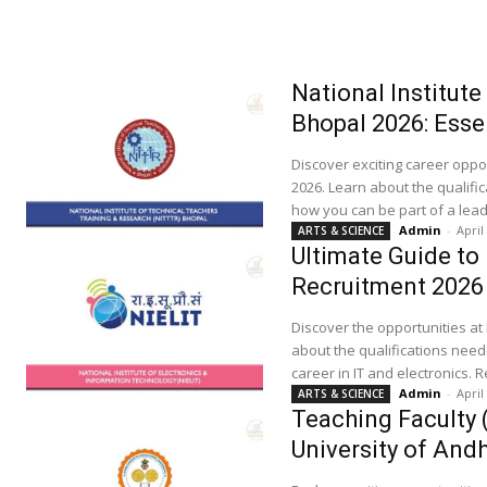
National Institut
Bhopal 2026: Esse
Discover exciting career oppo
2026. Learn about the qualific
how you can be part of a leadi
Admin
-
April
ARTS & SCIENCE
Ultimate Guide to
Recruitment 2026
Discover the opportunities at
about the qualifications need
career in IT and electronics.
Admin
-
April
ARTS & SCIENCE
Teaching Faculty 
University of And