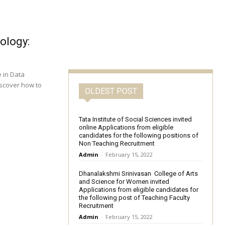
ology:
e in Data
iscover how to
OLDEST POST
Tata Institute of Social Sciences invited
online Applications from eligible
candidates for the following positions of
Non Teaching Recruitment
Admin
-
February 15, 2022
Dhanalakshmi Srinivasan College of Arts
and Science for Women invited
Applications from eligible candidates for
the following post of Teaching Faculty
Recruitment
Admin
-
February 15, 2022