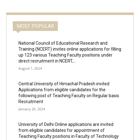
MOST POPULAR
National Council of Educational Research and
Training (NCERT) invites online applications for filling
up 123 various Teaching Faculty positions under
direct recruitment in NCERT,...
August 1, 2024
Central University of Himachal Pradesh invited
Applications from eligible candidates for the
following post of Teaching Faculty on Regular basis
Recruitment
January 20, 2024
University of Delhi Online applications are invited
from eligible candidates for appointment of
Teaching Faculty positions in Faculty of Technology