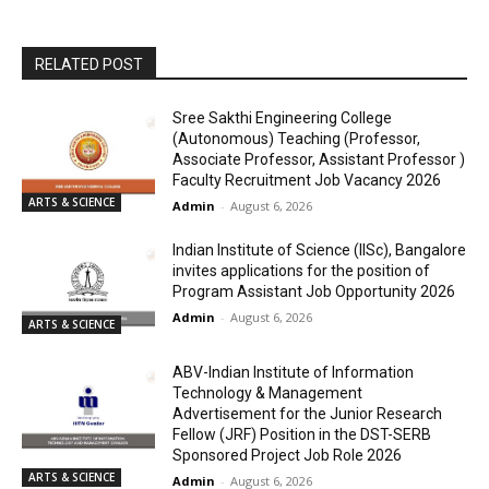
RELATED POST
Sree Sakthi Engineering College
(Autonomous) Teaching (Professor,
Associate Professor, Assistant Professor )
Faculty Recruitment Job Vacancy 2026
ARTS & SCIENCE
Admin
-
August 6, 2026
Indian Institute of Science (IISc), Bangalore
invites applications for the position of
Program Assistant Job Opportunity 2026
Admin
-
August 6, 2026
ARTS & SCIENCE
ABV-Indian Institute of Information
Technology & Management
Advertisement for the Junior Research
Fellow (JRF) Position in the DST-SERB
Sponsored Project Job Role 2026
ARTS & SCIENCE
Admin
-
August 6, 2026