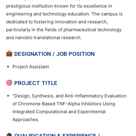
prestigious institution known for its excellence in
engineering and technology education. The campus is
dedicated to fostering innovation and research,
particularly in the fields of pharmaceutical technology
and nanobio translational research.
DESIGNATION / JOB POSITION
Project Assistant
PROJECT TITLE
“Design, Synthesis, and Anti-lnflammatory Evaluation
of Chromone Based TNF-Alpha lnhibitors Using
lntegrated Computational and Experimental
Approaches
QUALIFICATION & EXPERIENCE /