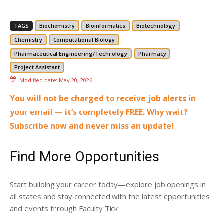
TAGS
Biochemistry
Bioinformatics
Biotechnology
Chemistry
Computational Biology
Pharmaceutical Engineering/Technology
Pharmacy
Project Assistant
Modified date:
May 20, 2026
You will not be charged to receive job alerts in
your email — it’s completely FREE. Why wait?
Subscribe now and never miss an update!
Find More Opportunities
Start building your career today—explore job openings in
all states and stay connected with the latest opportunities
and events through Faculty Tick