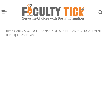
Home
ARTS & SCIENCE
ANNA UNIVERSITY BIT CAMPUS ENGAGEMENT
OF PROJECT ASSISTANT