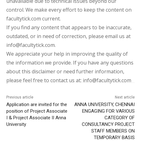
unavailable due to technical issues beyond our
control. We make every effort to keep the content on
facultytick.com current.
If you find any content that appears to be inaccurate,
outdated, or in need of correction, please email us at
info@facultytick.com.
We appreciate your help in improving the quality of
the information we provide. If you have any questions
about this disclaimer or need further information,
please feel free to contact us at: info@facultytick.com
Previous article
Next article
Application are invited for the
ANNA UNIVERSITY, CHENNAI
position of Project Associate
ENGAGING FOR VARIOUS
I & Project Associate II Anna
CATEGORY OF
University
CONSULTANCY PROJECT
STAFF MEMBERS ON
TEMPORARY BASIS