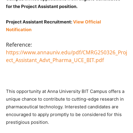
for the Project Assistant position.
Project Assistant Recruitment:
View Official
Notification
Reference:
https://www.annauniv.edu/pdf/CMRG250326_Proj
ect_Assistant_Advt_Pharma_UCE_BIT.pdf
This opportunity at Anna University BIT Campus offers a
unique chance to contribute to cutting-edge research in
pharmaceutical technology. Interested candidates are
encouraged to apply promptly to be considered for this
prestigious position.