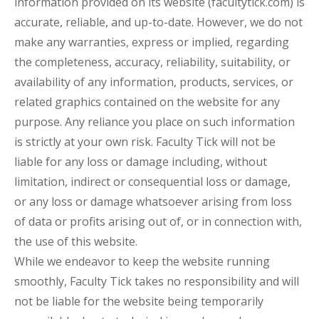
information provided on its website (facultytick.com) is
accurate, reliable, and up-to-date. However, we do not
make any warranties, express or implied, regarding
the completeness, accuracy, reliability, suitability, or
availability of any information, products, services, or
related graphics contained on the website for any
purpose. Any reliance you place on such information
is strictly at your own risk. Faculty Tick will not be
liable for any loss or damage including, without
limitation, indirect or consequential loss or damage,
or any loss or damage whatsoever arising from loss
of data or profits arising out of, or in connection with,
the use of this website.
While we endeavor to keep the website running
smoothly, Faculty Tick takes no responsibility and will
not be liable for the website being temporarily