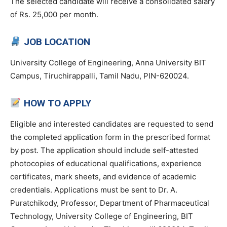
The selected candidate will receive a consolidated salary
of Rs. 25,000 per month.
JOB LOCATION
University College of Engineering, Anna University BIT
Campus, Tiruchirappalli, Tamil Nadu, PIN-620024.
HOW TO APPLY
Eligible and interested candidates are requested to send
the completed application form in the prescribed format
by post. The application should include self-attested
photocopies of educational qualifications, experience
certificates, mark sheets, and evidence of academic
credentials. Applications must be sent to Dr. A.
Puratchikody, Professor, Department of Pharmaceutical
Technology, University College of Engineering, BIT