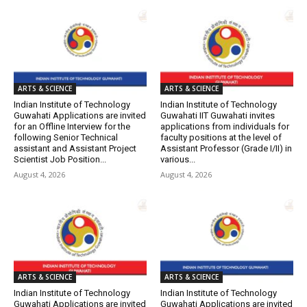
ARTS & SCIENCE
ARTS & SCIENCE
Indian Institute of Technology
Indian Institute of Technology
Guwahati Applications are invited
Guwahati IIT Guwahati invites
for an Offline Interview for the
applications from individuals for
following Senior Technical
faculty positions at the level of
assistant and Assistant Project
Assistant Professor (Grade I/II) in
Scientist Job Position...
various...
August 4, 2026
August 4, 2026
ARTS & SCIENCE
ARTS & SCIENCE
Indian Institute of Technology
Indian Institute of Technology
Guwahati Applications are invited
Guwahati Applications are invited