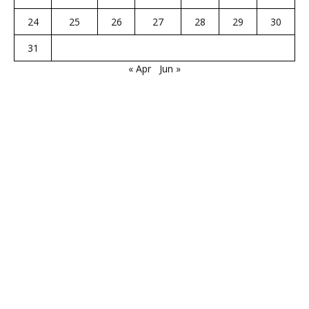
24
25
26
27
28
29
30
31
« Apr
Jun »