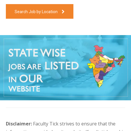
Search Job by Location
Disclaimer:
Faculty Tick strives to ensure that the