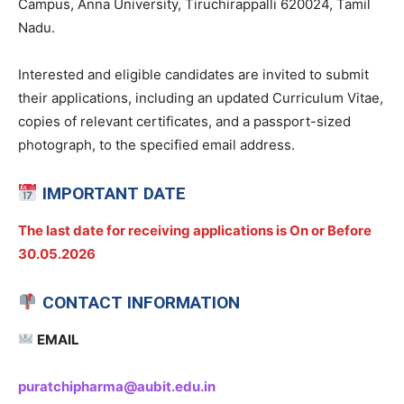
Campus, Anna University, Tiruchirappalli 620024, Tamil
Nadu.
Interested and eligible candidates are invited to submit
their applications, including an updated Curriculum Vitae,
copies of relevant certificates, and a passport-sized
photograph, to the specified email address.
IMPORTANT DATE
The last date for receiving applications is On or Before
30.05.2026
CONTACT INFORMATION
EMAIL
puratchipharma@aubit.edu.in