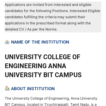
Applications are invited from interested and eligible
candidates for the following Positions. Interested Eligible
candidates fulfilling the criteria may submit their
applications in the prescribed format along with the
detailed CV / As per the Norms.
NAME OF THE INSTITUTION
UNIVERSITY COLLEGE OF
ENGINEERING ANNA
UNIVERSITY BIT CAMPUS
ABOUT INSTITUTION
The University College of Engineering, Anna University
BIT Campus, located in Tiruchirappalli, Tamil Nadu, is a