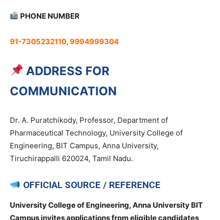
PHONE NUMBER
91-7305232110, 9994999304
ADDRESS FOR
COMMUNICATION
Dr. A. Puratchikody, Professor, Department of
Pharmaceutical Technology, University College of
Engineering, BIT Campus, Anna University,
Tiruchirappalli 620024, Tamil Nadu.
OFFICIAL SOURCE / REFERENCE
University College of Engineering, Anna University BIT
Campus invites applications from eligible candidates