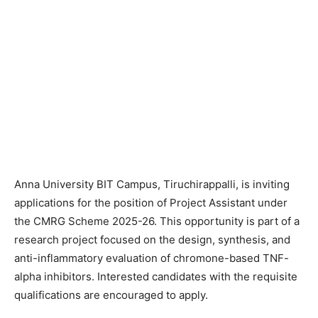
Anna University BIT Campus, Tiruchirappalli, is inviting
applications for the position of Project Assistant under
the CMRG Scheme 2025-26. This opportunity is part of a
research project focused on the design, synthesis, and
anti-inflammatory evaluation of chromone-based TNF-
alpha inhibitors. Interested candidates with the requisite
qualifications are encouraged to apply.