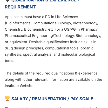
REQUIREMENT
Applicants must have a PG in Life Sciences
(Bioinformatics, Computational Biology, Biotechnology,
Chemistry, Biochemistry, etc.) or a UG/PG in Pharmacy,
Pharmaceutical Engineering/Technology, Biotechnology,
or equivalent. Desirable qualifications include skills in
drug design principles, computational tools, organic
synthesis, spectral analysis, and molecular biological
tools.
The details of the required qualifications & experience
along with other relevant information are available on the
Institute Website.
SALARY / REMUNERATION / PAY SCALE