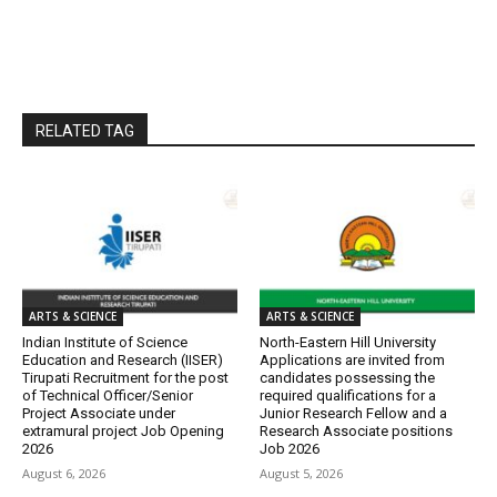
RELATED TAG
ARTS & SCIENCE
ARTS & SCIENCE
Indian Institute of Science
North-Eastern Hill University
Education and Research (IISER)
Applications are invited from
Tirupati Recruitment for the post
candidates possessing the
of Technical Officer/Senior
required qualifications for a
Project Associate under
Junior Research Fellow and a
extramural project Job Opening
Research Associate positions
2026
Job 2026
August 6, 2026
August 5, 2026