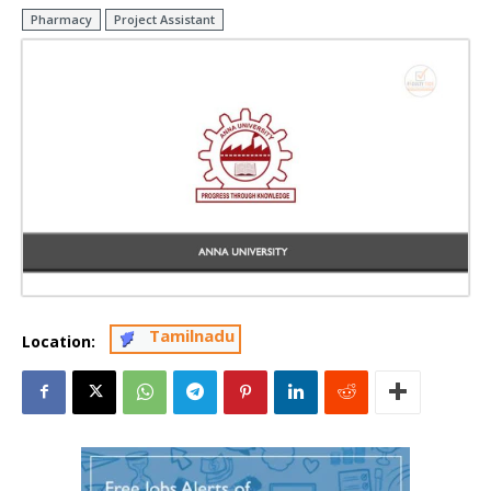
Pharmacy
Project Assistant
Tamilnadu
Location: