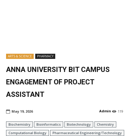
ARTS & SCIENCE
PHARMACY
ANNA UNIVERSITY BIT CAMPUS
ENGAGEMENT OF PROJECT
ASSISTANT
Admin
May 19, 2026
119
Biochemistry
Bioinformatics
Biotechnology
Chemistry
Computational Biology
Pharmaceutical Engineering/Technology