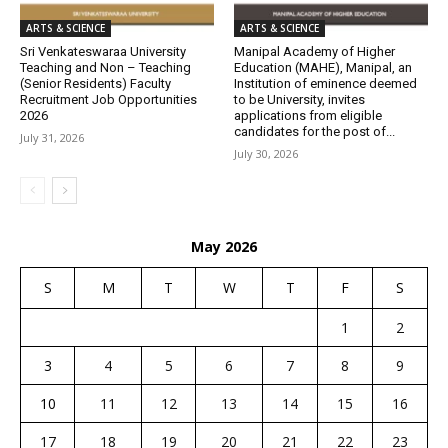
ARTS & SCIENCE
ARTS & SCIENCE
Sri Venkateswaraa University
Manipal Academy of Higher
Teaching and Non – Teaching
Education (MAHE), Manipal, an
(Senior Residents) Faculty
Institution of eminence deemed
Recruitment Job Opportunities
to be University, invites
2026
applications from eligible
candidates for the post of...
July 31, 2026
July 30, 2026
May 2026
S
M
T
W
T
F
S
1
2
3
4
5
6
7
8
9
10
11
12
13
14
15
16
17
18
19
20
21
22
23