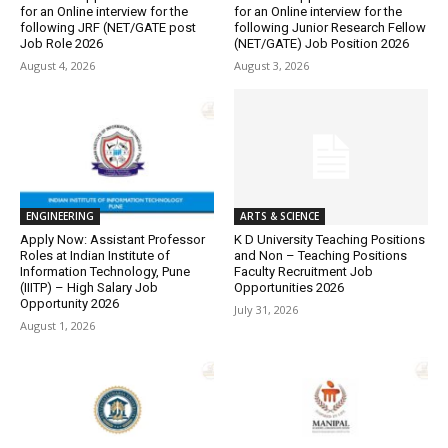
for an Online interview for the
for an Online interview for the
following JRF (NET/GATE post
following Junior Research Fellow
Job Role 2026
(NET/GATE) Job Position 2026
August 4, 2026
August 3, 2026
ENGINEERING
ARTS & SCIENCE
Apply Now: Assistant Professor
K D University Teaching Positions
Roles at Indian Institute of
and Non – Teaching Positions
Information Technology, Pune
Faculty Recruitment Job
(IIITP) – High Salary Job
Opportunities 2026
Opportunity 2026
July 31, 2026
August 1, 2026