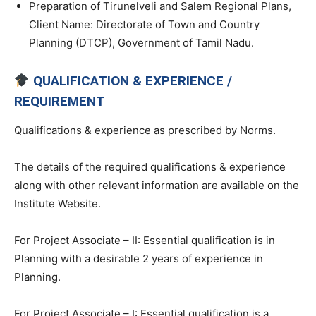
Preparation of Tirunelveli and Salem Regional Plans,
Client Name: Directorate of Town and Country
Planning (DTCP), Government of Tamil Nadu.
QUALIFICATION & EXPERIENCE /
REQUIREMENT
Qualifications & experience as prescribed by Norms.
The details of the required qualifications & experience
along with other relevant information are available on the
Institute Website.
For Project Associate – II: Essential qualification is in
Planning with a desirable 2 years of experience in
Planning.
For Project Associate – I: Essential qualification is a