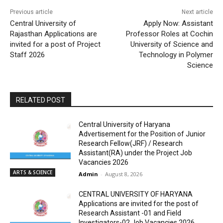
Previous article
Next article
Central University of
Apply Now: Assistant
Rajasthan Applications are
Professor Roles at Cochin
invited for a post of Project
University of Science and
Staff 2026
Technology in Polymer
Science
RELATED POST
Central University of Haryana
Advertisement for the Position of Junior
Research Fellow(JRF) / Research
Assistant(RA) under the Project Job
Vacancies 2026
ARTS & SCIENCE
Admin
-
August 8, 2026
CENTRAL UNIVERSITY OF HARYANA
Applications are invited for the post of
Research Assistant -01 and Field
Investigators-02 Job Vacancies 2026