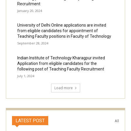
Recruitment
January 20, 2024
University of Delhi Online applications are invited
from eligible candidates for appointment of
Teaching Faculty positions in Faculty of Technology
September 28, 2024
Indian Institute of Technology Kharagpur invited
Application from eligible candidates for the
following post of Teaching Faculty Recruitment
July 1, 2024
Load more
LATEST POST
All