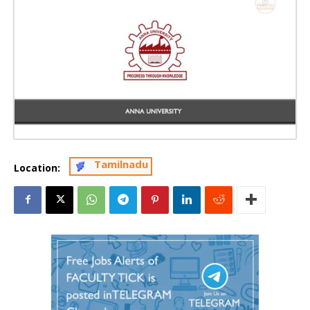
Tamilnadu
Location: