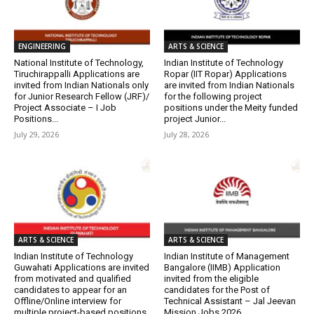
ENGINEERING
ARTS & SCIENCE
National Institute of Technology,
Indian Institute of Technology
Tiruchirappalli Applications are
Ropar (IIT Ropar) Applications
invited from Indian Nationals only
are invited from Indian Nationals
for Junior Research Fellow (JRF)/
for the following project
Project Associate – I Job
positions under the Meity funded
Positions...
project Junior...
July 29, 2026
July 28, 2026
ARTS & SCIENCE
ARTS & SCIENCE
Indian Institute of Technology
Indian Institute of Management
Guwahati Applications are invited
Bangalore (IIMB) Application
from motivated and qualified
invited from the eligible
candidates to appear for an
candidates for the Post of
Offline/Online interview for
Technical Assistant – Jal Jeevan
multiple project-based positions
Mission Jobs 2026