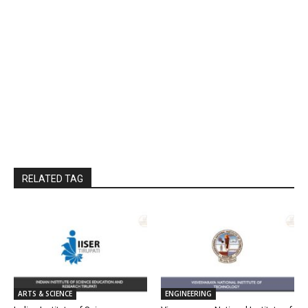
RELATED TAG
ARTS & SCIENCE
ENGINEERING