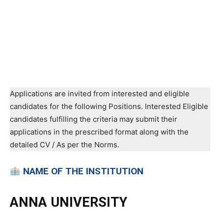
Applications are invited from interested and eligible
candidates for the following Positions. Interested Eligible
candidates fulfilling the criteria may submit their
applications in the prescribed format along with the
detailed CV / As per the Norms.
NAME OF THE INSTITUTION
ANNA UNIVERSITY