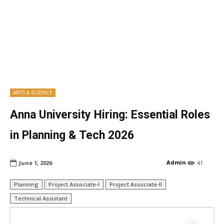
ARTS & SCIENCE
Anna University Hiring: Essential Roles
in Planning & Tech 2026
Admin
June 1, 2026
41
Planning
Project Associate-I
Project Associate-II
Technical Assistant