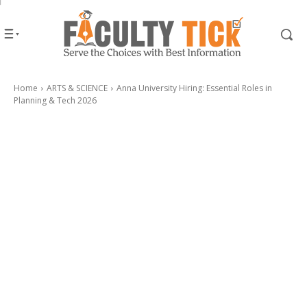
Home
ARTS & SCIENCE
Anna University Hiring: Essential Roles in
Planning & Tech 2026