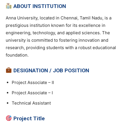
ABOUT INSTITUTION
Anna University, located in Chennai, Tamil Nadu, is a
prestigious institution known for its excellence in
engineering, technology, and applied sciences. The
university is committed to fostering innovation and
research, providing students with a robust educational
foundation.
DESIGNATION / JOB POSITION
Project Associate – II
Project Associate – I
Technical Assistant
Project Title