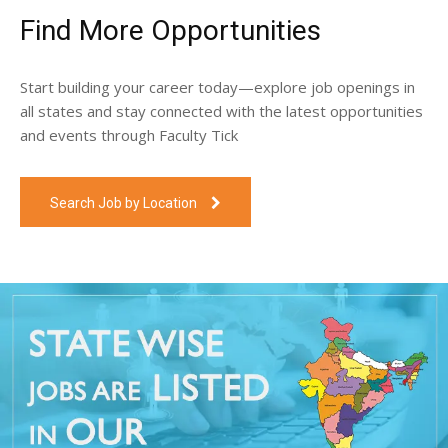
Find More Opportunities
Start building your career today—explore job openings in
all states and stay connected with the latest opportunities
and events through Faculty Tick
Search Job by Location