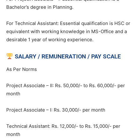
Bachelor’s degree in Planning.
For Technical Assistant: Essential qualification is HSC or
equivalent with working knowledge in MS-Office and a
desirable 1 year of working experience.
SALARY / REMUNERATION / PAY SCALE
As Per Norms
Project Associate – II: Rs. 50,000/- to Rs. 60,000/- per
month
Project Associate – I: Rs. 30,000/- per month
Technical Assistant: Rs. 12,000/- to Rs. 15,000/- per
month