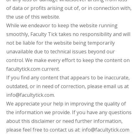
of data or profits arising out of, or in connection with,
the use of this website.
While we endeavor to keep the website running
smoothly, Faculty Tick takes no responsibility and will
not be liable for the website being temporarily
unavailable due to technical issues beyond our
control. We make every effort to keep the content on
facultytick.com current.
If you find any content that appears to be inaccurate,
outdated, or in need of correction, please email us at
info@facultytick.com.
We appreciate your help in improving the quality of
the information we provide. If you have any questions
about this disclaimer or need further information,
please feel free to contact us at: info@facultytick.com