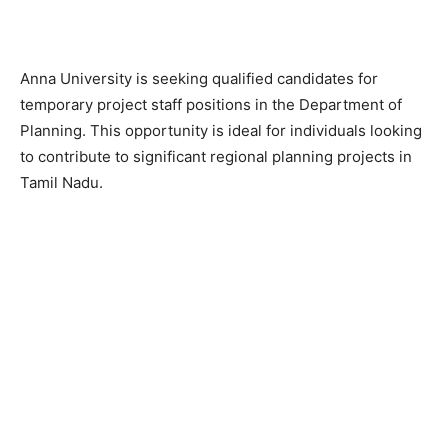
Anna University is seeking qualified candidates for
temporary project staff positions in the Department of
Planning. This opportunity is ideal for individuals looking
to contribute to significant regional planning projects in
Tamil Nadu.