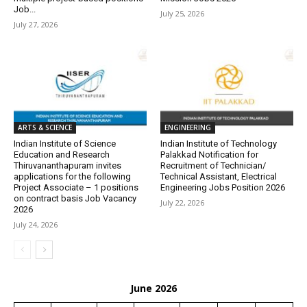
Job...
July 25, 2026
July 27, 2026
ARTS & SCIENCE
ENGINEERING
Indian Institute of Science
Indian Institute of Technology
Education and Research
Palakkad Notification for
Thiruvananthapuram invites
Recruitment of Technician/
applications for the following
Technical Assistant, Electrical
Project Associate – 1 positions
Engineering Jobs Position 2026
on contract basis Job Vacancy
July 22, 2026
2026
July 24, 2026
June 2026