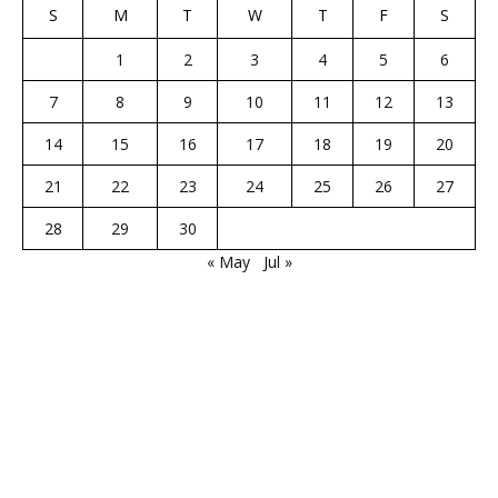
S
M
T
W
T
F
S
1
2
3
4
5
6
7
8
9
10
11
12
13
14
15
16
17
18
19
20
21
22
23
24
25
26
27
28
29
30
« May
Jul »