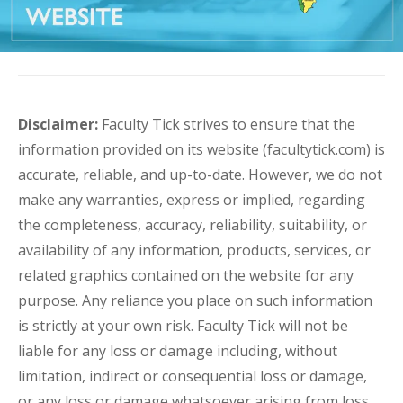
Disclaimer:
Faculty Tick strives to ensure that the
information provided on its website (facultytick.com) is
accurate, reliable, and up-to-date. However, we do not
make any warranties, express or implied, regarding
the completeness, accuracy, reliability, suitability, or
availability of any information, products, services, or
related graphics contained on the website for any
purpose. Any reliance you place on such information
is strictly at your own risk. Faculty Tick will not be
liable for any loss or damage including, without
limitation, indirect or consequential loss or damage,
or any loss or damage whatsoever arising from loss