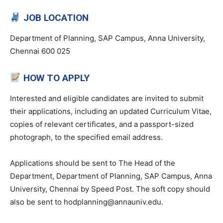
JOB LOCATION
Department of Planning, SAP Campus, Anna University,
Chennai 600 025
HOW TO APPLY
Interested and eligible candidates are invited to submit
their applications, including an updated Curriculum Vitae,
copies of relevant certificates, and a passport-sized
photograph, to the specified email address.
Applications should be sent to The Head of the
Department, Department of Planning, SAP Campus, Anna
University, Chennai by Speed Post. The soft copy should
also be sent to hodplanning@annauniv.edu.