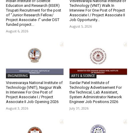
Indian Institute of Science
Visvesvaraya National Institute of
Education and Research (IISER)
Technology (VNIT) Walk In
Tirupati Recruitment for the post
Interview For One Post of Project
of “Junior Research Fellow/
Associate I / Project Associate II
Project Associate- I” under DST
Job Opportunity...
funded project...
August 5, 2026
August 6, 2026
ENGINEERING
ARTS & SCIENCE
Visvesvaraya National Institute of
Sardar Patel Institute of
Technology (VNIT), Nagpur Walk
Technology Advertisement For
In Interview For One Post of
the Technical, Lab Assistant,
Project Associate I / Project
System Administrator Network
Associate II Job Opening 2026
Engineer Job Positions 2026
August 3, 2026
July 31, 2026