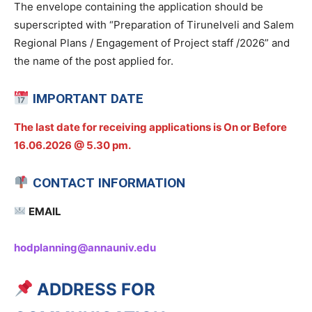
The envelope containing the application should be
superscripted with “Preparation of Tirunelveli and Salem
Regional Plans / Engagement of Project staff /2026” and
the name of the post applied for.
IMPORTANT DATE
The last date for receiving applications is On or Before
16.06.2026 @ 5.30 pm.
CONTACT INFORMATION
EMAIL
hodplanning@annauniv.edu
ADDRESS FOR