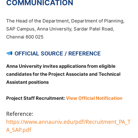
COMMUNICATION
The Head of the Department, Department of Planning,
SAP Campus, Anna University, Sardar Patel Road,
Chennai 600 025
OFFICIAL SOURCE / REFERENCE
Anna University invites applications from eligible
candidates for the Project Associate and Technical
Assistant positions
Project Staff Recruitment:
View Official Notification
Reference:
https://www.annauniv.edu/pdf/Recruitment_PA_T
A_SAP.pdf