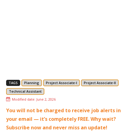
TAGS
Planning
Project Associate-I
Project Associate-II
Technical Assistant
Modified date:
June 2, 2026
You will not be charged to receive job alerts in
your email — it’s completely FREE. Why wait?
Subscribe now and never miss an update!