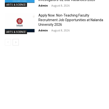
ARTS & SCIENCE
Admin
-
August 8, 2026
Apply Now: Non-Teaching Faculty
Recruitment Job Opportunities at Nalanda
University 2026
Admin
-
August 8, 2026
ARTS & SCIENCE