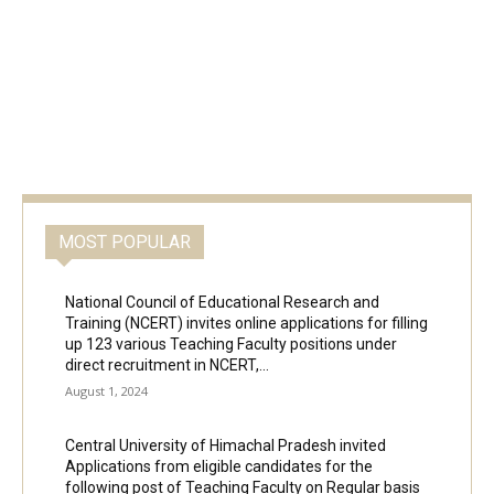
MOST POPULAR
National Council of Educational Research and
Training (NCERT) invites online applications for filling
up 123 various Teaching Faculty positions under
direct recruitment in NCERT,...
August 1, 2024
Central University of Himachal Pradesh invited
Applications from eligible candidates for the
following post of Teaching Faculty on Regular basis