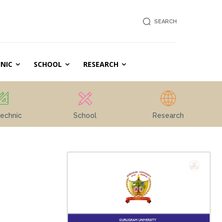
SEARCH
NIC
SCHOOL
RESEARCH
echnic
School
Research