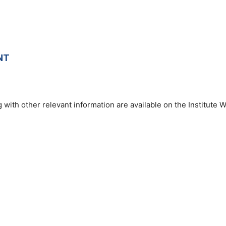
NT
 with other relevant information are available on the Institute W