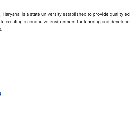
, Haryana, is a state university established to provide quality e
d to creating a conducive environment for learning and develop
s.
N