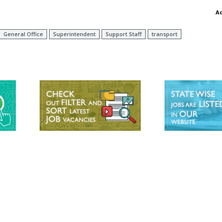
A
General Office
Superintendent
Support Staff
transport