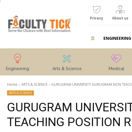
Privacy
About us
ENGINEERING
Engineering
Arts & Science
Medical
Home
ARTS & SCIENCE
GURUGRAM UNIVERSITY GURUGRAM NON TEACH
ARTS & SCIENCE
GURUGRAM UNIVERSI
TEACHING POSITION 