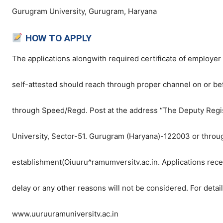
Gurugram University, Gurugram, Haryana
HOW TO APPLY
The applications alongwith required certificate of employer
self-attested should reach through proper channel on or be
through Speed/Regd. Post at the address “The Deputy Regis
University, Sector-51. Gurugram (Haryana)-122003 or throu
establishment(Oiuuru^ramumversitv.ac.in. Applications receiv
delay or any other reasons will not be considered. For detail
www.uuruuramuniversitv.ac.in