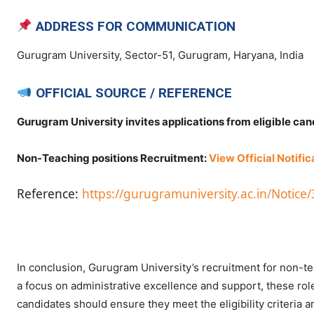
ADDRESS FOR COMMUNICATION
Gurugram University, Sector-51, Gurugram, Haryana, India
OFFICIAL SOURCE / REFERENCE
Gurugram University invites applications from eligible ca
Non-Teaching positions Recruitment:
View Official Notific
Reference:
https://gurugramuniversity.ac.in/Not
In conclusion, Gurugram University’s recruitment for non-tea
a focus on administrative excellence and support, these role
candidates should ensure they meet the eligibility criteria 