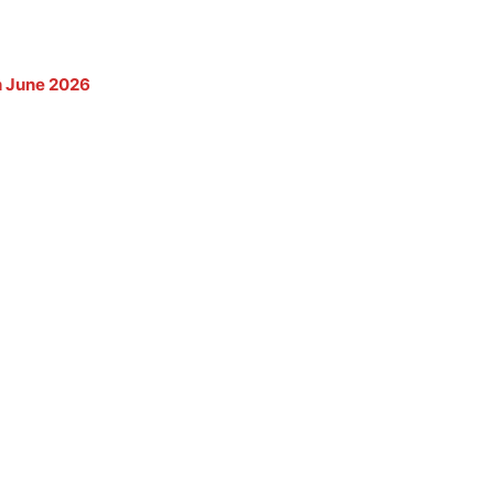
th June 2026