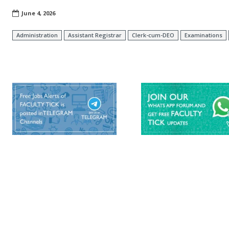
June 4, 2026
Administration
Assistant Registrar
Clerk-cum-DEO
Examinations