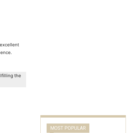
excellent
lence.
filling the
MOST POPULAR