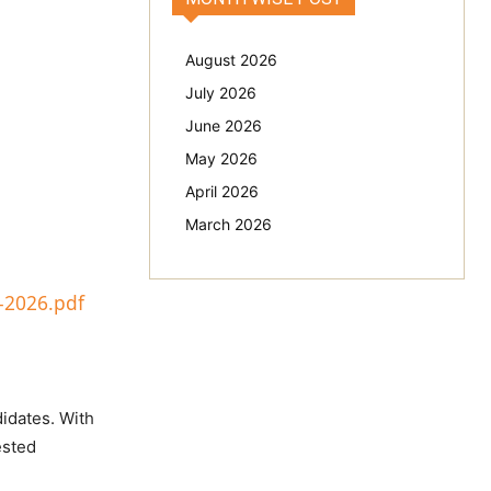
August 2026
July 2026
June 2026
May 2026
April 2026
March 2026
-2026.pdf
didates. With
ested