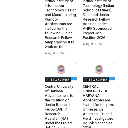
Indian Institute of
Indian Institute of
Information
Technology (Indian
Technology Design
School of Mines),
and Manufacturing,
Dhanbad Junior
Kurnool
Research Fellow
Applications are
position under
invited for the
ANRF Sponsored
following Junior
Project Job
Research Fellow
Position 2026
temporary post to
August 8, 2026
work on the...
August 8, 2026
ARTS & SCIENCE
ARTS & SCIENCE
Central University
CENTRAL
of Haryana
UNIVERSITY OF
Advertisement for
HARYANA
the Position of
Applications are
Junior Research
invited for the post
Fellow(JRF) /
of Research
Research
Assistant -01 and
Assistant(RA)
Field Investigators-
under the Project
02 Job Vacancies
Job Vacancies
2026