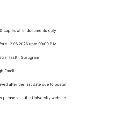
 & copies of all documents duly
fore 12.06.2026 upto 09:00 P.M.
trar (Estt), Gurugram
gh Email
ed after the last date due to postal
s please visit the University website