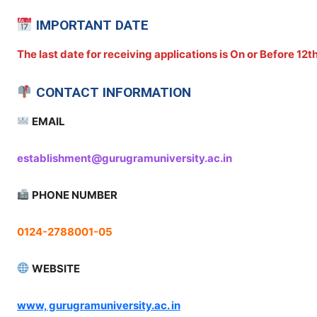
IMPORTANT DATE
The last date for receiving applications is On or Before 12
CONTACT INFORMATION
EMAIL
establishment@gurugramuniversity.ac.in
PHONE NUMBER
0124-2788001-05
WEBSITE
www, gurugramuniversity.ac. in