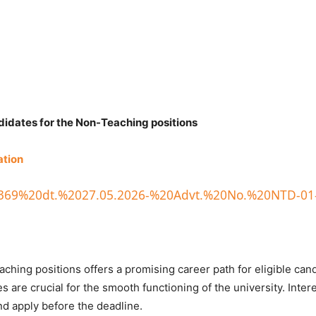
ndidates for the Non-Teaching positions
ation
ice/369%20dt.%2027.05.2026-%20Advt.%20No.%20NTD-01
ching positions offers a promising career path for eligible can
s are crucial for the smooth functioning of the university. Inter
and apply before the deadline.