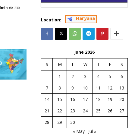
dmin
230
Haryana
Location:
June 2026
S
M
T
W
T
F
S
1
2
3
4
5
6
7
8
9
10
11
12
13
14
15
16
17
18
19
20
21
22
23
24
25
26
27
28
29
30
« May
Jul »