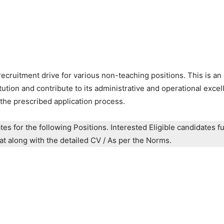
ruitment drive for various non-teaching positions. This is an 
itution and contribute to its administrative and operational excel
the prescribed application process.
es for the following Positions. Interested Eligible candidates ful
mat along with the detailed CV / As per the Norms.