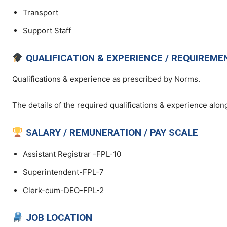
Transport
Support Staff
QUALIFICATION & EXPERIENCE / REQUIREME
Qualifications & experience as prescribed by Norms.
The details of the required qualifications & experience along
SALARY / REMUNERATION / PAY SCALE
Assistant Registrar -FPL-10
Superintendent-FPL-7
Clerk-cum-DEO-FPL-2
JOB LOCATION