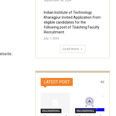
September 28, 2024
Indian Institute of Technology
Kharagpur invited Application from
eligible candidates for the
following post of Teaching Faculty
Recruitment
July 1, 2024
Load more
ebsite.
LATEST POST
All
ENGINEERING
ENGINEERING