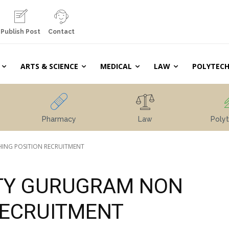
Publish Post
Contact
ARTS & SCIENCE
MEDICAL
LAW
POLYTECH
Pharmacy
Law
Polyt
ING POSITION RECRUITMENT
TY GURUGRAM NON
RECRUITMENT