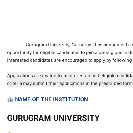
Gurugram University, Gurugram, has announced a rec
opportunity for eligible candidates to join a prestigious inst
Interested candidates are encouraged to apply by following 
Applications are invited from interested and eligible candidat
criteria may submit their applications in the prescribed for
NAME OF THE INSTITUTION
GURUGRAM UNIVERSITY