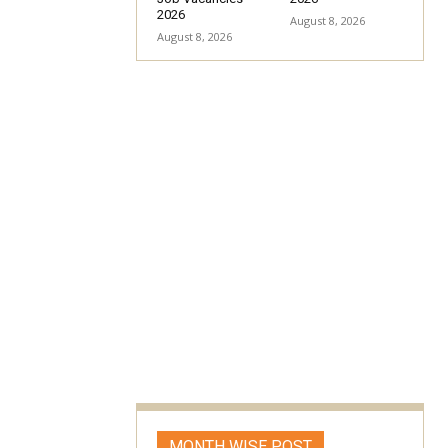
2026
August 8, 2026
August 8, 2026
MONTH WISE POST