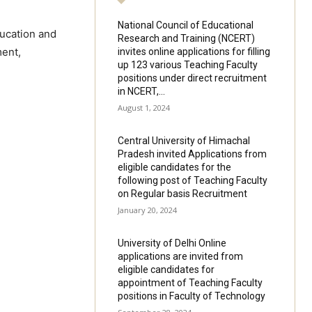
National Council of Educational
ducation and
Research and Training (NCERT)
ment,
invites online applications for filling
up 123 various Teaching Faculty
positions under direct recruitment
in NCERT,...
August 1, 2024
Central University of Himachal
Pradesh invited Applications from
eligible candidates for the
following post of Teaching Faculty
on Regular basis Recruitment
January 20, 2024
University of Delhi Online
applications are invited from
eligible candidates for
appointment of Teaching Faculty
positions in Faculty of Technology