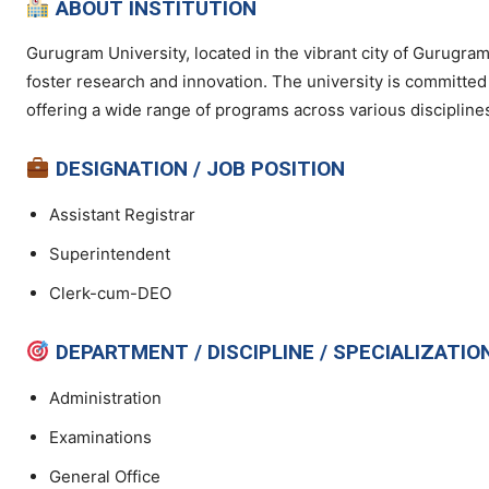
ABOUT INSTITUTION
Gurugram University, located in the vibrant city of Gurugram
foster research and innovation. The university is committe
offering a wide range of programs across various discipline
DESIGNATION / JOB POSITION
Assistant Registrar
Superintendent
Clerk-cum-DEO
DEPARTMENT / DISCIPLINE / SPECIALIZATIO
Administration
Examinations
General Office