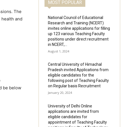
MOST POPULAR
ssions. The
National Council of Educational
l health and
Research and Training (NCERT)
invites online applications for filling
up 123 various Teaching Faculty
positions under direct recruitment
in NCERT,...
August 1, 2024
Central University of Himachal
Pradesh invited Applications from
eligible candidates for the
e
following post of Teaching Faculty
on Regular basis Recruitment
ld be below
January 20, 2024
University of Delhi Online
applications are invited from
eligible candidates for
appointment of Teaching Faculty