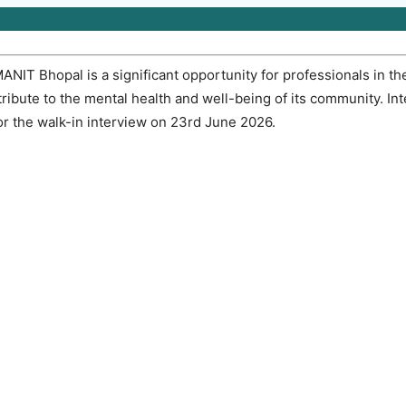
MANIT Bhopal is a significant opportunity for professionals in the
ibute to the mental health and well-being of its community. In
r the walk-in interview on 23rd June 2026.