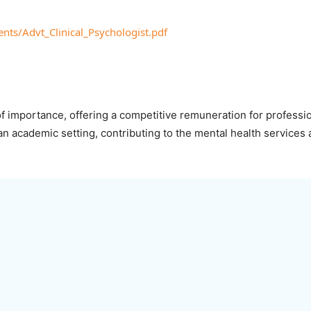
ents/Advt_Clinical_Psychologist.pdf
 of importance, offering a competitive remuneration for professio
 an academic setting, contributing to the mental health services