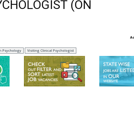
SYCHOLOGIST (ON
A
in Psychology
Visiting Clinical Psychologist