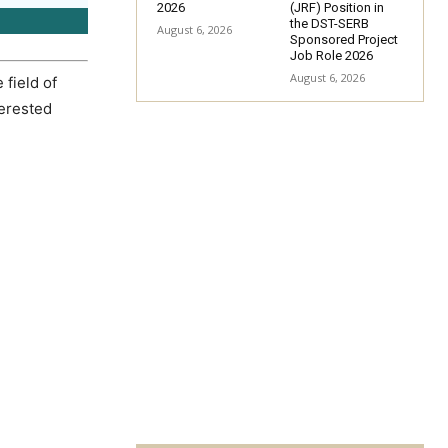
2026
(JRF) Position in
the DST-SERB
August 6, 2026
Sponsored Project
Job Role 2026
August 6, 2026
 field of
terested