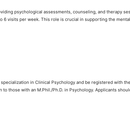
providing psychological assessments, counseling, and therapy se
o 6 visits per week. This role is crucial in supporting the menta
pecialization in Clinical Psychology and be registered with th
ven to those with an M.Phil./Ph.D. in Psychology. Applicants shou