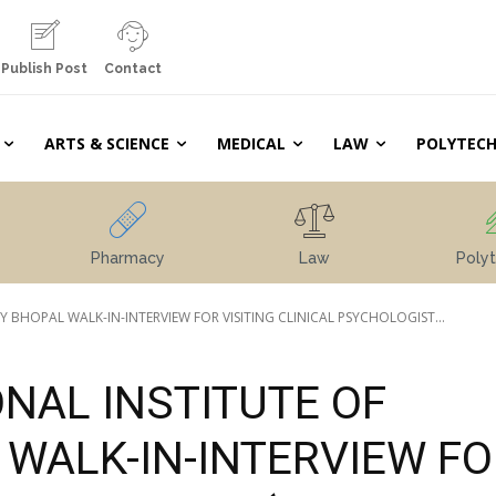
Publish Post
Contact
ARTS & SCIENCE
MEDICAL
LAW
POLYTECH
Pharmacy
Law
Polyt
HOPAL WALK-IN-INTERVIEW FOR VISITING CLINICAL PSYCHOLOGIST...
NAL INSTITUTE OF
WALK-IN-INTERVIEW FO