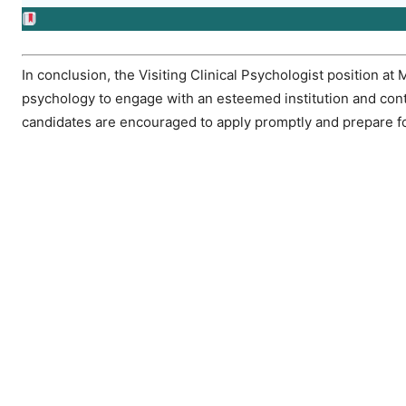
In conclusion, the Visiting Clinical Psychologist position at 
psychology to engage with an esteemed institution and contr
candidates are encouraged to apply promptly and prepare fo