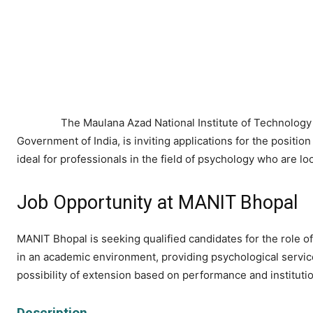
The Maulana Azad National Institute of Technology 
Government of India, is inviting applications for the position
ideal for professionals in the field of psychology who are lo
Job Opportunity at MANIT Bhopal
MANIT Bhopal is seeking qualified candidates for the role of
in an academic environment, providing psychological services 
possibility of extension based on performance and instituti
Description