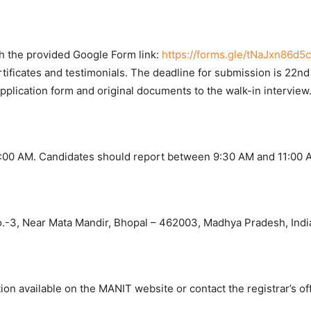
gh the provided Google Form link:
https://forms.gle/tNaJxn86d5
rtificates and testimonials. The deadline for submission is 22n
pplication form and original documents to the walk-in interview
11:00 AM. Candidates should report between 9:30 AM and 11:00 
o.-3, Near Mata Mandir, Bhopal – 462003, Madhya Pradesh, Indi
ation available on the MANIT website or contact the registrar’s off