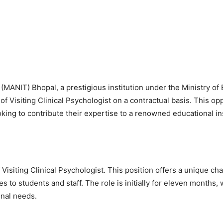
(MANIT) Bhopal, a prestigious institution under the Ministry of 
 of Visiting Clinical Psychologist on a contractual basis. This op
oking to contribute their expertise to a renowned educational ins
 Visiting Clinical Psychologist. This position offers a unique ch
to students and staff. The role is initially for eleven months, 
onal needs.