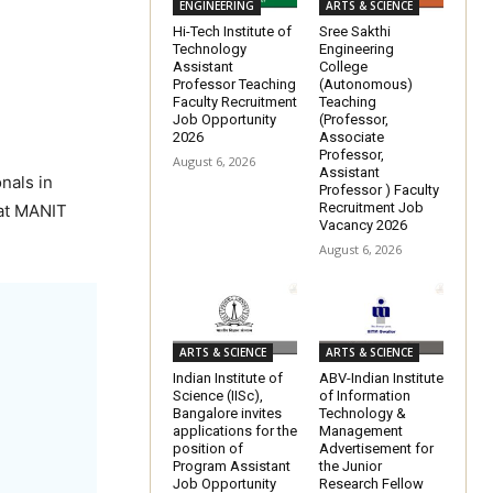
ENGINEERING
ARTS & SCIENCE
Hi-Tech Institute of
Sree Sakthi
Technology
Engineering
Assistant
College
Professor Teaching
(Autonomous)
Faculty Recruitment
Teaching
Job Opportunity
(Professor,
2026
Associate
Professor,
August 6, 2026
Assistant
nals in
Professor ) Faculty
Recruitment Job
 at MANIT
Vacancy 2026
August 6, 2026
ARTS & SCIENCE
ARTS & SCIENCE
Indian Institute of
ABV-Indian Institute
Science (IISc),
of Information
Bangalore invites
Technology &
applications for the
Management
position of
Advertisement for
Program Assistant
the Junior
Job Opportunity
Research Fellow