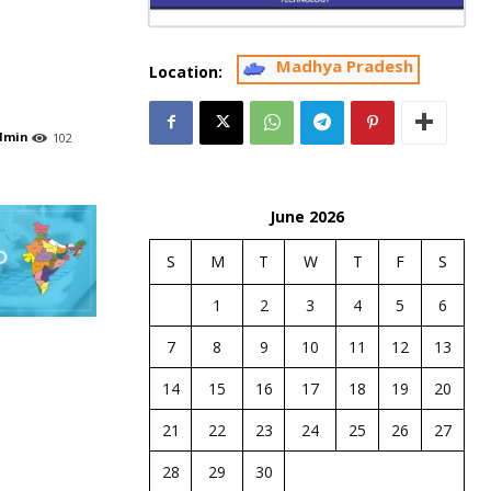
Madhya Pradesh
Location:
dmin
102
June 2026
S
M
T
W
T
F
S
1
2
3
4
5
6
7
8
9
10
11
12
13
14
15
16
17
18
19
20
21
22
23
24
25
26
27
28
29
30