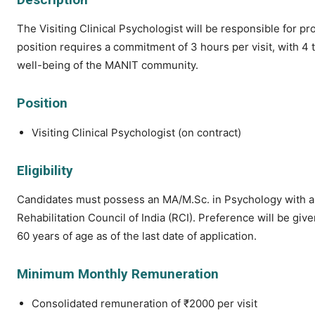
The Visiting Clinical Psychologist will be responsible for 
position requires a commitment of 3 hours per visit, with 4 t
well-being of the MANIT community.
Position
Visiting Clinical Psychologist (on contract)
Eligibility
Candidates must possess an MA/M.Sc. in Psychology with a s
Rehabilitation Council of India (RCI). Preference will be gi
60 years of age as of the last date of application.
Minimum Monthly Remuneration
Consolidated remuneration of ₹2000 per visit