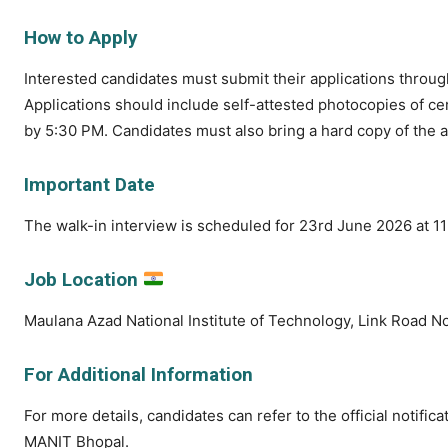
How to Apply
Interested candidates must submit their applications throu
Applications should include self-attested photocopies of ce
by 5:30 PM. Candidates must also bring a hard copy of the a
Important Date
The walk-in interview is scheduled for 23rd June 2026 at 
Job Location
Maulana Azad National Institute of Technology, Link Road N
For Additional Information
For more details, candidates can refer to the official notific
MANIT Bhopal.