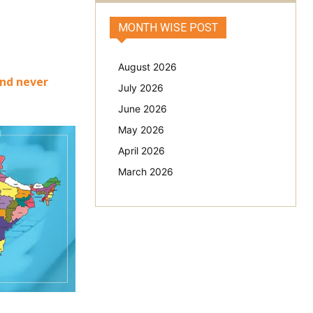
MONTH WISE POST
August 2026
and never
July 2026
June 2026
May 2026
April 2026
March 2026