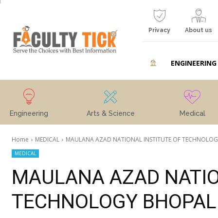
Privacy
About us
ENGINEERING
Engineering
Arts & Science
Medical
Home
MEDICAL
MAULANA AZAD NATIONAL INSTITUTE OF TECHNOLOGY B
MEDICAL
MAULANA AZAD NATIO
TECHNOLOGY BHOPAL 