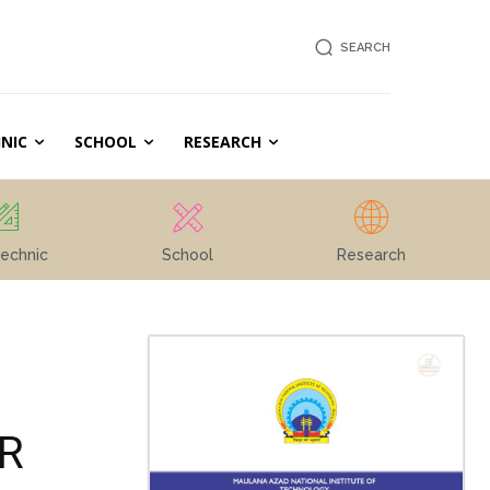
SEARCH
NIC
SCHOOL
RESEARCH
echnic
School
Research
R