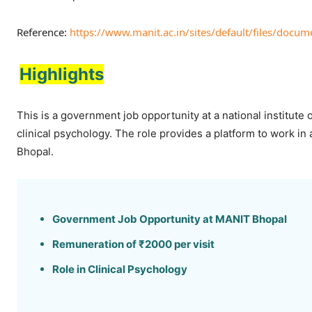
Reference:
https://www.manit.ac.in/sites/default/files/docum
Highlights
This is a government job opportunity at a national institute
clinical psychology. The role provides a platform to work in
Bhopal.
Government Job Opportunity at MANIT Bhopal
Remuneration of ₹2000 per visit
Role in Clinical Psychology