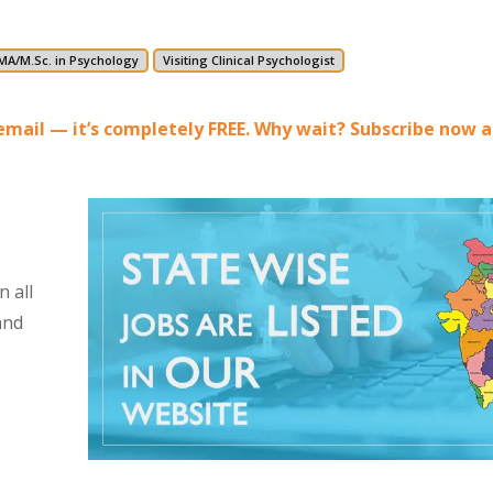
MA/M.Sc. in Psychology
Visiting Clinical Psychologist
r email — it’s completely FREE. Why wait? Subscribe now 
 all
and