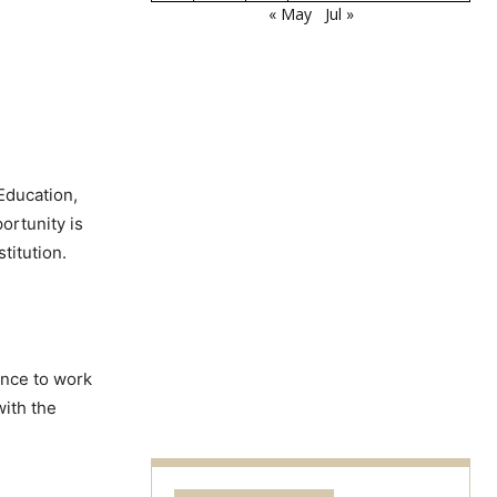
« May
Jul »
Education,
portunity is
titution.
ance to work
with the