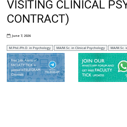
VISITING CLINICAL P
CONTRACT)
June 7, 2026
M.Phil./Ph.D. in Psychology
MA/M.Sc. in Clinical Psychology
MA/M.Sc. 