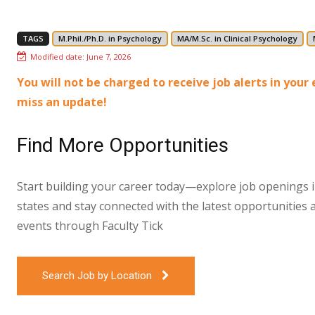
TAGS
M.Phil./Ph.D. in Psychology
MA/M.Sc. in Clinical Psychology
Modified date:
June 7, 2026
You will not be charged to receive job alerts in you
miss an update!
Find More Opportunities
Start building your career today—explore job openings in
states and stay connected with the latest opportunities 
events through Faculty Tick
Search Job by Location