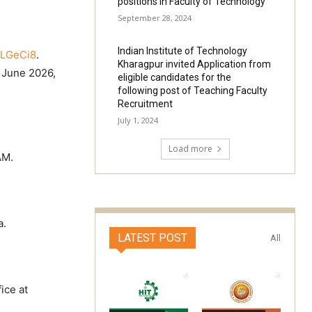
positions in Faculty of Technology
September 28, 2024
Indian Institute of Technology
cLGeCi8
.
Kharagpur invited Application from
d June 2026,
eligible candidates for the
.
following post of Teaching Faculty
Recruitment
July 1, 2024
Load more
AM.
a.
LATEST POST
All
ice at