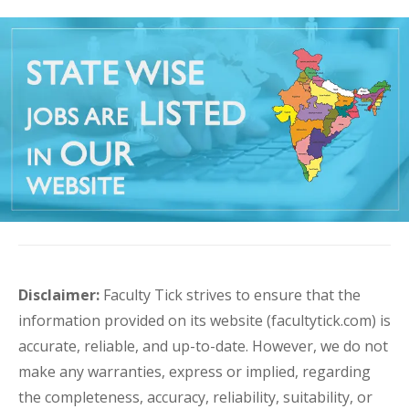
Disclaimer:
Faculty Tick strives to ensure that the
information provided on its website (facultytick.com) is
accurate, reliable, and up-to-date. However, we do not
make any warranties, express or implied, regarding
the completeness, accuracy, reliability, suitability, or