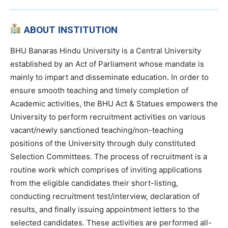
ABOUT INSTITUTION
BHU Banaras Hindu University is a Central University
established by an Act of Parliament whose mandate is
mainly to impart and disseminate education. In order to
ensure smooth teaching and timely completion of
Academic activities, the BHU Act & Statues empowers the
University to perform recruitment activities on various
vacant/newly sanctioned teaching/non-teaching
positions of the University through duly constituted
Selection Committees. The process of recruitment is a
routine work which comprises of inviting applications
from the eligible candidates their short-listing,
conducting recruitment test/interview, declaration of
results, and finally issuing appointment letters to the
selected candidates. These activities are performed all-