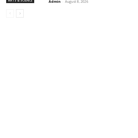
ARTS & SCIENCE
Admin
-
August 8, 2026