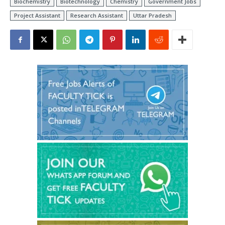
Biochemistry
Biotechnology
Chemistry
Government Jobs
Project Assistant
Research Assistant
Uttar Pradesh