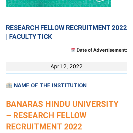
RESEARCH FELLOW
RECRUITMENT 2022
| FACULTY TICK
Date of Advertisement:
April 2, 2022
NAME OF THE INSTITUTION
BANARAS HINDU UNIVERSITY
– RESEARCH FELLOW
RECRUITMENT 2022