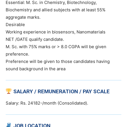
Essential: M. Sc. in Chemistry, Biotechnology,
Biochemistry and allied subjects with at least 55%
aggregate marks.
Desirable
Working experience in biosensors, Nanomaterials
NET /GATE qualify candidate.
M. Sc. with 75% marks or > 8.0 CGPA will be given
preference.
Preference will be given to those candidates having
sound background in the area
SALARY / REMUNERATION / PAY SCALE
Salary: Rs. 24182-/month (Consolidated).
JOB LOCATION