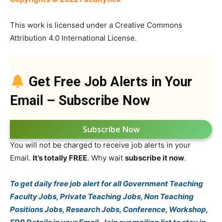
This work is licensed under a Creative Commons
Attribution 4.0 International License.
Get Free Job Alerts in Your
Email – Subscribe Now
Subscribe Now
You will not be charged to receive job alerts in your
Email.
It’s totally FREE
. Why wait
subscribe it now
.
To get daily free job alert for all Government Teaching
Faculty Jobs, Private Teaching Jobs, Non Teaching
Positions Jobs, Research Jobs, Conference, Workshop,