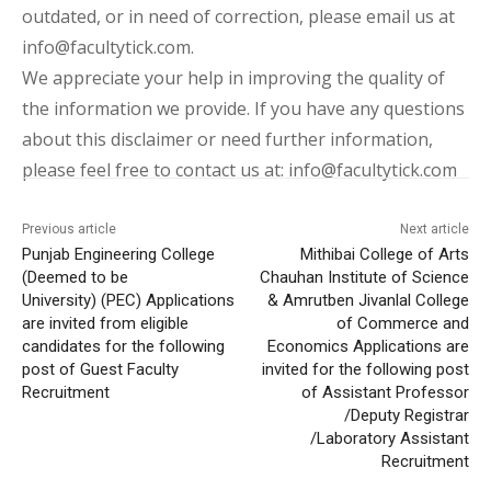
outdated, or in need of correction, please email us at
info@facultytick.com.
We appreciate your help in improving the quality of
the information we provide. If you have any questions
about this disclaimer or need further information,
please feel free to contact us at: info@facultytick.com
Previous article
Next article
Punjab Engineering College
Mithibai College of Arts
(Deemed to be
Chauhan Institute of Science
University) (PEC) Applications
& Amrutben Jivanlal College
are invited from eligible
of Commerce and
candidates for the following
Economics Applications are
post of Guest Faculty
invited for the following post
Recruitment
of Assistant Professor
/Deputy Registrar
/Laboratory Assistant
Recruitment