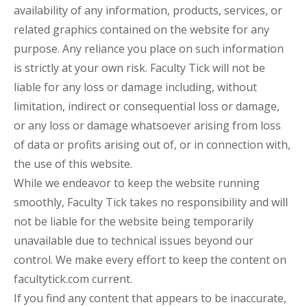
availability of any information, products, services, or
related graphics contained on the website for any
purpose. Any reliance you place on such information
is strictly at your own risk. Faculty Tick will not be
liable for any loss or damage including, without
limitation, indirect or consequential loss or damage,
or any loss or damage whatsoever arising from loss
of data or profits arising out of, or in connection with,
the use of this website.
While we endeavor to keep the website running
smoothly, Faculty Tick takes no responsibility and will
not be liable for the website being temporarily
unavailable due to technical issues beyond our
control. We make every effort to keep the content on
facultytick.com current.
If you find any content that appears to be inaccurate,