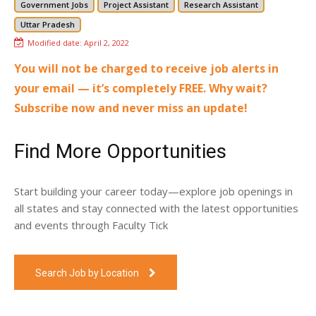
Government Jobs
Project Assistant
Research Assistant
Uttar Pradesh
Modified date:
April 2, 2022
You will not be charged to receive job alerts in
your email — it’s completely FREE. Why wait?
Subscribe now and never miss an update!
Find More Opportunities
Start building your career today—explore job openings in
all states and stay connected with the latest opportunities
and events through Faculty Tick
Search Job by Location