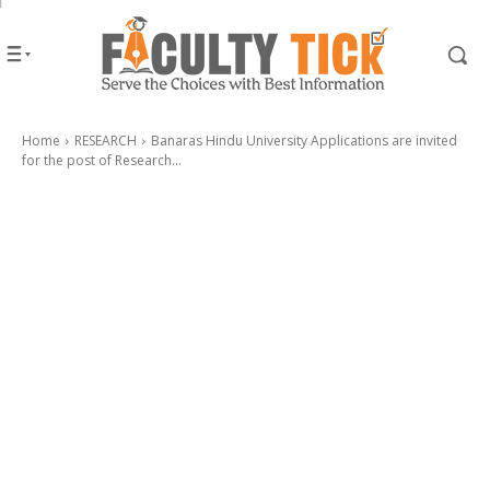
Home
RESEARCH
Banaras Hindu University Applications are invited
for the post of Research...