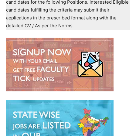
candidates for the following Positions. Interested Eligible
candidates fulfilling the criteria may submit their
applications in the prescribed format along with the
detailed CV / As per the Norms.