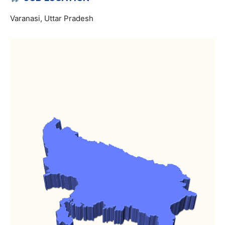
Varanasi, Uttar Pradesh