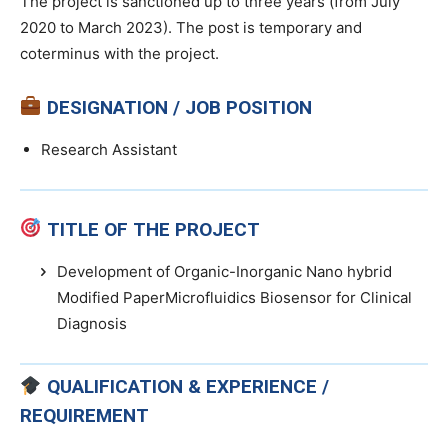
The project is sanctioned up to three years (from July
2020 to March 2023). The post is temporary and
coterminus with the project.
DESIGNATION / JOB POSITION
Research Assistant
TITLE OF THE PROJECT
Development of Organic-Inorganic Nano hybrid
Modified PaperMicrofluidics Biosensor for Clinical
Diagnosis
QUALIFICATION & EXPERIENCE /
REQUIREMENT