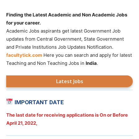
Finding the Latest Academic and Non Academic Jobs
for your career.
Academic Jobs aspirants get latest Government Job
updates from Central Government, State Government
and Private Institutions Job Updates Notification.
facultytick.com
Here you can search and apply for latest
Teaching and Non Teaching Jobs in
India
.
Latest Jobs
IMPORTANT DATE
The last date for receiving applications is On or Before
April 21, 2022,