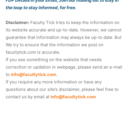
FDP Details in your Email, Join our mailing list to stay in
the loop to stay informed, for free.
Disclaimer:
Faculty Tick tries to keep the information on
its website accurate and up-to-date. However, we cannot
guarantee that information may always be up-to date. But
We try to ensure that the information we post on
facultytick.com is accurate.
If you see something on the website that needs
correction or updation in webpage, please send an e-mail
to
info@facultytick.com
.
If you require any more information or have any
questions about our site’s disclaimer, please feel free to
contact us by email at
info@facultytick.com