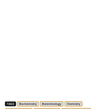
TAGS
Biochemistry
Biotechnology
Chemistry