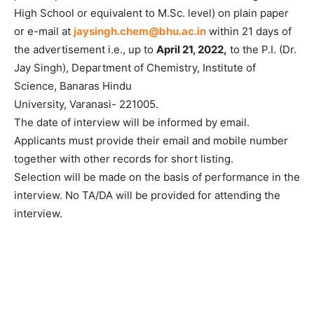
High School or equivalent to M.Sc. level) on plain paper
or e-mail at
jaysingh.chem@bhu.ac.in
within 21 days of
the advertisement i.e., up to
April 21, 2022,
to the P.I. (Dr.
Jay Singh), Department of Chemistry, Institute of
Science, Banaras Hindu
University, Varanasi- 221005.
The date of interview will be informed by email.
Applicants must provide their email and mobile number
together with other records for short listing.
Selection will be made on the basis of performance in the
interview. No TA/DA will be provided for attending the
interview.