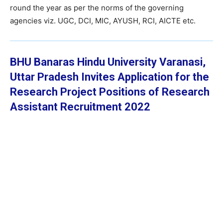
round the year as per the norms of the governing
agencies viz. UGC, DCI, MIC, AYUSH, RCI, AICTE etc.
BHU Banaras Hindu University Varanasi,
Uttar Pradesh Invites Application for the
Research Project Positions of Research
Assistant Recruitment 2022