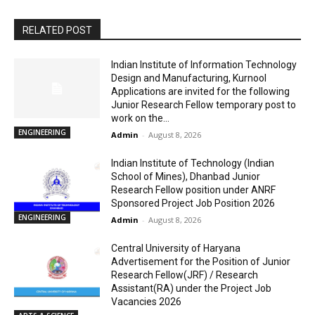
RELATED POST
Indian Institute of Information Technology
Design and Manufacturing, Kurnool
Applications are invited for the following
Junior Research Fellow temporary post to
work on the...
ENGINEERING
Admin
-
August 8, 2026
Indian Institute of Technology (Indian
School of Mines), Dhanbad Junior
Research Fellow position under ANRF
Sponsored Project Job Position 2026
ENGINEERING
Admin
-
August 8, 2026
Central University of Haryana
Advertisement for the Position of Junior
Research Fellow(JRF) / Research
Assistant(RA) under the Project Job
Vacancies 2026