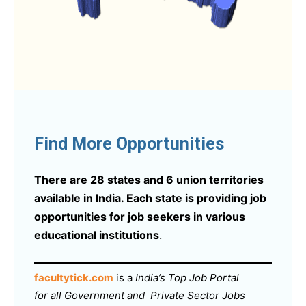
Find More Opportunities
There are 28 states and 6 union territories
available in India. Each state is providing job
opportunities for job seekers in various
educational institutions
.
facultytick.com
is a
India’s Top Job Portal
for all Government and Private Sector Jobs