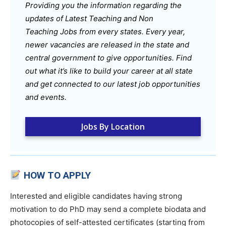
Providing you the information regarding the
updates of Latest Teaching and Non
Teaching Jobs from every states. Every year,
newer vacancies are released in the state and
central government to give opportunities. Find
out what it’s like to build your career at all state
and get connected to our latest job opportunities
and events.
Jobs By Location
HOW TO APPLY
Interested and eligible candidates having strong
motivation to do PhD may send a complete biodata and
photocopies of self-attested certificates (starting from