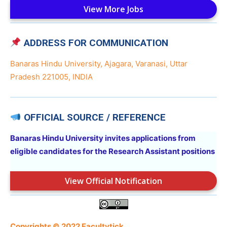
View More Jobs
ADDRESS FOR COMMUNICATION
Banaras Hindu University, Ajagara, Varanasi, Uttar
Pradesh 221005, INDIA
OFFICIAL SOURCE / REFERENCE
Banaras Hindu University invites applications from
eligible candidates for the Research Assistant positions
View Official Notification
Copyrights © 2022 Facultytick