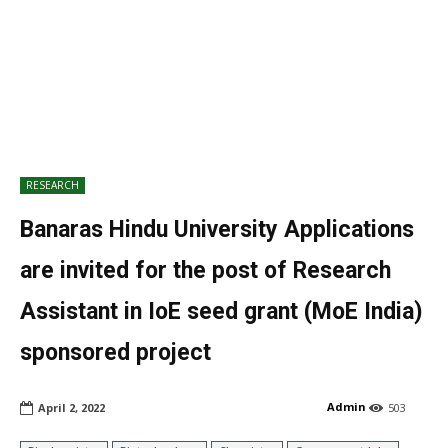
RESEARCH
Banaras Hindu University Applications
are invited for the post of Research
Assistant in IoE seed grant (MoE India)
sponsored project
Admin
April 2, 2022
503