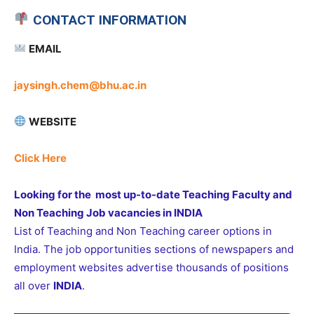
CONTACT INFORMATION
EMAIL
jaysingh.chem@bhu.ac.in
WEBSITE
Click Here
Looking for the most up-to-date Teaching Faculty and
Non Teaching Job vacancies in INDIA
List of Teaching and Non Teaching career options in
India. The job opportunities sections of newspapers and
employment websites advertise thousands of positions
all over
INDIA
.