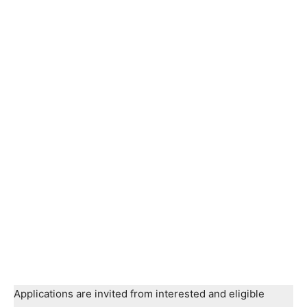
Applications are invited from interested and eligible