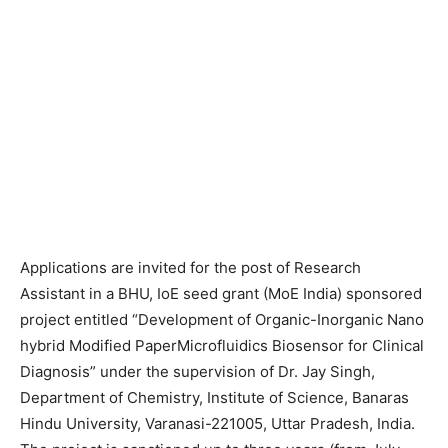
Applications are invited for the post of Research
Assistant in a BHU, IoE seed grant (MoE India) sponsored
project entitled “Development of Organic-Inorganic Nano
hybrid Modified PaperMicrofluidics Biosensor for Clinical
Diagnosis” under the supervision of Dr. Jay Singh,
Department of Chemistry, Institute of Science, Banaras
Hindu University, Varanasi-221005, Uttar Pradesh, India.