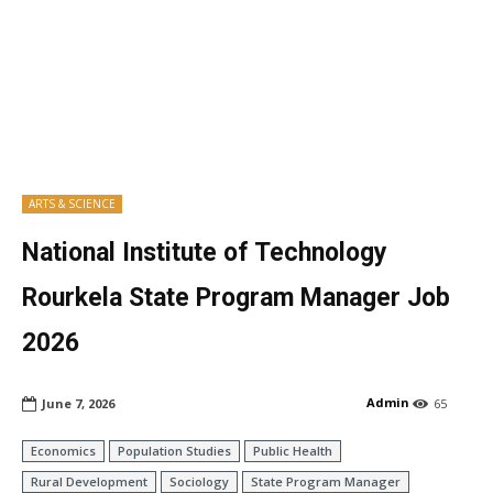
ARTS & SCIENCE
National Institute of Technology
Rourkela State Program Manager Job
2026
Admin
June 7, 2026
65
Economics
Population Studies
Public Health
Rural Development
Sociology
State Program Manager