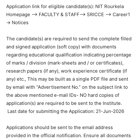
Application link for eligible candidate(s): NIT Rourkela
Homepage –> FACULTY & STAFF–> SRICCE –> Career1
-> Notices
The candidate(s) are required to send the complete filled
and signed application (soft copy) with documents
regarding educational qualification indicating percentage
of marks / division (mark-sheets and / or certificates),
research papers (if any), work experience certificate (if
any) etc., This may be built as a single PDF file and sent
by email with “Advertisement No.” on the subject link to
the above mentioned e-mail IDs- NO hard copies of
application(s) are required to be sent to the Institute.
Last date for submitting the Application: 21-Jun-2026
Applications should be sent to the email address
provided in the official notification. Ensure all documents