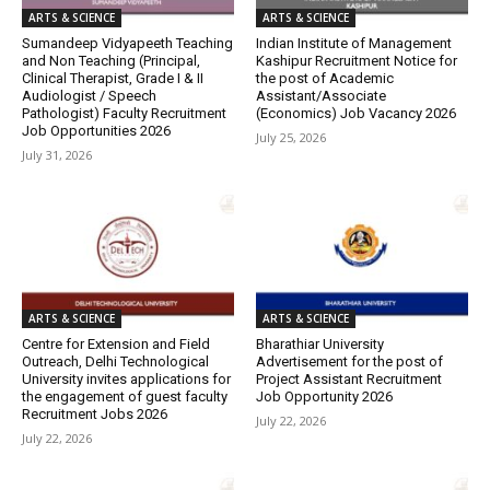
ARTS & SCIENCE
ARTS & SCIENCE
Sumandeep Vidyapeeth Teaching
Indian Institute of Management
and Non Teaching (Principal,
Kashipur Recruitment Notice for
Clinical Therapist, Grade I & II
the post of Academic
Audiologist / Speech
Assistant/Associate
Pathologist) Faculty Recruitment
(Economics) Job Vacancy 2026
Job Opportunities 2026
July 25, 2026
July 31, 2026
ARTS & SCIENCE
ARTS & SCIENCE
Centre for Extension and Field
Bharathiar University
Outreach, Delhi Technological
Advertisement for the post of
University invites applications for
Project Assistant Recruitment
the engagement of guest faculty
Job Opportunity 2026
Recruitment Jobs 2026
July 22, 2026
July 22, 2026