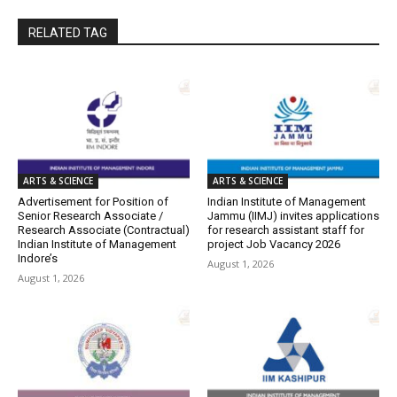
RELATED TAG
ARTS & SCIENCE
ARTS & SCIENCE
Advertisement for Position of
Indian Institute of Management
Senior Research Associate /
Jammu (IIMJ) invites applications
Research Associate (Contractual)
for research assistant staff for
Indian Institute of Management
project Job Vacancy 2026
Indore’s
August 1, 2026
August 1, 2026