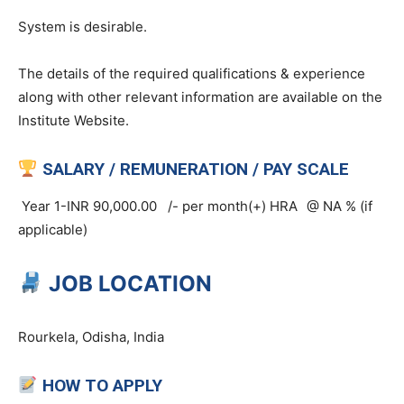
System is desirable.
The details of the required qualifications & experience
along with other relevant information are available on the
Institute Website.
SALARY / REMUNERATION / PAY SCALE
Year 1-INR 90,000.00 /- per month(+) HRA
@ NA % (if
applicable)
JOB LOCATION
Rourkela, Odisha, India
HOW TO APPLY