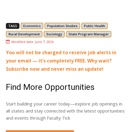
TAGS
Economics
Population Studies
Public Health
Rural Development
Sociology
State Program Manager
Modified date:
June 7, 2026
You will not be charged to receive job alerts in
your email — it’s completely FREE. Why wait?
Subscribe now and never miss an update!
Find More Opportunities
Start building your career today—explore job openings in
all states and stay connected with the latest opportunities
and events through Faculty Tick