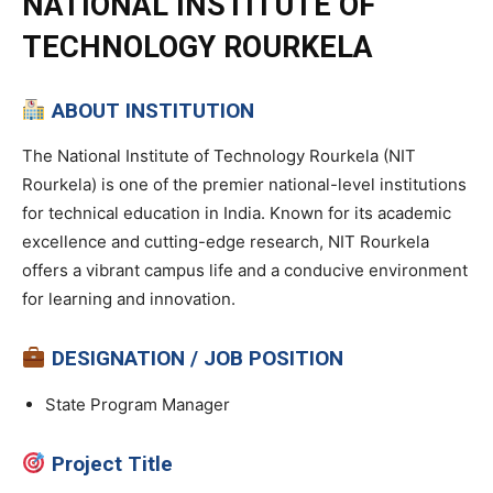
NATIONAL INSTITUTE OF
TECHNOLOGY ROURKELA
ABOUT INSTITUTION
The National Institute of Technology Rourkela (NIT
Rourkela) is one of the premier national-level institutions
for technical education in India. Known for its academic
excellence and cutting-edge research, NIT Rourkela
offers a vibrant campus life and a conducive environment
for learning and innovation.
DESIGNATION / JOB POSITION
State Program Manager
Project Title