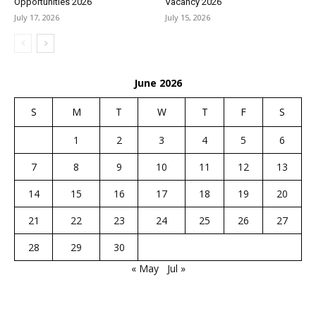
Opportunities 2026
Vacancy 2026
July 17, 2026
July 15, 2026
June 2026
S
M
T
W
T
F
S
1
2
3
4
5
6
7
8
9
10
11
12
13
14
15
16
17
18
19
20
21
22
23
24
25
26
27
28
29
30
« May
Jul »