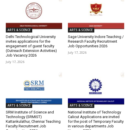
ARTS & SCIENCE
ARTS & SCIENCE
Delhi Technological University
Sage University Indore Teaching /
invites applications for the
Research Faculty Recruitment
engagement of guest faculty
Job Opportunities 2026
(Outreach Extension Activities)
July 17, 2026
Job Vacancy 2026
July 17, 2026
ARTS & SCIENCE
ARTS & SCIENCE
SRM Institute of Science and
National Institute of Technology
Technology (SRMIST)
Calicut Applications are invited
Kattankulathur, Chennai Teaching
for the post of Temporary Faculty
Faculty Recruitment Job
in various departments Job