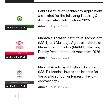
Haldia Institute of Technology Applications
are invited for the following Teaching &
Administrative Job positions 2026
Admin
-
August 7, 2026
ARTS & SCIENCE
Maharaja Agrasen Institute of Technology
(MAIT) and Maharaja Agrasen Institute of
Management Studies (MAIMS) Teaching
Faculty Recruitment Job Vacancies 2026
ARTS & SCIENCE
Admin
-
August 7, 2026
Manipal Academy of Higher Education
(MAHE), Manipal invites applications for
the position of Junior Research Fellow
JobVacancy 2026
ARTS & SCIENCE
Admin
-
August 7, 2026