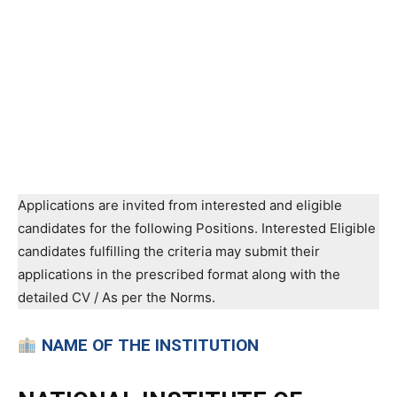
Applications are invited from interested and eligible
candidates for the following Positions. Interested Eligible
candidates fulfilling the criteria may submit their
applications in the prescribed format along with the
detailed CV / As per the Norms.
NAME OF THE INSTITUTION