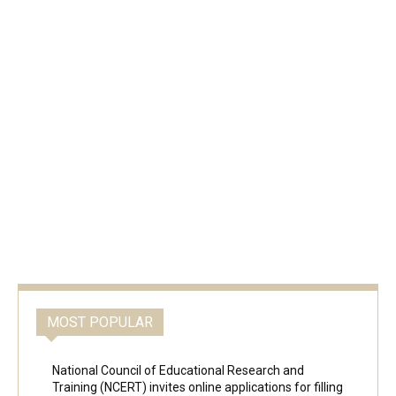
MOST POPULAR
National Council of Educational Research and
Training (NCERT) invites online applications for filling