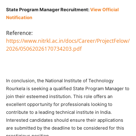
State Program Manager Recruitment:
View Official
Notification
Reference:
https://www.nitrkl.ac.in/docs/Career/ProjectFelow/
2026/05062026170734203.pdf
In conclusion, the National Institute of Technology
Rourkela is seeking a qualified State Program Manager to
join their esteemed institution. This role offers an
excellent opportunity for professionals looking to
contribute to a leading technical institute in India.
Interested candidates should ensure their applications
are submitted by the deadline to be considered for this
prestigious position.