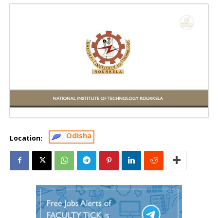
Odisha
Location: