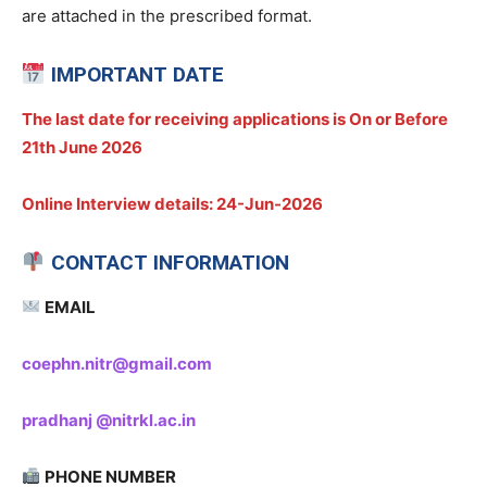
are attached in the prescribed format.
IMPORTANT DATE
The last date for receiving applications is On or Before
21th June 2026
Online
Interview details:
24-Jun-2026
CONTACT INFORMATION
EMAIL
coephn.nitr@gmail.com
pradhanj @nitrkl.ac.in
PHONE NUMBER