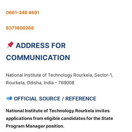
0661-246 4691
6371600268
ADDRESS FOR
COMMUNICATION
National Institute of Technology Rourkela, Sector-1,
Rourkela, Odisha, India – 769008
OFFICIAL SOURCE / REFERENCE
National Institute of Technology Rourkela invites
applications from eligible candidates for the State
Program Manager position.