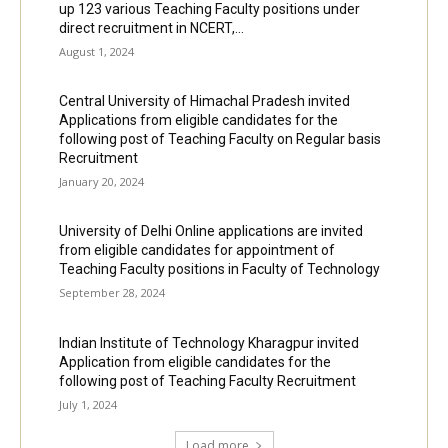
up 123 various Teaching Faculty positions under
direct recruitment in NCERT,...
August 1, 2024
Central University of Himachal Pradesh invited
Applications from eligible candidates for the
following post of Teaching Faculty on Regular basis
Recruitment
January 20, 2024
University of Delhi Online applications are invited
from eligible candidates for appointment of
Teaching Faculty positions in Faculty of Technology
September 28, 2024
Indian Institute of Technology Kharagpur invited
Application from eligible candidates for the
following post of Teaching Faculty Recruitment
July 1, 2024
Load more