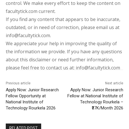
control. We make every effort to keep the content on
facultytick.com current.
If you find any content that appears to be inaccurate,
outdated, or in need of correction, please email us at
info@facultytick.com.
We appreciate your help in improving the quality of
the information we provide. If you have any questions
about this disclaimer or need further information,
please feel free to contact us at: info@facultytick.com
Previous article
Next article
Apply Now: Junior Research
Apply Now: Junior Research
Fellow Opportunity at
Fellow at National Institute of
National Institute of
Technology Rourkela –
Technology Rourkela 2026
₹37K/Month 2026
RELATED POST