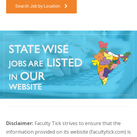
Search Job by Location
Disclaimer:
Faculty Tick strives to ensure that the
information provided on its website (facultytick.com) is