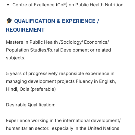
Centre of Exellence (CoE) on Public Health Nutrition.
QUALIFICATION & EXPERIENCE /
REQUIREMENT
Masters in Public Health /Sociology/ Economics/
Population Studies/Rural Development or related
subjects.
5 years of progressively responsible experience in
managing development projects Fluency in English,
Hindi, Odia (preferable)
Desirable Qualification:
Experience working in the international development/
humanitarian sector., especially in the United Nations