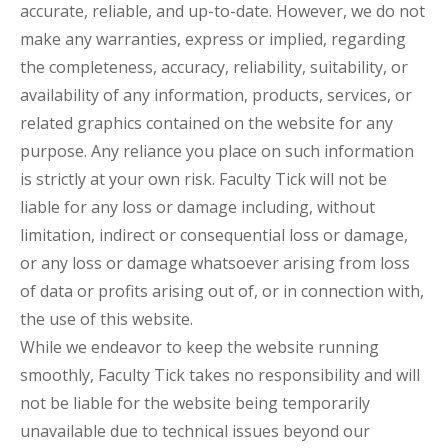
accurate, reliable, and up-to-date. However, we do not
make any warranties, express or implied, regarding
the completeness, accuracy, reliability, suitability, or
availability of any information, products, services, or
related graphics contained on the website for any
purpose. Any reliance you place on such information
is strictly at your own risk. Faculty Tick will not be
liable for any loss or damage including, without
limitation, indirect or consequential loss or damage,
or any loss or damage whatsoever arising from loss
of data or profits arising out of, or in connection with,
the use of this website.
While we endeavor to keep the website running
smoothly, Faculty Tick takes no responsibility and will
not be liable for the website being temporarily
unavailable due to technical issues beyond our