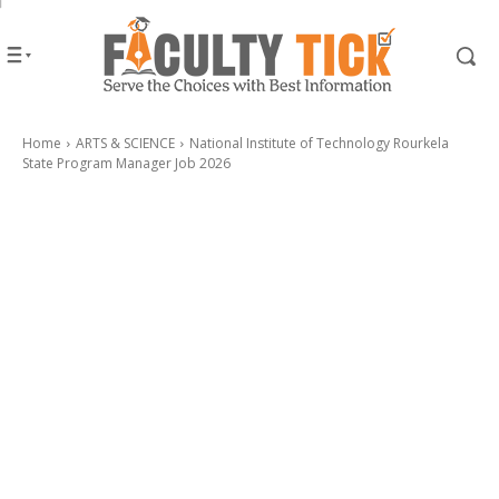
Home
ARTS & SCIENCE
National Institute of Technology Rourkela
State Program Manager Job 2026