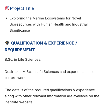
Project Title
Exploring the Marine Ecosystems for Novel
Bioresources with Human Health and Industrial
Significance
QUALIFICATION & EXPERIENCE /
REQUIREMENT
B.Sc. in Life Sciences.
Desirable: M.Sc. in Life Sciences and experience in cell
culture work
The details of the required qualifications & experience
along with other relevant information are available on the
Institute Website.