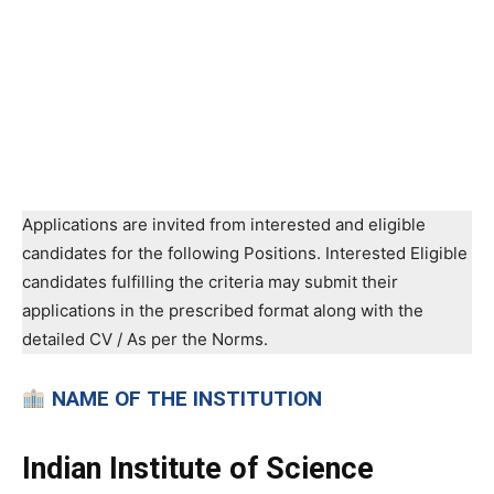
Applications are invited from interested and eligible
candidates for the following Positions. Interested Eligible
candidates fulfilling the criteria may submit their
applications in the prescribed format along with the
detailed CV / As per the Norms.
NAME OF THE INSTITUTION
Indian Institute of Science