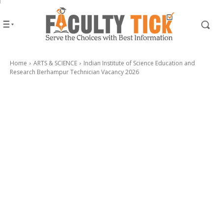
Home
ARTS & SCIENCE
Indian Institute of Science Education and
Research Berhampur Technician Vacancy 2026