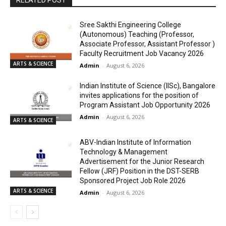
RELATED POST
Sree Sakthi Engineering College
(Autonomous) Teaching (Professor,
Associate Professor, Assistant Professor )
Faculty Recruitment Job Vacancy 2026
ARTS & SCIENCE
Admin
-
August 6, 2026
Indian Institute of Science (IISc), Bangalore
invites applications for the position of
Program Assistant Job Opportunity 2026
Admin
-
August 6, 2026
ARTS & SCIENCE
ABV-Indian Institute of Information
Technology & Management
Advertisement for the Junior Research
Fellow (JRF) Position in the DST-SERB
Sponsored Project Job Role 2026
ARTS & SCIENCE
Admin
-
August 6, 2026