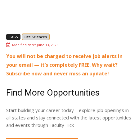
TAGS
Life Sciences
Modified date:
June 13, 2026
You will not be charged to receive job alerts in
your email — it’s completely FREE. Why wait?
Subscribe now and never miss an update!
Find More Opportunities
Start building your career today—explore job openings in
all states and stay connected with the latest opportunities
and events through Faculty Tick