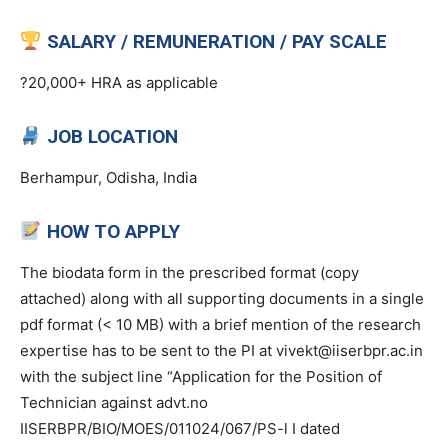
SALARY / REMUNERATION / PAY SCALE
?20,000+ HRA as applicable
JOB LOCATION
Berhampur, Odisha, India
HOW TO APPLY
The biodata form in the prescribed format (copy
attached) along with all supporting documents in a single
pdf format (< 10 MB) with a brief mention of the research
expertise has to be sent to the PI at vivekt@iiserbpr.ac.in
with the subject line “Application for the Position of
Technician against advt.no
IISERBPR/BIO/MOES/011024/067/PS-l I dated