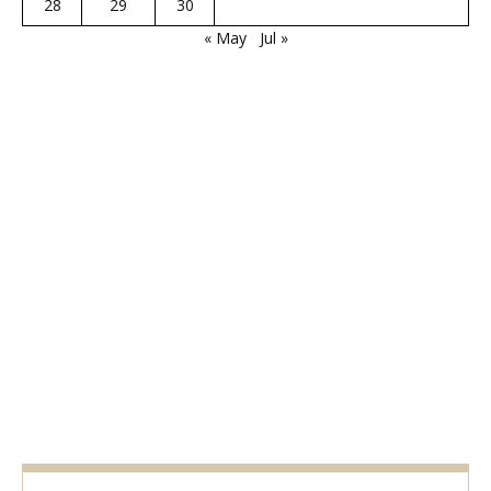
28
29
30
« May
Jul »