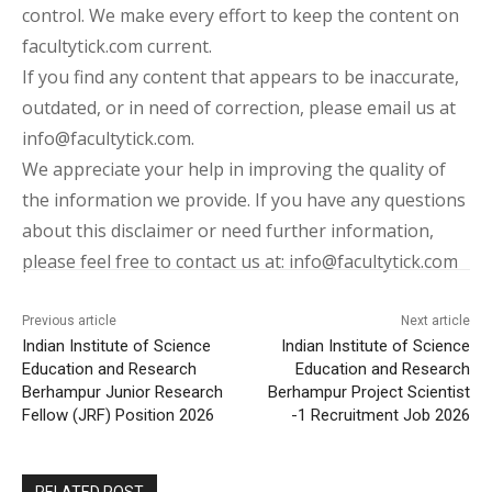
control. We make every effort to keep the content on
facultytick.com current.
If you find any content that appears to be inaccurate,
outdated, or in need of correction, please email us at
info@facultytick.com.
We appreciate your help in improving the quality of
the information we provide. If you have any questions
about this disclaimer or need further information,
please feel free to contact us at: info@facultytick.com
Previous article
Next article
Indian Institute of Science
Indian Institute of Science
Education and Research
Education and Research
Berhampur Junior Research
Berhampur Project Scientist
Fellow (JRF) Position 2026
-1 Recruitment Job 2026