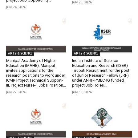
project Job Opportunity...
July 23, 2026
July 24, 2026
ARTS & SCIENCE
ARTS & SCIENCE
Manipal Academy of Higher
Indian Institute of Science
Education (MAHE), Manipal
Education and Research (IISER)
invites applications for the
Tirupati Recruitment for the post
research positions to work under
of Junior Research Fellow (JRF)
ICMR Project Technical Support-
under ANRF-PMECRG funded
III, Project Nurse-II Jobs Position...
project Job Roles...
July 22, 2026
July 18, 2026