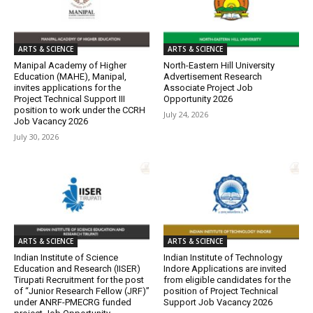
ARTS & SCIENCE
ARTS & SCIENCE
Manipal Academy of Higher
North-Eastern Hill University
Education (MAHE), Manipal,
Advertisement Research
invites applications for the
Associate Project Job
Project Technical Support III
Opportunity 2026
position to work under the CCRH
July 24, 2026
Job Vacancy 2026
July 30, 2026
ARTS & SCIENCE
ARTS & SCIENCE
Indian Institute of Science
Indian Institute of Technology
Education and Research (IISER)
Indore Applications are invited
Tirupati Recruitment for the post
from eligible candidates for the
of “Junior Research Fellow (JRF)”
position of Project Technical
under ANRF-PMECRG funded
Support Job Vacancy 2026