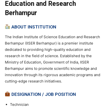
Education and Research
Berhampur
ABOUT INSTITUTION
The Indian Institute of Science Education and Research
Berhampur (IISER Berhampur) is a premier institute
dedicated to providing high-quality education and
research in the field of science. Established by the
Ministry of Education, Government of India, IISER
Berhampur aims to promote scientific knowledge and
innovation through its rigorous academic programs and
cutting-edge research initiatives.
DESIGNATION / JOB POSITION
Technician