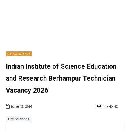
ARTS & SCIENCE
Indian Institute of Science Education
and Research Berhampur Technician
Vacancy 2026
Admin
June 13, 2026
42
Life Sciences