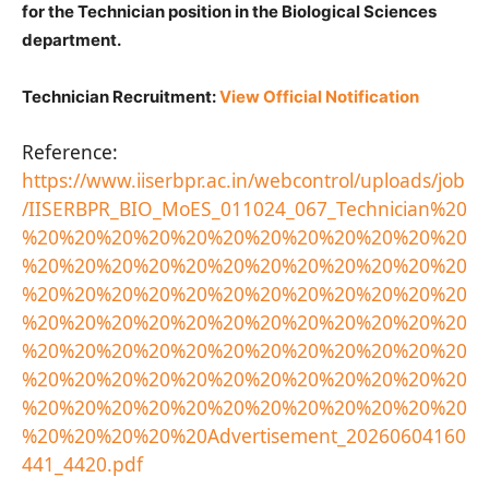
for the Technician position in the Biological Sciences
department.
Technician Recruitment:
View Official Notification
Reference:
https://www.iiserbpr.ac.in/webcontrol/uploads/job
/IISERBPR_BIO_MoES_011024_067_Technician%20
%20%20%20%20%20%20%20%20%20%20%20%20
%20%20%20%20%20%20%20%20%20%20%20%20
%20%20%20%20%20%20%20%20%20%20%20%20
%20%20%20%20%20%20%20%20%20%20%20%20
%20%20%20%20%20%20%20%20%20%20%20%20
%20%20%20%20%20%20%20%20%20%20%20%20
%20%20%20%20%20%20%20%20%20%20%20%20
%20%20%20%20%20Advertisement_20260604160
441_4420.pdf