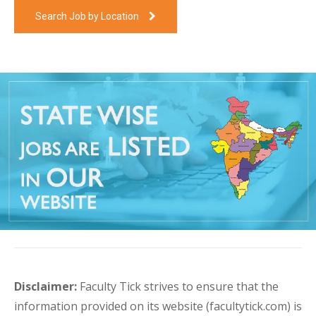
Search Job by Location
Disclaimer:
Faculty Tick strives to ensure that the
information provided on its website (facultytick.com) is