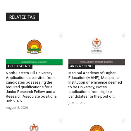
RELATED TAG
ARTS & SCIENCE
ARTS & SCIENCE
North-Eastern Hill University
Manipal Academy of Higher
Applications are invited from
Education (MAHE), Manipal, an
candidates possessing the
Institution of eminence deemed
required qualifications for a
to be University, invites
Junior Research Fellow and a
applications from eligible
Research Associate positions
candidates for the post of...
Job 2026
July 30, 2026
August 5, 2026