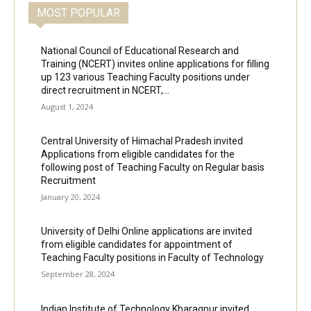
MOST POPULAR
National Council of Educational Research and
Training (NCERT) invites online applications for filling
up 123 various Teaching Faculty positions under
direct recruitment in NCERT,...
August 1, 2024
Central University of Himachal Pradesh invited
Applications from eligible candidates for the
following post of Teaching Faculty on Regular basis
Recruitment
January 20, 2024
University of Delhi Online applications are invited
from eligible candidates for appointment of
Teaching Faculty positions in Faculty of Technology
September 28, 2024
Indian Institute of Technology Kharagpur invited