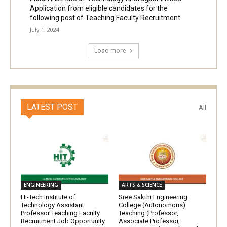
Application from eligible candidates for the
following post of Teaching Faculty Recruitment
July 1, 2024
Load more
LATEST POST
All
ENGINEERING
ARTS & SCIENCE
Hi-Tech Institute of
Sree Sakthi Engineering
Technology Assistant
College (Autonomous)
Professor Teaching Faculty
Teaching (Professor,
Recruitment Job Opportunity
Associate Professor,