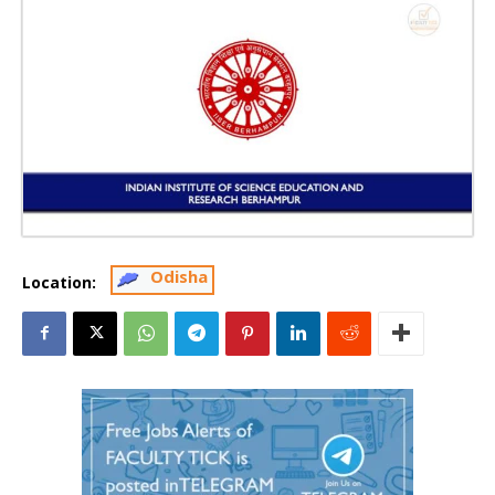
Odisha
Location: