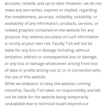
accurate, reliable, and up-to-date. However, we do not
make any warranties, express or implied, regarding
the completeness, accuracy, reliability, suitability, or
availability of any information, products, services, or
related graphics contained on the website for any
purpose. Any reliance you place on such information
is strictly at your own risk. Faculty Tick will not be
liable for any loss or damage including, without
limitation, indirect or consequential loss or damage,
or any loss or damage whatsoever arising from loss
of data or profits arising out of, or in connection with,
the use of this website.
While we endeavor to keep the website running
smoothly, Faculty Tick takes no responsibility and will
not be liable for the website being temporarily
unavailable due to technical issues beyond our