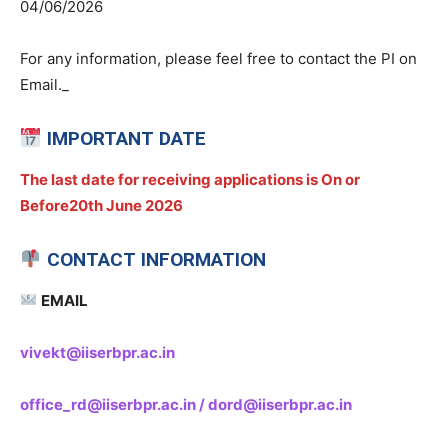
04/06/2026
For any information, please feel free to contact the PI on
Email._
IMPORTANT DATE
The last date for receiving applications is On or
Before20th June 2026
CONTACT INFORMATION
EMAIL
vivekt@iiserbpr.ac.in
office_rd@iiserbpr.ac.in / dord@iiserbpr.ac.in