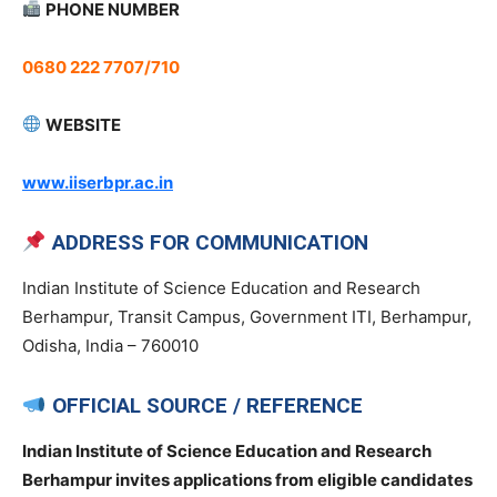
PHONE NUMBER
0680 222 7707/710
WEBSITE
www.iiserbpr.ac.in
ADDRESS FOR COMMUNICATION
Indian Institute of Science Education and Research
Berhampur, Transit Campus, Government ITI, Berhampur,
Odisha, India – 760010
OFFICIAL SOURCE / REFERENCE
Indian Institute of Science Education and Research
Berhampur invites applications from eligible candidates