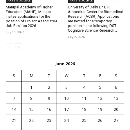
ARTS & SCIENCE
ARTS & SCIENCE
Manipal Academy of Higher
University of Delhi Dr. B.R.
Education (MAHE), Manipal
Ambedkar Center for Biomedical
invites applications for the
Research (ACBR) Applications
position of Project Associate-I
are invited for a temporary
Job Position 2026
position in the following DST-
Cognitive Science Research...
July 10, 2026
July 2, 2026
June 2026
S
M
T
W
T
F
S
1
2
3
4
5
6
7
8
9
10
11
12
13
14
15
16
17
18
19
20
21
22
23
24
25
26
27