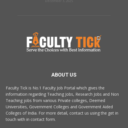
December 3, 2025
ABOUT US
Faculty Tick is No.1 Faculty Job Portal which gives the
information regarding Teaching Jobs, Research Jobs and Non
Teaching jobs from various Private colleges, Deemed
Universities, Government Colleges and Government Aided
Colleges of India. For more detail, contact us using the get in
touch with in contact form.