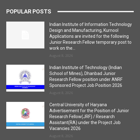
POPULAR POSTS
Indian Institute of Information Technology
Design and Manufacturing, Kurnool
Applications are invited for the following
Junior Research Fellow temporary post to
work on the...
August 8, 2026
Indian Institute of Technology (Indian
School of Mines), Dhanbad Junior
Research Fellow position under ANRF
Sponsored Project Job Position 2026
August 8, 2026
Central University of Haryana
Advertisement for the Position of Junior
Research Fellow(JRF) / Research
Assistant(RA) under the Project Job
Vacancies 2026
August 8, 2026