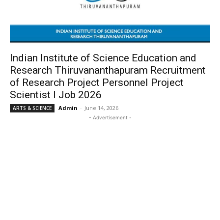
Indian Institute of Science Education and
Research Thiruvananthapuram Recruitment
of Research Project Personnel Project
Scientist I Job 2026
Admin
-
June 14, 2026
ARTS & SCIENCE
- Advertisement -