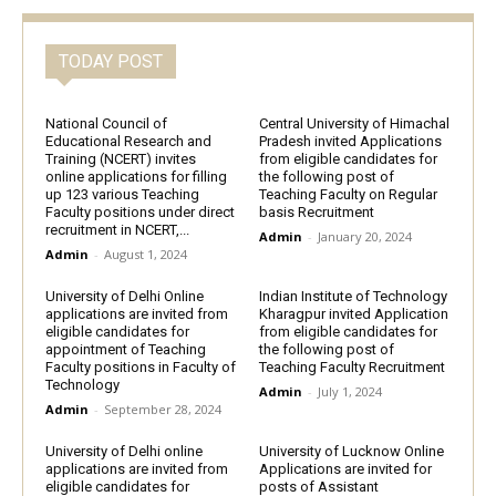
TODAY POST
National Council of
Central University of Himachal
Educational Research and
Pradesh invited Applications
Training (NCERT) invites
from eligible candidates for
online applications for filling
the following post of
up 123 various Teaching
Teaching Faculty on Regular
Faculty positions under direct
basis Recruitment
recruitment in NCERT,...
Admin
-
January 20, 2024
Admin
-
August 1, 2024
University of Delhi Online
Indian Institute of Technology
applications are invited from
Kharagpur invited Application
eligible candidates for
from eligible candidates for
appointment of Teaching
the following post of
Faculty positions in Faculty of
Teaching Faculty Recruitment
Technology
Admin
-
July 1, 2024
Admin
-
September 28, 2024
University of Delhi online
University of Lucknow Online
applications are invited from
Applications are invited for
eligible candidates for
posts of Assistant