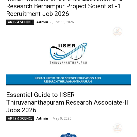
Research Berhampur Project Scientist -1
Recruitment Job 2026
Admin
-
June 13, 2026
ARTS & SCIENCE
Essential Guide to IISER
Thiruvananthapuram Research Associate-II
Jobs 2026
Admin
-
May 9, 2026
ARTS & SCIENCE