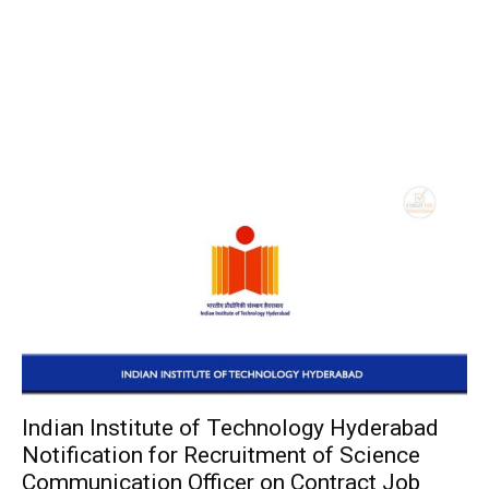
Indian Institute of Technology Hyderabad
Notification for Recruitment of Science
Communication Officer on Contract Job